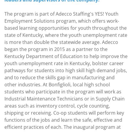
The program is part of Adecco Staffing's YES! Youth
Employment Solutions program, which offers work-
based learning opportunities for youth throughout the
state of Kentucky, where the youth unemployment rate
is more than double the statewide average. Adecco
began the program in 2015 as a partner to the
Kentucky Department of Education to help improve the
youth unemployment rate in Kentucky, bolster career
pathways for students into high skill high demand jobs,
and to reduce the skills gap in manufacturing and
other industries. At Bonfiglioli, local high school
students who participate in the program will work as
Industrial Maintenance Technicians or in Supply Chain
areas such as inventory control, cycle counting,
shipping or receiving. Co-op students will perform key
functions of the jobs and learn the safe, effective and
efficient practices of each. The inaugural program at