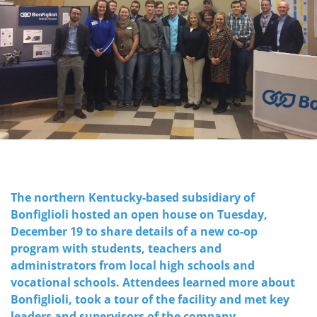
The northern Kentucky-based subsidiary of
Bonfiglioli hosted an open house on Tuesday,
December 19 to share details of a new co-op
program with students, teachers and
administrators from local high schools and
vocational schools. Attendees learned more about
Bonfiglioli, took a tour of the facility and met key
leaders and supervisors of the company.