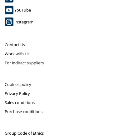
YouTube
Instagram
Contact Us
Work with Us
For indirect suppliers
Cookies policy
Privacy Policy
Sales conditions
Purchase conditions
Group Code of Ethics