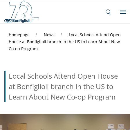
Homepage
News
Local Schools Attend Open
House at Bonfiglioli branch in the US to Learn About New
Co-op Program
Local Schools Attend Open House
at Bonfiglioli branch in the US to
Learn About New Co-op Program