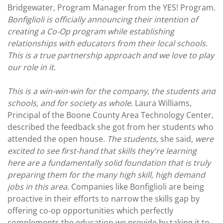
Bridgewater, Program Manager from the YES! Program.
Bonfiglioli is officially announcing their intention of
creating a Co-Op program while establishing
relationships with educators from their local schools
.
This is a true partnership approach and we love to play
our role in it
.
This is a win-win-win for the company, the students and
schools, and for society as whole
. Laura Williams,
Principal of the Boone County Area Technology Center,
described the feedback she got from her students who
attended the open house.
The students
, she said,
were
excited to see first-hand that skills they're learning
here are a fundamentally solid foundation that is truly
preparing them for the many high skill, high demand
jobs in this area
. Companies like Bonfiglioli are being
proactive in their efforts to narrow the skills gap by
offering co-op opportunities which perfectly
complements the education we provide by taking it to