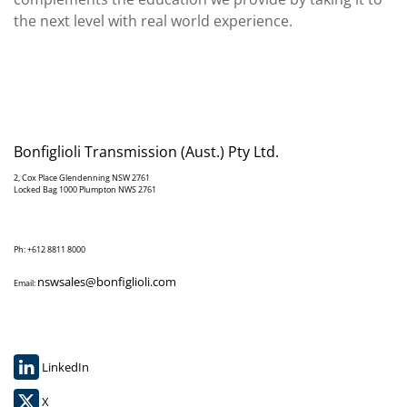
the next level with real world experience.
Bonfiglioli Transmission (Aust.) Pty Ltd.
2, Cox Place Glendenning NSW 2761
Locked Bag 1000 Plumpton NWS 2761
Ph: +612 8811 8000
nswsales@bonfiglioli.com
Email:
LinkedIn
X