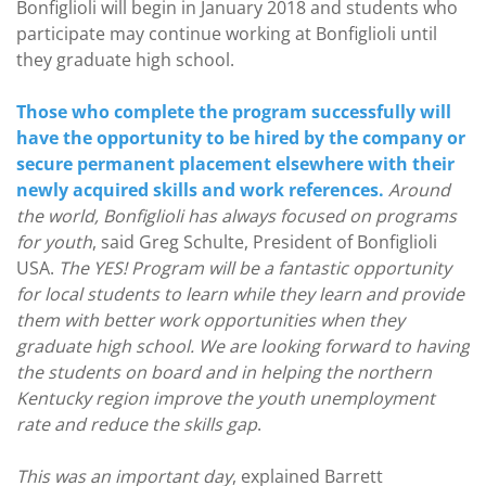
Bonfiglioli will begin in January 2018 and students who
participate may continue working at Bonfiglioli until
they graduate high school.
Those who complete the program successfully will
have the opportunity to be hired by the company or
secure permanent placement elsewhere with their
newly acquired skills and work references.
Around
the world, Bonfiglioli has always focused on programs
for youth
, said Greg Schulte, President of Bonfiglioli
USA.
The YES! Program will be a fantastic opportunity
for local students to learn while they learn and provide
them with better work opportunities when they
graduate high school. We are looking forward to having
the students on board and in helping the northern
Kentucky region improve the youth unemployment
rate and reduce the skills gap
.
This was an important day
, explained Barrett