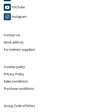
YouTube
Instagram
Contact Us
Work with Us
For indirect suppliers
Cookies policy
Privacy Policy
Sales conditions
Purchase conditions
Group Code of Ethics