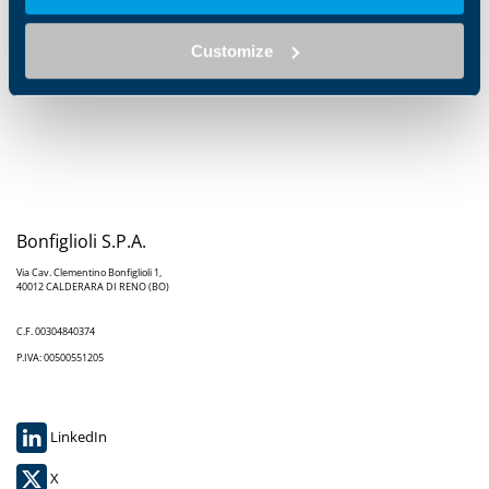
order to seize the opportunities offered. Once the right
approach has been found, however, success can be
Customize
both lasting and rewarding
," Sonia Bonfiglioli
concluded.
Bonfiglioli S.P.A.
Via Cav. Clementino Bonfiglioli 1,
40012 CALDERARA DI RENO (BO)
C.F. 00304840374
P.IVA: 00500551205
LinkedIn
X