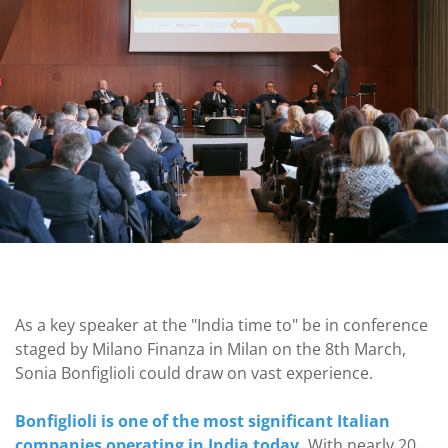
As a key speaker at the "India time to" be in conference
staged by Milano Finanza in Milan on the 8th March,
Sonia Bonfiglioli could draw on vast experience.
Bonfiglioli is one of the most significant Italian
companies operating in India today.
With nearly 20