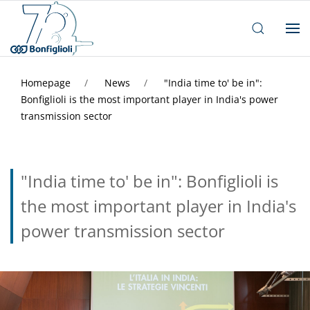
Homepage
News
"India time to' be in":
Bonfiglioli is the most important player in India's power
transmission sector
"India time to' be in": Bonfiglioli is
the most important player in India's
power transmission sector