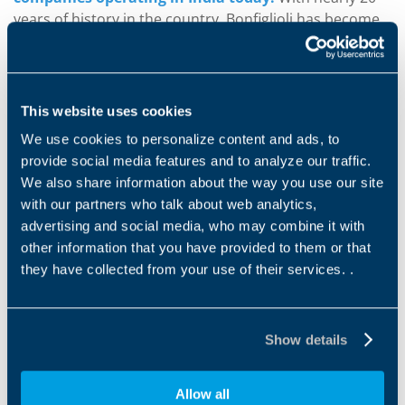
years of history in the country, Bonfiglioli has become
the most important player in its sector. As the round
table showed, the greatest demand for Italian products
in India comes from the power transmission sector.
This website uses cookies
In fact, these products account for some 47.1% of the
We use cookies to personalize content and ads, to
total of imported mechanical goods. By manufacturing
provide social media features and to analyze our traffic.
at three factories in India, and with a fourth due to
We also share information about the way you use our site
open soon, Bonfiglioli is able to respond to demands
with our partners who talk about web analytics,
from the local market rapidly and in total conformity to
advertising and social media, who may combine it with
local standards. Maximum performance in all
other information that you have provided to them or that
applications is therefore guaranteed. As Sonia
they have collected from your use of their services. .
Bonfiglioli pointed out, "T
hese factories are to all
intents and purposes Indian production plants whose
production capacity and design capabilities integrate
Show details
with our operations in the rest of the world". "India is a
country with a great future
,
but companies need to
understand and appreciate the country's diversity in
Allow all