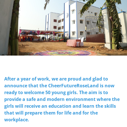
After a year of work, we are proud and glad to
announce that the CheerFutureRoseLand is now
ready to welcome 50 young girls. The aim is to
provide a safe and modern environment where the
girls will receive an education and learn the skills
that will prepare them for life and for the
workplace.