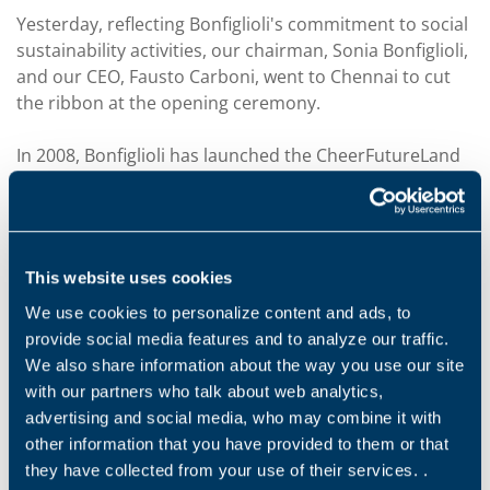
Yesterday, reflecting Bonfiglioli's commitment to social
sustainability activities, our chairman, Sonia Bonfiglioli,
and our CEO, Fausto Carboni, went to Chennai to cut
the ribbon at the opening ceremony.
In 2008, Bonfiglioli has launched the CheerFutureLand
project dedicated to helping poor and orphaned
children living near one of Bonfiglioli's plants in
Chennai, India. 10 years later, over 80 boys have had
the opportunity to receive an education and learn
This website uses cookies
vocational skills that will prepare them for tomorrow's
challenges. Bonfiglioli has continued to believe in this
We use cookies to personalize content and ads, to
initiative and, a year ago, decided to build a new house
provide social media features and to analyze our traffic.
for girls only, to offer the same opportunities without
We also share information about the way you use our site
gender distinction.
with our partners who talk about web analytics,
advertising and social media, who may combine it with
For more information about the CheerFutureLand
other information that you have provided to them or that
project,
click here.
they have collected from your use of their services. .