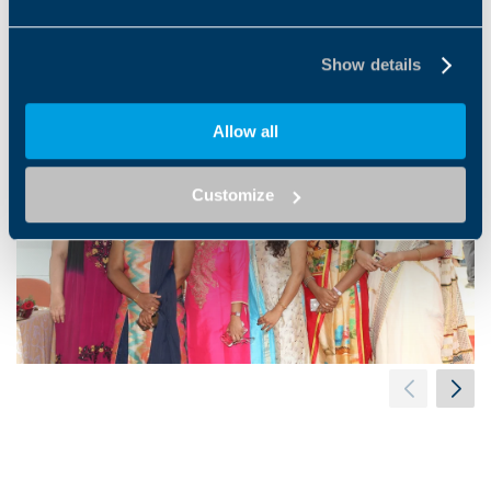
#Bonfiglioliindia #cheerfutureroseland
Show details
Allow all
Customize