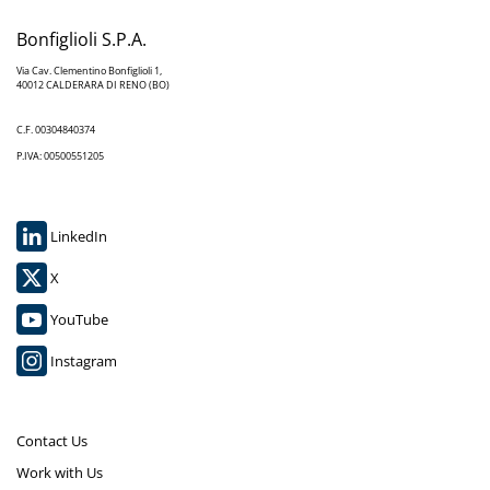
Bonfiglioli S.P.A.
Via Cav. Clementino Bonfiglioli 1,
40012 CALDERARA DI RENO (BO)
C.F. 00304840374
P.IVA: 00500551205
LinkedIn
X
YouTube
Instagram
Contact Us
Work with Us