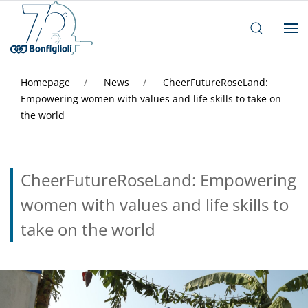
Homepage
News
CheerFutureRoseLand:
Empowering women with values and life skills to take on
the world
CheerFutureRoseLand: Empowering
women with values and life skills to
take on the world