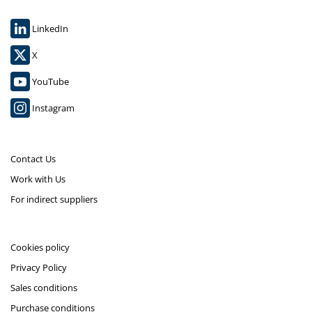
LinkedIn
X
YouTube
Instagram
Contact Us
Work with Us
For indirect suppliers
Cookies policy
Privacy Policy
Sales conditions
Purchase conditions