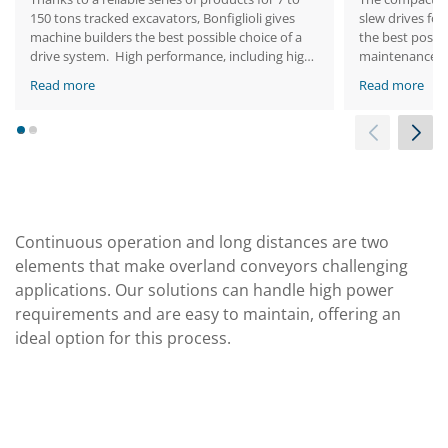
150 tons tracked excavators, Bonfiglioli gives
slew drives for
machine builders the best possible choice of a
the best possi
drive system. High performance, including high
maintenance.
torque in a compact space, is one of our
Read more
Read more
portfolio’s key benefits. These solutions allow
smooth machine operation.
1
2
Continuous operation and long distances are two
elements that make overland conveyors challenging
applications. Our solutions can handle high power
requirements and are easy to maintain, offering an
ideal option for this process.