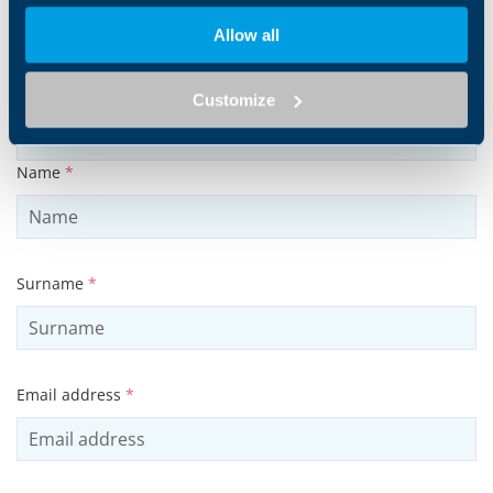
Products and solutions request
Allow all
Middle name
Customize
Name
*
Surname
*
Email address
*