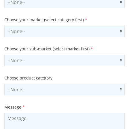
Choose your market (select category first)
*
Select sector
Us
Choose your sub-market (select market first)
*
Select subSector
Us
Choose product category
Select productCategory
Us
Message
*