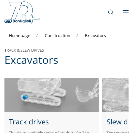
Homepage
Construction
Excavators
TRACK & SLEW DRIVES
Excavators
Track drives
Slew dr
Thanks to a reliable series of products for 7 to
The compactness