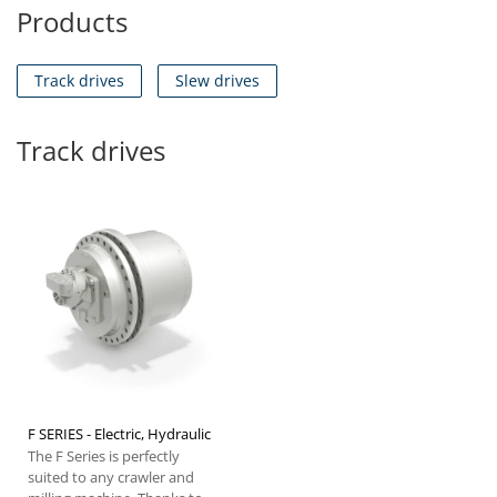
Products
Track drives
Slew drives
Track drives
F SERIES - Electric, Hydraulic
The F Series is perfectly
suited to any crawler and