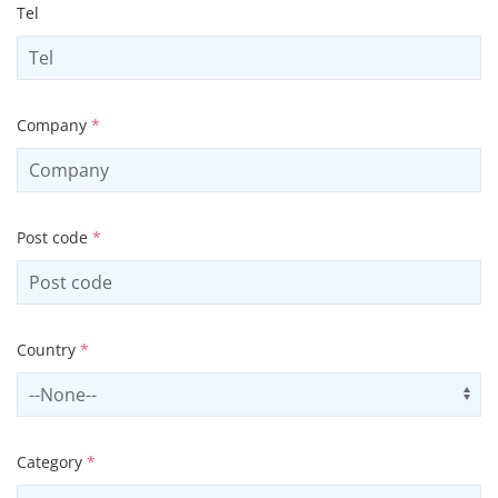
Tel
Company
*
Post code
*
Country
*
Select country
Us
Category
*
Select contactCategory
Us