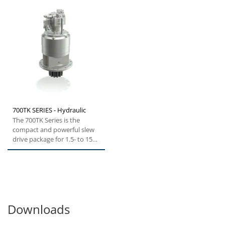
700TK SERIES - Hydraulic
The 700TK Series is the
compact and powerful slew
drive package for 1.5- to 150-
ton excavators. The...
Downloads