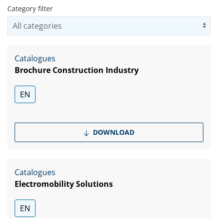
Category filter
Us
Catalogues
Brochure Construction Industry
EN
DOWNLOAD
Catalogues
Electromobility Solutions
EN