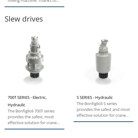
milling machine. Thanks to
compact, rugged design,...
Slew drives
700T SERIES - Electric,
S SERIES - Hydraulic
The Bonfiglioli S series
Hydraulic
provides the safest and most
The Bonfiglioli 700T series
effective solution for cranes,
provides the safest, most
excavators and forestry...
effective solution for cranes,
excavators and forestry...