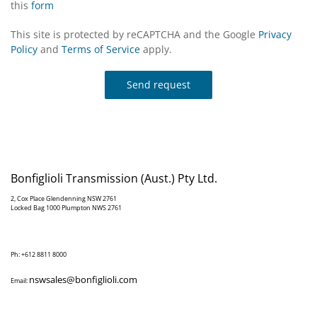
this
form
This site is protected by reCAPTCHA and the Google
Privacy
Policy
and
Terms of Service
apply.
Send request
Bonfiglioli Transmission (Aust.) Pty Ltd.
2, Cox Place Glendenning NSW 2761
Locked Bag 1000 Plumpton NWS 2761
Ph: +612 8811 8000
nswsales@bonfiglioli.com
Email: