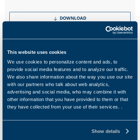
DOWNLOAD
Catalogues
Brochure Mining Industry
This website uses cookies
We use cookies to personalize content and ads, to
EN
PT
provide social media features and to analyze our traffic.
We also share information about the way you use our site
with our partners who talk about web analytics,
DOWNLOAD
advertising and social media, who may combine it with
other information that you have provided to them or that
they have collected from your use of their services. .
Show more
Show details