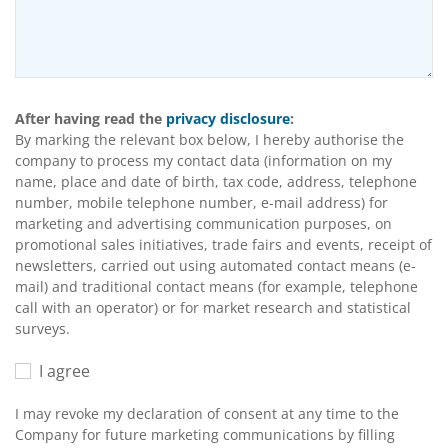
After having read the
privacy disclosure
:
By marking the relevant box below, I hereby authorise the
company to process my contact data (information on my
name, place and date of birth, tax code, address, telephone
number, mobile telephone number, e-mail address) for
marketing and advertising communication purposes, on
promotional sales initiatives, trade fairs and events, receipt of
newsletters, carried out using automated contact means (e-
mail) and traditional contact means (for example, telephone
call with an operator) or for market research and statistical
surveys.
I agree
I may revoke my declaration of consent at any time to the
Company for future marketing communications by filling