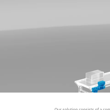
Our solution consists of a co