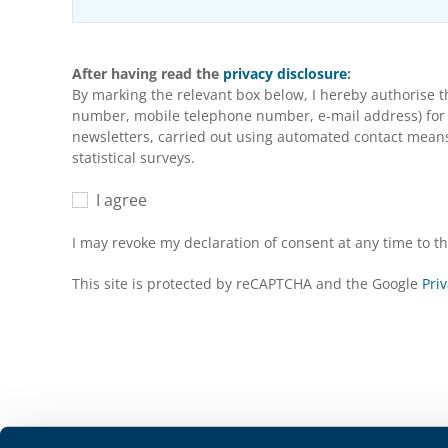
After having read the
privacy disclosure
:
By marking the relevant box below, I hereby authorise 
number, mobile telephone number, e-mail address) for m
newsletters, carried out using automated contact means 
statistical surveys.
I agree
I may revoke my declaration of consent at any time to 
This site is protected by reCAPTCHA and the Google
Priv