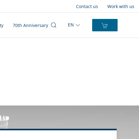
Contact us
Work with us
ty
70th Anniversary
EN