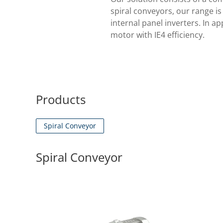
spiral conveyors, our range i
internal panel inverters. In a
motor with IE4 efficiency.
Products
Spiral Conveyor
Spiral Conveyor