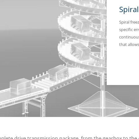
Spira
Spiral fre
specific e
continuous
that allow
mplete drive transmission package, from the gearbox to the 