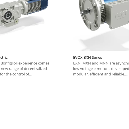
ctric
EVOX BXN Series
Bonfiglioli experience comes
BXN, MXN and MNN are asynch
 new range of decentralized
low voltage e-motors, developed
for the control of...
modular, efficient and reliable....