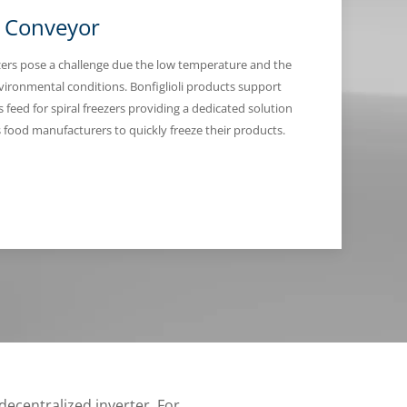
l Conveyor
ezers pose a challenge due the low temperature and the
nvironmental conditions. Bonfiglioli products support
 feed for spiral freezers providing a dedicated solution
s food manufacturers to quickly freeze their products.
decentralized inverter. For