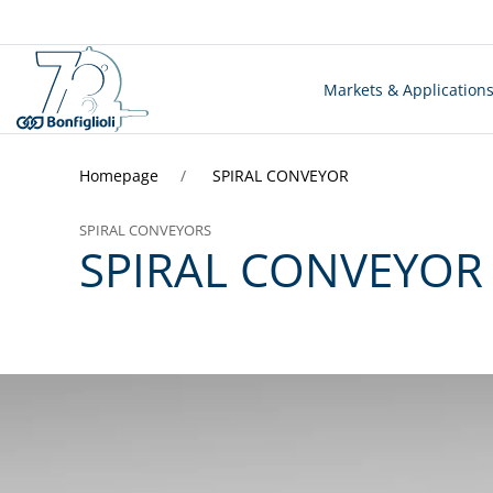
Markets & Application
Homepage
SPIRAL CONVEYOR
SPIRAL CONVEYORS
SPIRAL CONVEYOR