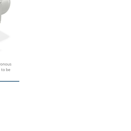
ronous
 to be