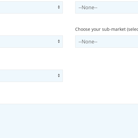
Use arrow keys to navigate opti
Select contactCategory
Choose your sub-market (selec
Use arrow keys to navigate opti
Select subSector
Use arrow keys to navigate opti