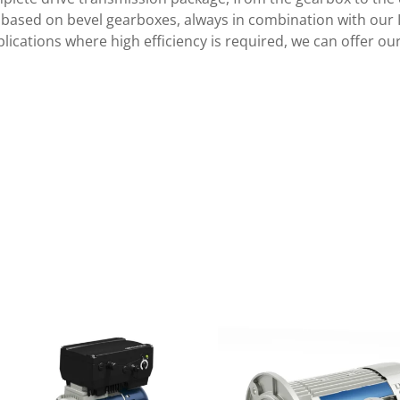
s based on bevel gearboxes, always in combination with our 
pplications where high efficiency is required, we can offer 