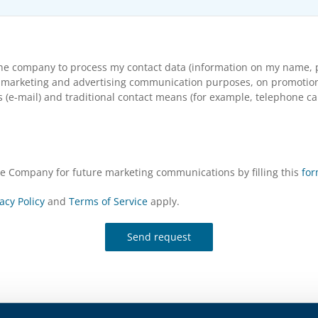
the company to process my contact data (information on my name, p
arketing and advertising communication purposes, on promotional s
(e-mail) and traditional contact means (for example, telephone cal
the Company for future marketing communications by filling this
fo
acy Policy
and
Terms of Service
apply.
Send request