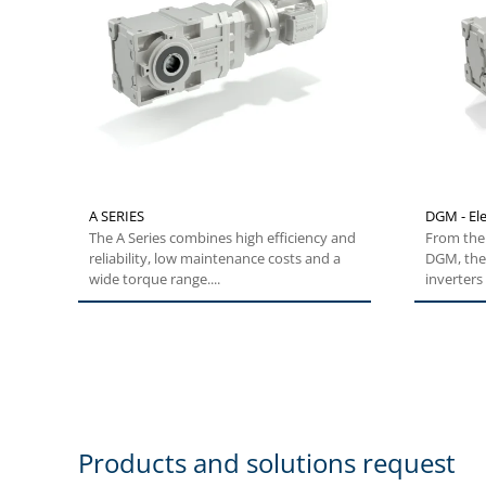
A SERIES
DGM - Ele
The A Series combines high efficiency and
From the 
reliability, low maintenance costs and a
DGM, the
wide torque range....
inverters 
Products and solutions request