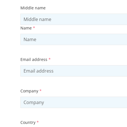
Middle name
Name
*
Email address
*
Company
*
Country
*