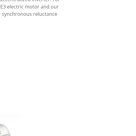
IE3 electric motor and our
our synchronous reluctance