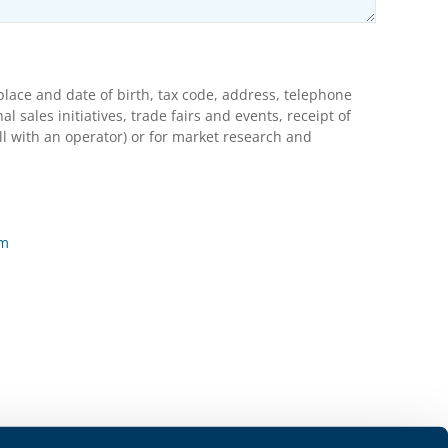
lace and date of birth, tax code, address, telephone
ales initiatives, trade fairs and events, receipt of
l with an operator) or for market research and
rm