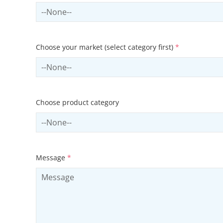
Select country
Choose your market (select category first)
*
Select sector
Choose product category
Select productCategory
Message
*