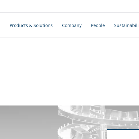
s
Products & Solutions
Company
People
Sustainabili