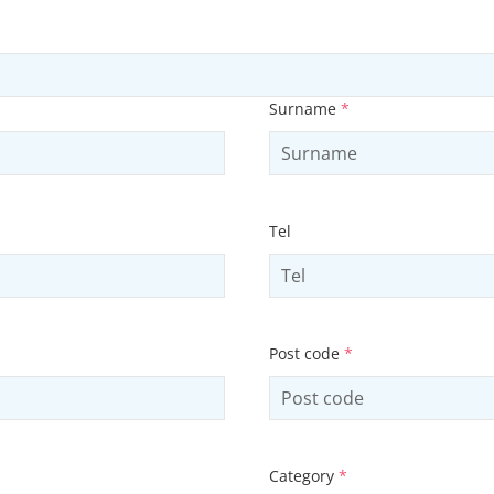
Surname
*
Tel
Post code
*
Category
*