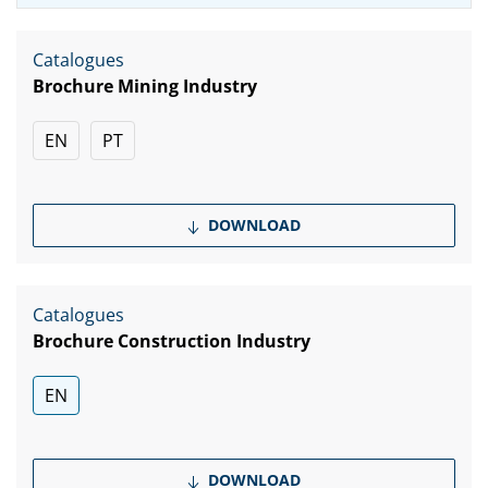
Catalogues
Brochure Mining Industry
EN
PT
DOWNLOAD
Catalogues
Brochure Construction Industry
EN
DOWNLOAD