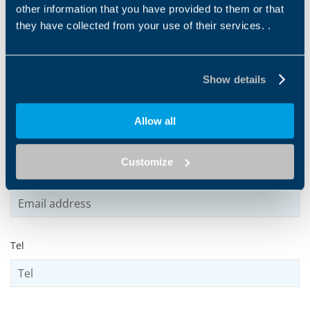
other information that you have provided to them or that
they have collected from your use of their services. .
Name
*
Show details
Surname
*
Allow all
Customize
Email address
*
Tel