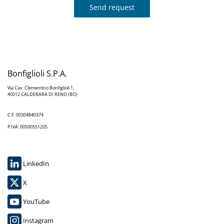
Send request
Bonfiglioli S.P.A.
Via Cav. Clementino Bonfiglioli 1,
40012 CALDERARA DI RENO (BO)
C.F. 00304840374
P.IVA: 00500551205
LinkedIn
X
YouTube
Instagram