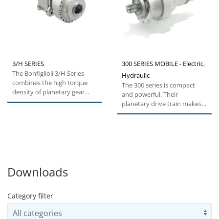
3/H SERIES
300 SERIES MOBILE - Electric,
The Bonfiglioli 3/H Series
Hydraulic
combines the high torque
The 300 series is compact
density of planetary gear
and powerful. Their
units with the robustness...
planetary drive train makes
them the ideal choice for all...
Downloads
Category filter
Us