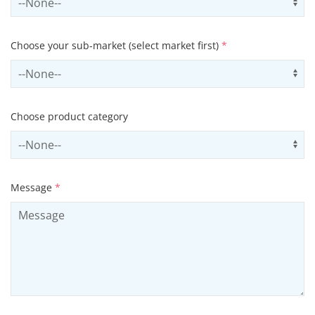
Choose your sub-market (select market first)
*
Select subSector
Us
Choose product category
Select productCategory
Us
Message
*