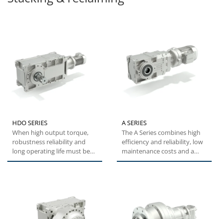
HDO SERIES
A SERIES
When high output torque,
The A Series combines high
robustness reliability and
efficiency and reliability, low
long operating life must be
maintenance costs and a
achieved, Bonfiglioli's...
wide torque range....