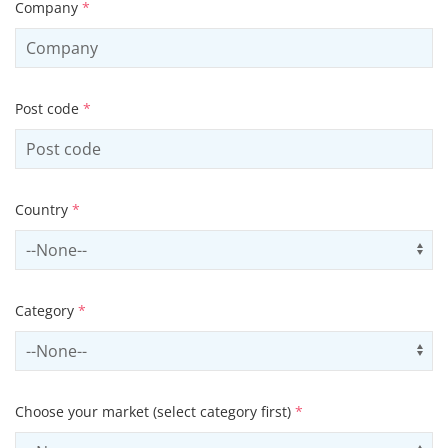
Company
*
Post code
*
Country
*
Select country
Us
Category
*
Select contactCategory
Us
Choose your market (select category first)
*
Select sector
Us