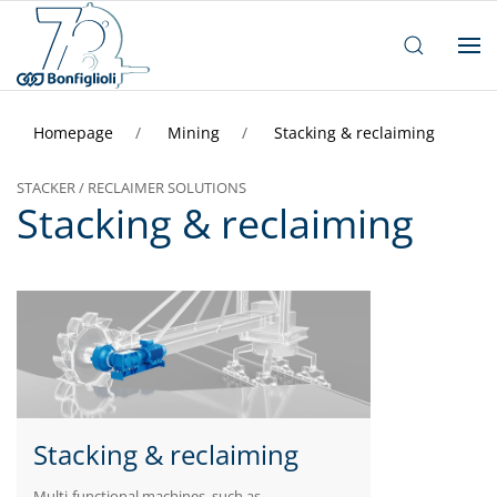
Homepage
Mining
Stacking & reclaiming
STACKER / RECLAIMER SOLUTIONS
Stacking & reclaiming
Stacking & reclaiming
Multi-functional machines, such as