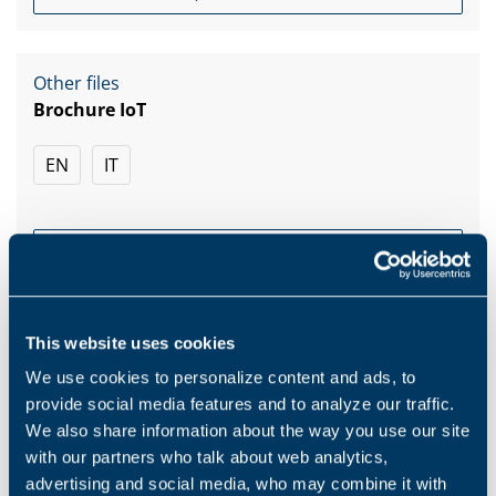
Other files
Brochure IoT
EN
IT
DOWNLOAD
This website uses cookies
We use cookies to personalize content and ads, to
provide social media features and to analyze our traffic.
Products and solutions request
We also share information about the way you use our site
with our partners who talk about web analytics,
Middle name
advertising and social media, who may combine it with