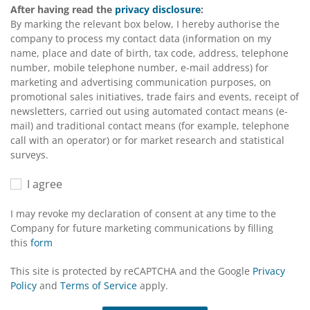
After having read the
privacy disclosure
:
By marking the relevant box below, I hereby authorise the
company to process my contact data (information on my
name, place and date of birth, tax code, address, telephone
number, mobile telephone number, e-mail address) for
marketing and advertising communication purposes, on
promotional sales initiatives, trade fairs and events, receipt of
newsletters, carried out using automated contact means (e-
mail) and traditional contact means (for example, telephone
call with an operator) or for market research and statistical
surveys.
I agree
I may revoke my declaration of consent at any time to the
Company for future marketing communications by filling
this
form
This site is protected by reCAPTCHA and the Google
Privacy
Policy
and
Terms of Service
apply.