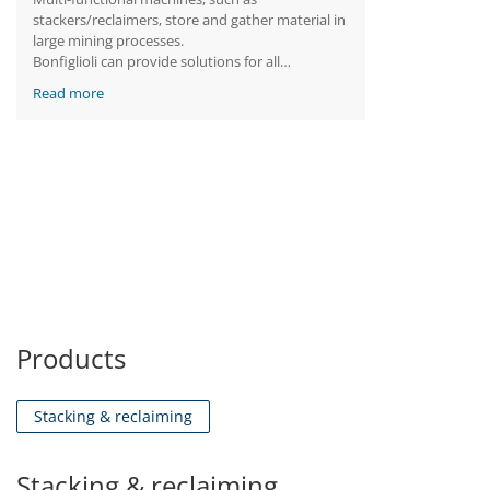
stackers/reclaimers, store and gather material in
large mining processes.
Bonfiglioli can provide solutions for all
stacker/reclaimer drives. The products we
Read more
supply are tailored to match the specific
requirements of each machine drive: different
brakes, forced lubrication, integrated base
plates, cooling fans and oil expansion tanks are
just a few examples of how we can meet our
customers’ needs.
Finally, all the solutions can be further
customized with a set of features specifically
developed to resist the harsh mining
environment.
Products
Stacking & reclaiming
Stacking & reclaiming