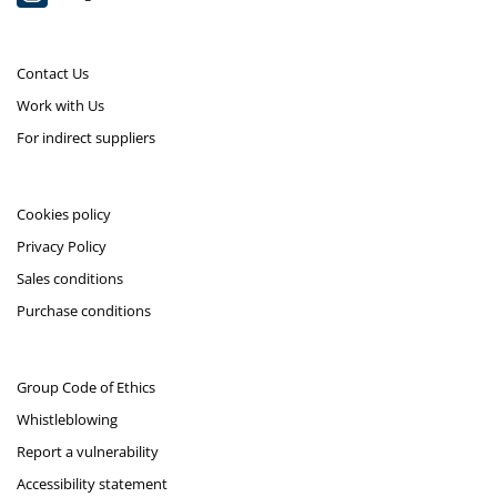
Contact Us
Work with Us
For indirect suppliers
Cookies policy
Privacy Policy
Sales conditions
Purchase conditions
Group Code of Ethics
Whistleblowing
Report a vulnerability
Accessibility statement