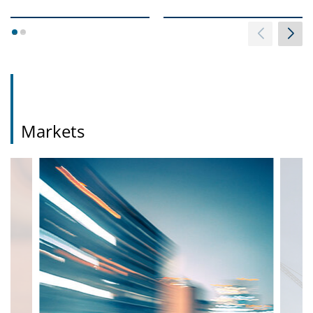
1
2
Markets