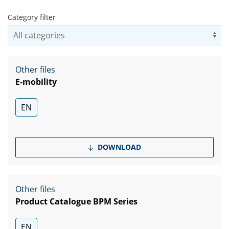
Category filter
Us
Other files
E-mobility
EN
DOWNLOAD
Other files
Product Catalogue BPM Series
EN