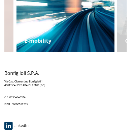
E-mobility
Co
Bonfiglioli S.P.A.
Via Cav. Clementino Bonfiglioli 1,
40012 CALDERARA DI RENO (BO)
C.F. 00304840374
P.IVA: 00500551205
LinkedIn