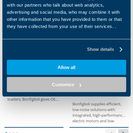
with our partners who talk about web analytics,
advertising and social media, who may combine it with
Applications
other information that you have provided to them or that
they have collected from your use of their services. .
Show details
Allow all
COMPACT TRACK
TRACTION SYSTEMS
LOADER
Electric and hydraulic
Customize
solutions available
With a reliable series of
products for compact track
loaders, Bonfiglioli gives OEM
Bonfiglioli supplies efficient,
the best possible...
low-noise solutions with
integrated, high-performance
electric motors and low-
maintenance brake systems
for forklifts. With reduced