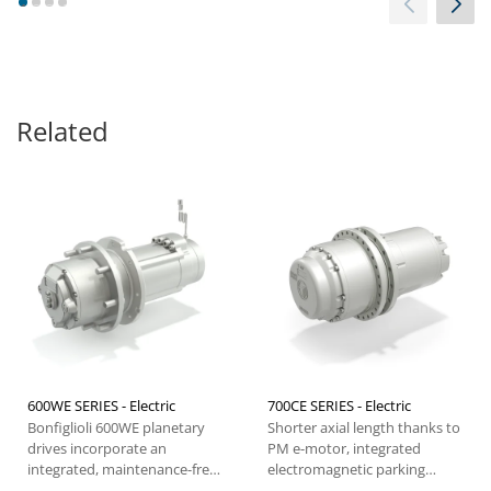
1
2
3
4
energy consumption, our
traction systems guarantee a
longer battery life. With easy
maneuvering too, Bonfiglioli
forklift solutions easily rise to
the occasion.
Related
600WE SERIES - Electric
700CE SERIES - Electric
Bonfiglioli 600WE planetary
Shorter axial length thanks to
drives incorporate an
PM e-motor, integrated
integrated, maintenance-free
electromagnetic parking
electric motor and offer...
brake, high performance,...