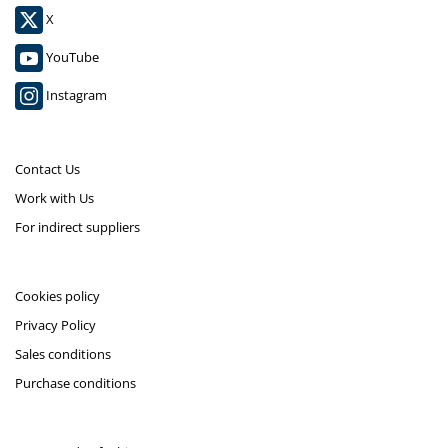
X
YouTube
Instagram
Contact Us
Work with Us
For indirect suppliers
Cookies policy
Privacy Policy
Sales conditions
Purchase conditions