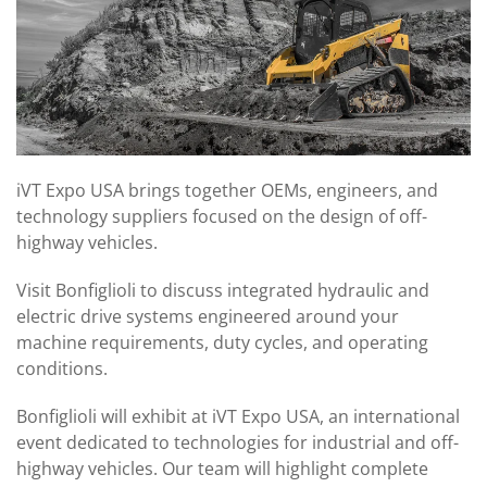
iVT Expo USA brings together OEMs, engineers, and
technology suppliers focused on the design of off-
highway vehicles.
Visit Bonfiglioli to discuss integrated hydraulic and
electric drive systems engineered around your
machine requirements, duty cycles, and operating
conditions.
Bonfiglioli will exhibit at iVT Expo USA, an international
event dedicated to technologies for industrial and off-
highway vehicles. Our team will highlight complete