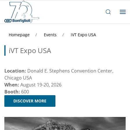
Homepage
Events
iVT Expo USA
iVT Expo USA
Location:
Donald E. Stephens Convention Center,
Chicago USA
When:
August 19-20, 2026
Booth:
600
DISCOVER MORE