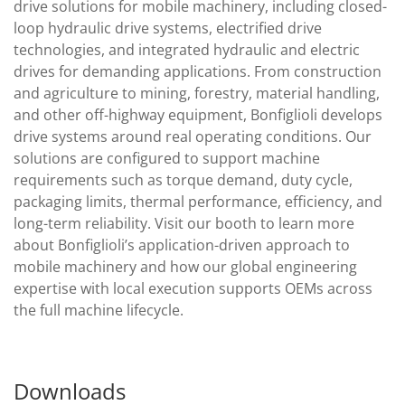
drive solutions for mobile machinery, including closed-
loop hydraulic drive systems, electrified drive
technologies, and integrated hydraulic and electric
drives for demanding applications. From construction
and agriculture to mining, forestry, material handling,
and other off-highway equipment, Bonfiglioli develops
drive systems around real operating conditions. Our
solutions are configured to support machine
requirements such as torque demand, duty cycle,
packaging limits, thermal performance, efficiency, and
long-term reliability. Visit our booth to learn more
about Bonfiglioli’s application-driven approach to
mobile machinery and how our global engineering
expertise with local execution supports OEMs across
the full machine lifecycle.
Downloads