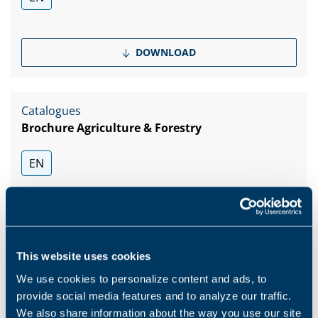
DOWNLOAD
Catalogues
Brochure Agriculture & Forestry
EN
DOWNLOAD
This website uses cookies
Show more
We use cookies to personalize content and ads, to
provide social media features and to analyze our traffic.
We also share information about the way you use our site