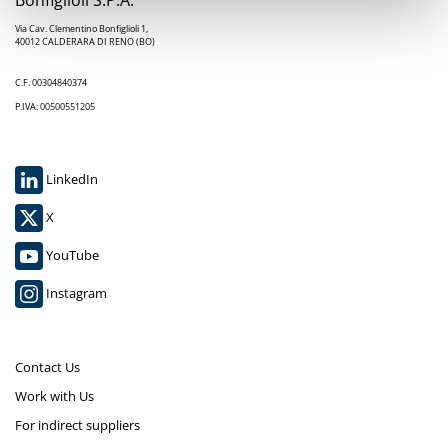
Via Cav. Clementino Bonfiglioli 1,
40012 CALDERARA DI RENO (BO)
C.F. 00304840374
P.IVA: 00500551205
LinkedIn
X
YouTube
Instagram
Contact Us
Work with Us
For indirect suppliers