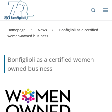
Homepage
News
Bonfiglioli as a certified
women-owned business
Bonfiglioli as a certified women-
owned business