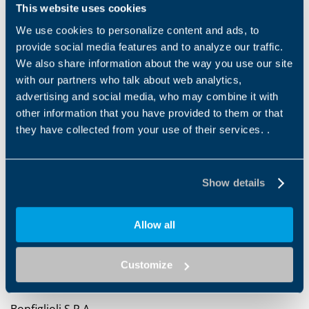
This website uses cookies
the capabilities of
women-owned businesses
, ensures
they meet
buyers' standards
, and facilitates
We use cookies to personalize content and ads, to
meaningful connections that drive success.
provide social media features and to analyze our traffic.
We also share information about the way you use our site
with our partners who talk about web analytics,
advertising and social media, who may combine it with
other information that you have provided to them or that
they have collected from your use of their services. .
Show details
Allow all
Customize
Bonfiglioli S.P.A.