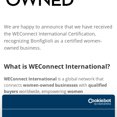
We are happy to announce that we have received
the WEConnect International Certification,
recognizing Bonfiglioli as a certified women-
owned business.
What is WEConnect International?
WEConnect International
is a global network that
connects
women-owned businesses
with
qualified
buyers
worldwide, empowering
women
entrepreneurs
to compete in the global marketplace.
By fostering
equal opportunities
for women to
create
wealth and prosperity
, WEConnect enhances