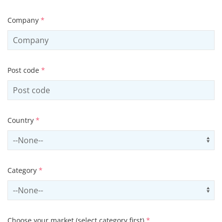
Company
*
Post code
*
Country
*
Select country
Us
Category
*
Select contactCategory
Us
Choose your market (select category first)
*