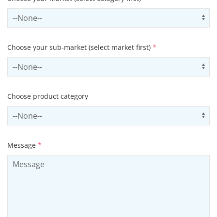
Select sector
Us
Choose your sub-market (select market first)
*
Select subSector
Us
Choose product category
Select productCategory
Us
Message
*