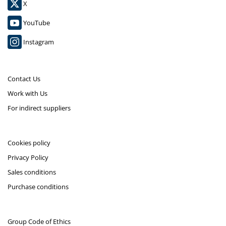
X
YouTube
Instagram
Contact Us
Work with Us
For indirect suppliers
Cookies policy
Privacy Policy
Sales conditions
Purchase conditions
Group Code of Ethics