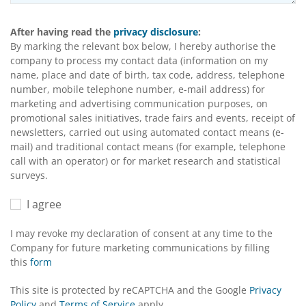
After having read the
privacy disclosure
:
By marking the relevant box below, I hereby authorise the
company to process my contact data (information on my
name, place and date of birth, tax code, address, telephone
number, mobile telephone number, e-mail address) for
marketing and advertising communication purposes, on
promotional sales initiatives, trade fairs and events, receipt of
newsletters, carried out using automated contact means (e-
mail) and traditional contact means (for example, telephone
call with an operator) or for market research and statistical
surveys.
I agree
I may revoke my declaration of consent at any time to the
Company for future marketing communications by filling
this
form
This site is protected by reCAPTCHA and the Google
Privacy
Policy
and
Terms of Service
apply.