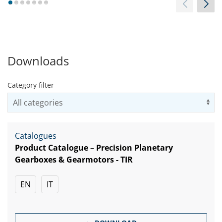
1
2
3
4
5
6
7
Downloads
Category filter
Us
Catalogues
Product Catalogue – Precision Planetary
Gearboxes & Gearmotors - TIR
EN
IT