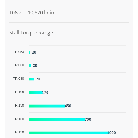
106.2 ... 10,620 lb-in
Stall Torque Range
TR 053
20
TR 060
30
TR 080
70
TR 105
170
TR 130
450
TR 160
700
TR 190
1000