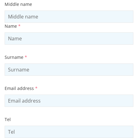
Middle name
Name
*
Surname
*
Email address
*
Tel