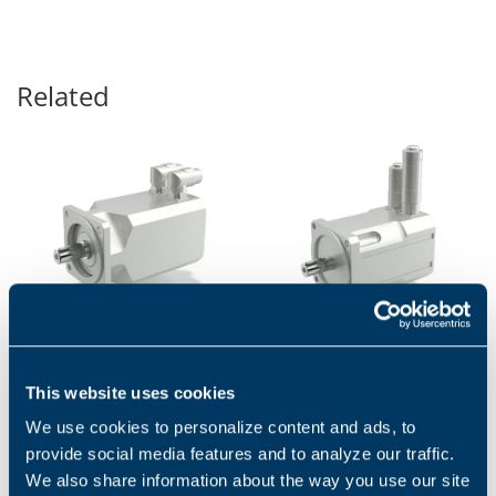
Related
BMD - SERVOMOTORS
BCR SERIES
This website uses cookies
BMD servomotors are
BCR high-performance
permanent magnet
servomotors are designed to
We use cookies to personalize content and ads, to
synchronous motors with
satisfy the needs of
provide social media features and to analyze our traffic.
highly compact dimensions
continuous and transient
and low inertia....
high torque...
We also share information about the way you use our site
1
2