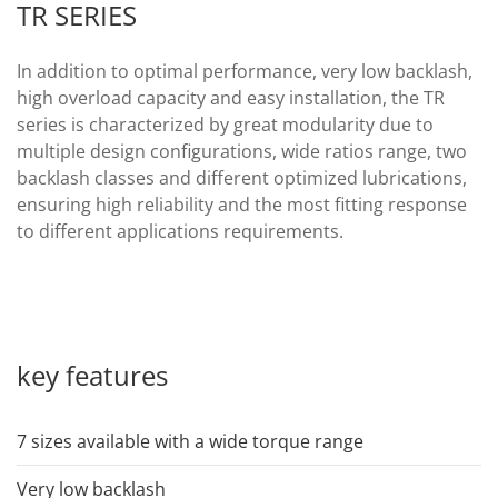
TR SERIES
In addition to optimal performance, very low backlash,
high overload capacity and easy installation, the TR
series is characterized by great modularity due to
multiple design configurations, wide ratios range, two
backlash classes and different optimized lubrications,
ensuring high reliability and the most fitting response
to different applications requirements.
key features
7 sizes available with a wide torque range
Very low backlash