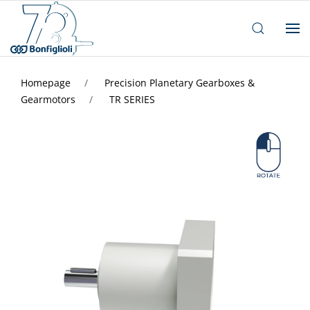
Homepage
Precision Planetary Gearboxes &
Gearmotors
TR SERIES