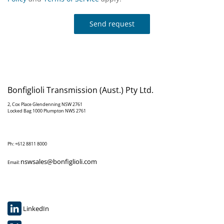
Send request
Bonfiglioli Transmission (Aust.) Pty Ltd.
2, Cox Place Glendenning NSW 2761
Locked Bag 1000 Plumpton NWS 2761
Ph: +612 8811 8000
nswsales@bonfiglioli.com
Email:
LinkedIn