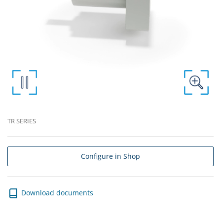
TR SERIES
Configure in Shop
Download documents