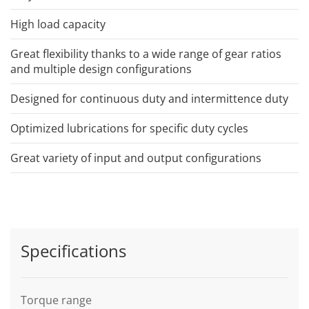
High load capacity
Great flexibility thanks to a wide range of gear ratios
and multiple design configurations
Designed for continuous duty and intermittence duty
Optimized lubrications for specific duty cycles
Great variety of input and output configurations
Specifications
Torque range