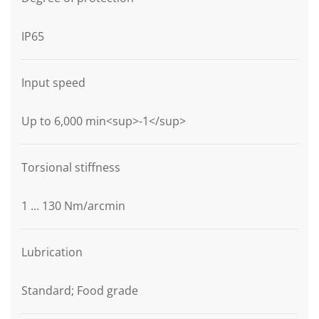
IP65
Input speed
Up to 6,000 min<sup>-1</sup>
Torsional stiffness
1 ... 130 Nm/arcmin
Lubrication
Standard; Food grade