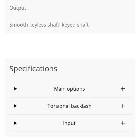
Output
Smooth keyless shaft; keyed shaft
Specifications
Main options
Torsional backlash
Input