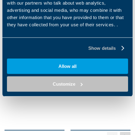
with our partners who talk about web analytics,
advertising and social media, who may combine it with
other information that you have provided to them or that
they have collected from your use of their services. .
Applications
DRILLING & TAPPING
CNC PROCESSING
Show details
MACHINE
MACHINE
Allow all
Customize