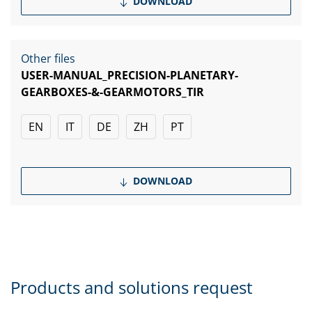
DOWNLOAD
Other files
USER-MANUAL_PRECISION-PLANETARY-
GEARBOXES-&-GEARMOTORS_TIR
EN
IT
DE
ZH
PT
DOWNLOAD
Products and solutions request