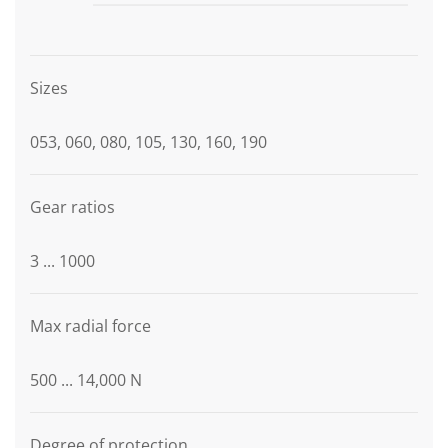
Graphic description
Sizes
053, 060, 080, 105, 130, 160, 190
Gear ratios
3 ... 1000
Max radial force
500 ... 14,000 N
Degree of protection