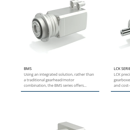
BMS
LCK SERI
Using an integrated solution, rather than
LCK preci
a traditional gearhead/motor
gearboxes
combination, the BMS series offers...
and cost-e