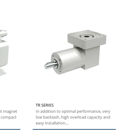
TR SERIES
nt magnet
In addition to optimal performance, very
y compact
low backlash, high overload capacity and
easy installation,...