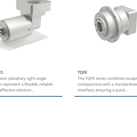
ES
TQFE
sion planetary right-angle
The TQFE series combines excep
 represent a flexible, reliable
compactness with a standardized
ffective solution...
interface, ensuring a quick...