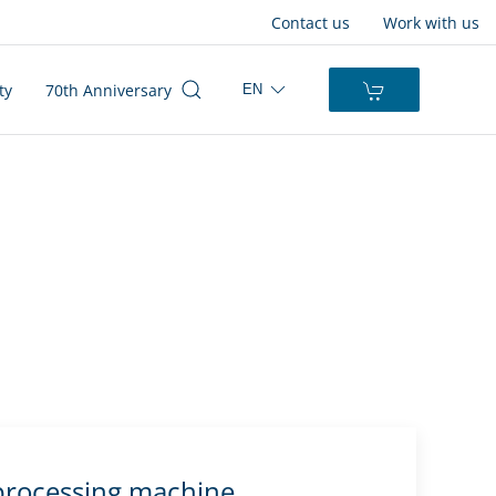
Contact us
Work with us
ty
70th Anniversary
EN
rocessing machine