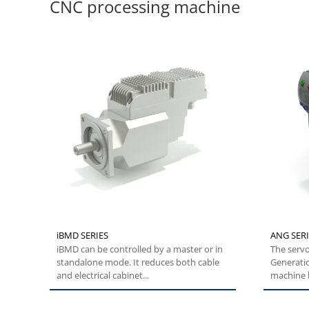
CNC processing machine
iBMD SERIES
ANG SERI
iBMD can be controlled by a master or in
The servo
standalone mode. It reduces both cable
Generati
and electrical cabinet...
machine b