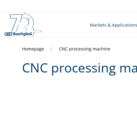
Markets & Application
Homepage
CNC processing machine
CNC processing m