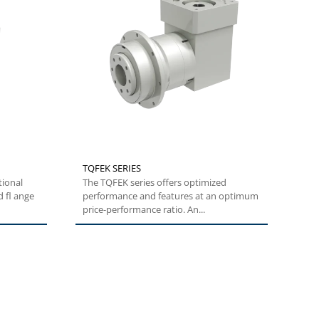
TQFEK SERIES
tional
The TQFEK series offers optimized
 fl ange
performance and features at an optimum
price-performance ratio. An...