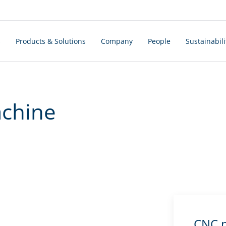
s
Products & Solutions
Company
People
Sustainabili
achine
CNC p