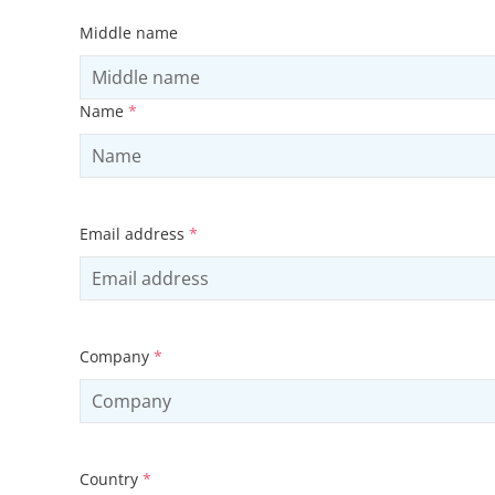
Middle name
Name
*
Email address
*
Company
*
Country
*