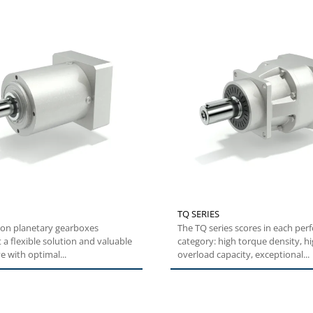
TQ SERIES
ion planetary gearboxes
The TQ series scores in each performance
 a flexible solution and valuable
category: high torque density, h
e with optimal...
overload capacity, exceptional...