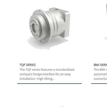
TQF SERIES
BMI SERI
The TQF series features a standardized
The BMI o
compact flange interface for an easy
automatio
installation. High tilting...
customiza