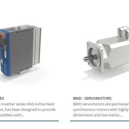
ES
BMD - SERVOMOTORS
 inverter series ANG Active Next
BMD servomotors are permane
on, has been designed to provide
synchronous motors with highl
uilders with...
dimensions and low inertia....