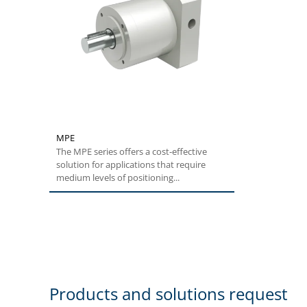
MPE
The MPE series offers a cost-effective
solution for applications that require
medium levels of positioning...
Products and solutions request