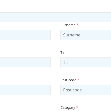
Surname
*
Tel
Post code
*
Category
*