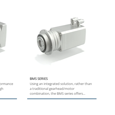
BMS SERIES
Using an integrated solution, rather than
igh
a traditional gearhead/motor
combination, the BMS series offers...