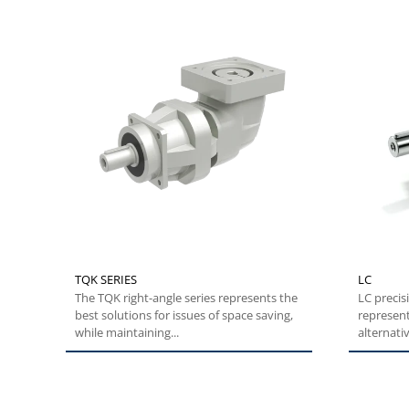
TQK SERIES
LC
The TQK right-angle series represents the
LC precis
best solutions for issues of space saving,
represent
while maintaining...
alternativ