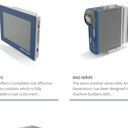
ES
ANG SERIES
ffers a complete cost effective
The servo inverter series ANG Ac
n solution which is fully
Generation, has been designed t
ble to suit customers'...
machine builders with...