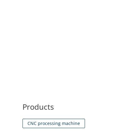
Products
CNC processing machine