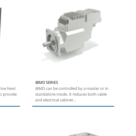
iBMD SERIES
tive Next
iBMD can be controlled by a master or in
o provide
standalone mode. It reduces both cable
and electrical cabinet...