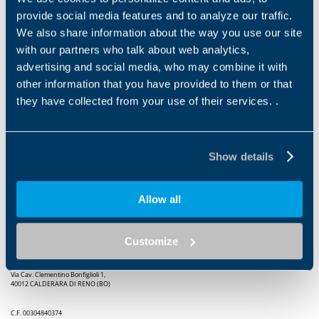
provide social media features and to analyze our traffic.
Sonia Bonfiglioli was recognized as Entrepreneur of the
We also share information about the way you use our site
Year “for having established a world-wide presence for
with our partners who talk about web analytics,
the Group, which was established by her father in 1956,
advertising and social media, who may combine it with
with determination and tenacity, making it one of the
other information that you have provided to them or that
most important companies in its sector; able to take
they have collected from your use of their services. .
on and face today’s challenges by promoting research
and innovation, while always focusing on the human
factor”.
Show details
Allow all
Customize
Bonfiglioli S.P.A.
Via Cav. Clementino Bonfiglioli 1,
40012 CALDERARA DI RENO (BO)
C.F. 00304840374