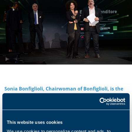
Sonia Bonfiglioli, Chairwoman of Bonfiglioli, is the
national winner of the XXII edition of the EY
Entrepreneur of the Year® award in Italy. This
important recognition is reserved to Italian
entrepreneurs who have been able to create value
This website uses cookies
with an innovative spirit and a strategic vision,
thereby contributing to the growth of the economy.
We use cookies to personalize content and ads, to