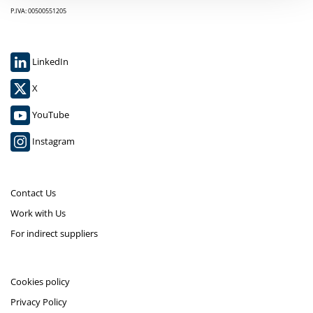
P.IVA: 00500551205
LinkedIn
X
YouTube
Instagram
Contact Us
Work with Us
For indirect suppliers
Cookies policy
Privacy Policy