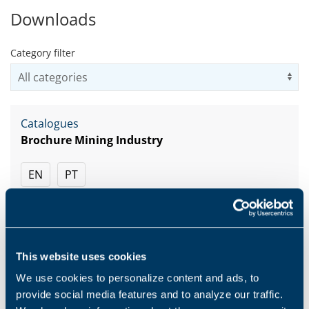
Downloads
Category filter
Us
Catalogues
Brochure Mining Industry
EN
PT
DOWNLOAD
This website uses cookies
We use cookies to personalize content and ads, to
Catalogues
provide social media features and to analyze our traffic.
Brochure Construction Industry