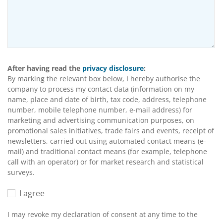
After having read the
privacy disclosure
:
By marking the relevant box below, I hereby authorise the
company to process my contact data (information on my
name, place and date of birth, tax code, address, telephone
number, mobile telephone number, e-mail address) for
marketing and advertising communication purposes, on
promotional sales initiatives, trade fairs and events, receipt of
newsletters, carried out using automated contact means (e-
mail) and traditional contact means (for example, telephone
call with an operator) or for market research and statistical
surveys.
I agree
I may revoke my declaration of consent at any time to the