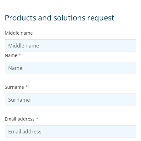
Products and solutions request
Middle name
Name
*
Surname
*
Email address
*