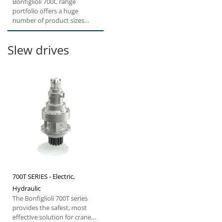
Bonfiglioli 700C range
portfolio offers a huge
number of product sizes
from 1.000 to 330.000 Nm
Torque....
Slew drives
700T SERIES - Electric,
Hydraulic
The Bonfiglioli 700T series
provides the safest, most
effective solution for cranes,