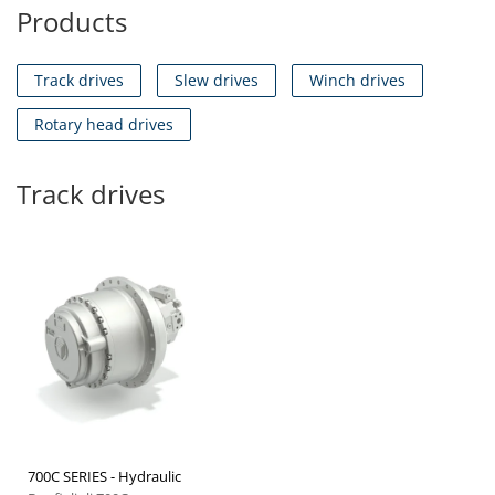
Products
Track drives
Slew drives
Winch drives
Rotary head drives
Track drives
700C SERIES - Hydraulic