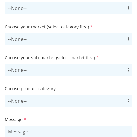
Select contactCategory
Us
Choose your market (select category first)
*
Select sector
Us
Choose your sub-market (select market first)
*
Select subSector
Us
Choose product category
Select productCategory
Us
Message
*