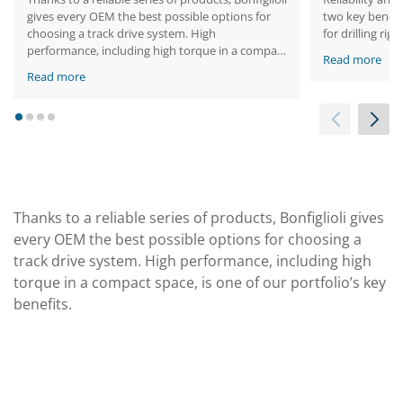
gives every OEM the best possible options for
two key benefit
choosing a track drive system. High
for drilling ri
performance, including high torque in a compact
Read more
space, is one of our portfolio’s key benefits.
Read more
1
2
3
4
Thanks to a reliable series of products, Bonfiglioli gives
every OEM the best possible options for choosing a
track drive system. High performance, including high
torque in a compact space, is one of our portfolio’s key
benefits.