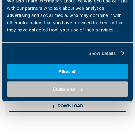
We also share information about the way you use our site
with our partners who talk about web analytics,
EN
advertising and social media, who may combine it with
other information that you have provided to them or that
they have collected from your use of their services. .
DOWNLOAD
Show details
Other files
Brochure IoT
Allow all
EN
IT
Customize
DOWNLOAD