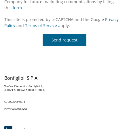
Company for future marketing communications by filling
this
form
This site is protected by reCAPTCHA and the Google
Privacy
Policy
and
Terms of Service
apply.
Send request
Bonfiglioli S.P.A.
Via Cav. Clementino Bonfiglioli 1,
40012 CALDERARA DI RENO (BO)
C.F. 00304840374
P.IVA: 00500551205