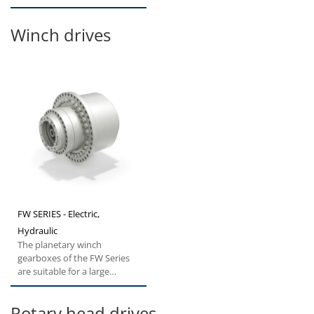
excavators and forestry...
Winch drives
FW SERIES - Electric,
Hydraulic
The planetary winch
gearboxes of the FW Series
are suitable for a large
spectrum of winch
applications...
Rotary head drives