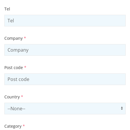
Tel
Company
*
Post code
*
Country
*
Select country
Us
Category
*