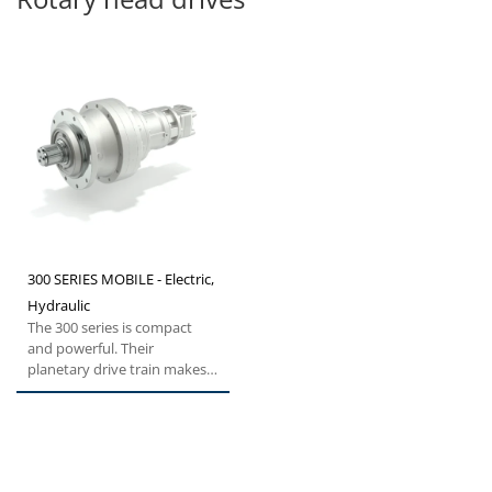
300 SERIES MOBILE - Electric,
Hydraulic
The 300 series is compact
and powerful. Their
planetary drive train makes
them the ideal choice for all...