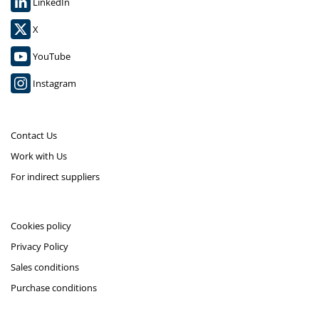
LinkedIn
X
YouTube
Instagram
Contact Us
Work with Us
For indirect suppliers
Cookies policy
Privacy Policy
Sales conditions
Purchase conditions