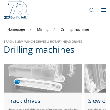
Homepage
Mining
Drilling machines
TRACK, SLEW, WINCH DRIVES & ROTARY HEAD DRIVES
Drilling machines
Track drives
Slew dr
Thanks to a reliable series of products, Bonfiglioli
Reliability and