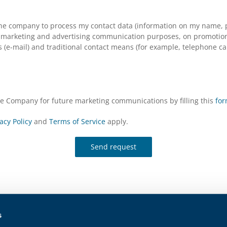
the company to process my contact data (information on my name, p
arketing and advertising communication purposes, on promotional s
(e-mail) and traditional contact means (for example, telephone cal
the Company for future marketing communications by filling this
fo
acy Policy
and
Terms of Service
apply.
Send request
s