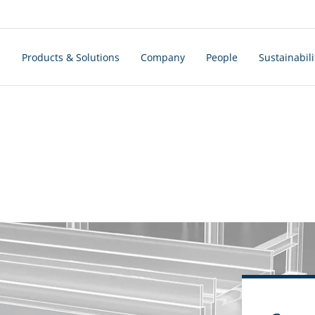
s
Products & Solutions
Company
People
Sustainabili