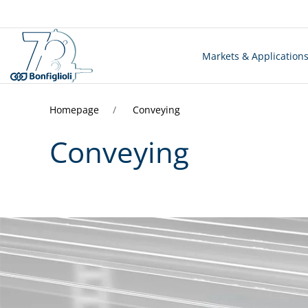
Markets & Application
Homepage
Conveying
Conveying