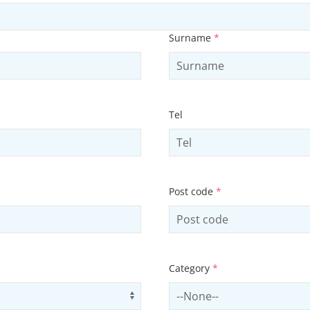
Surname
*
Tel
Post code
*
Category
*
Use arrow keys to navigate opti
Select contactCategory