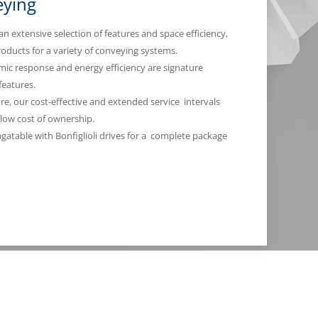
ying
an extensive selection of features and space efficiency,
roducts for a variety of conveying systems.
ic response and energy efficiency are signature
 features.
e, our cost-effective and extended service intervals
low cost of ownership.
agatable with Bonfiglioli drives for a complete package