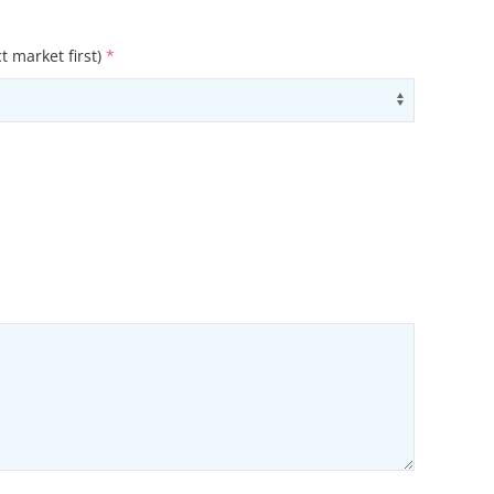
t market first)
*
ons
Use arrow
ons