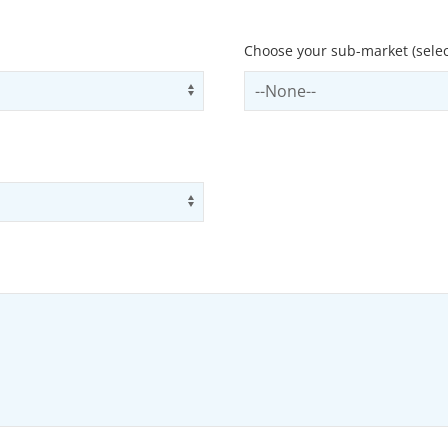
Choose your sub-market (selec
Use arrow keys to navigate opti
Select subSector
Use arrow keys to navigate opti