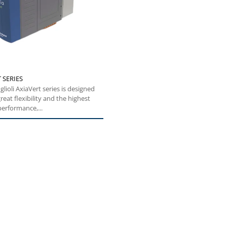
 SERIES
glioli AxiaVert series is designed
reat flexibility and the highest
performance,...