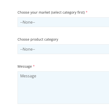
Choose your market (select category first)
*
Select sector
Choose product category
Select productCategory
Message
*