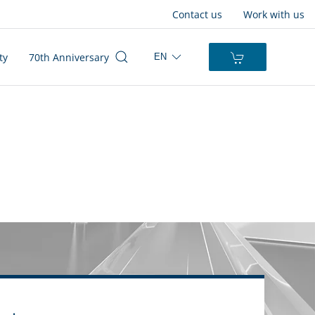
Contact us
Work with us
ty
70th Anniversary
EN