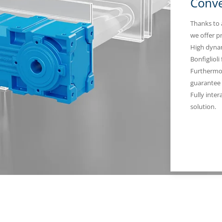
Conve
Thanks to 
we offer p
High dynam
Bonfiglioli
Furthermor
guarantee 
Fully inter
solution.