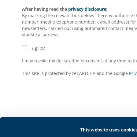
After having read the
privacy disclosure
:
By marking the relevant box below, I hereby authorise 
number, mobile telephone number, e-mail address) for m
newsletters, carried out using automated contact means 
statistical surveys.
I agree
I may revoke my declaration of consent at any time to 
This site is protected by reCAPTCHA and the Google
Priv
This website uses cookie