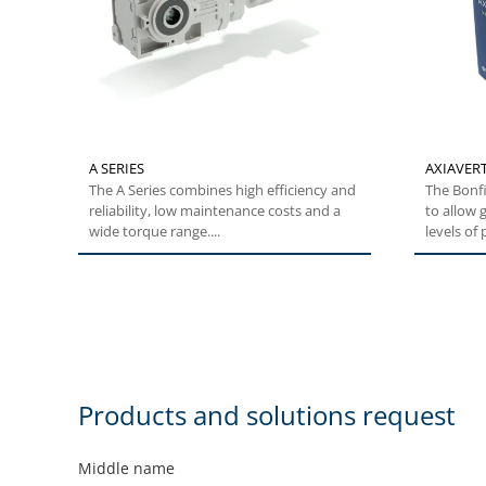
A SERIES
AXIAVERT
The A Series combines high efficiency and
The Bonfi
reliability, low maintenance costs and a
to allow g
wide torque range....
levels of 
Products and solutions request
Middle name