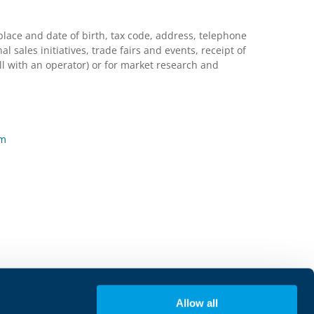
lace and date of birth, tax code, address, telephone
ales initiatives, trade fairs and events, receipt of
l with an operator) or for market research and
rm
Allow all