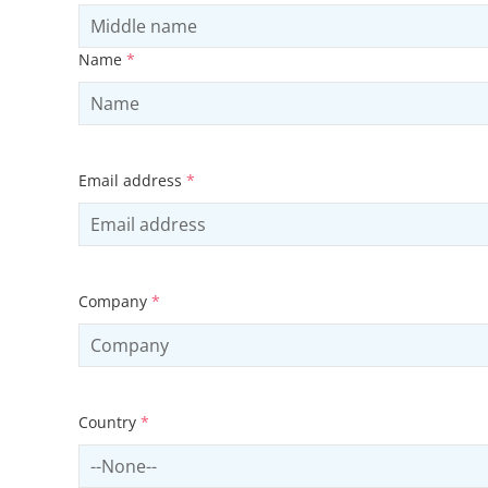
Name
*
Email address
*
Company
*
Country
*
Select country