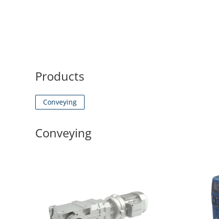
Products
Conveying
Conveying