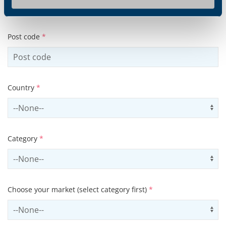
Post code
*
Country
*
Select country
Us
Category
*
Select contactCategory
Us
Choose your market (select category first)
*
Select sector
Us