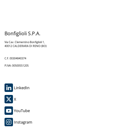
Bonfiglioli S.P.A.
Via Cav. Clementino Bonfiglioli 1,
40012 CALDERARA DI RENO (BO)
C.F. 00304840374
P.IVA: 00500551205
LinkedIn
X
YouTube
Instagram