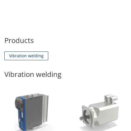
Products
Vibration welding
Vibration welding