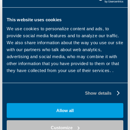
Name
*
This website uses cookies
We use cookies to personalize content and ads, to
Surname
*
provide social media features and to analyze our traffic.
We also share information about the way you use our site
with our partners who talk about web analytics,
advertising and social media, who may combine it with
Email address
*
other information that you have provided to them or that
they have collected from your use of their services. .
Tel
Show details
Allow all
Company
*
Customize