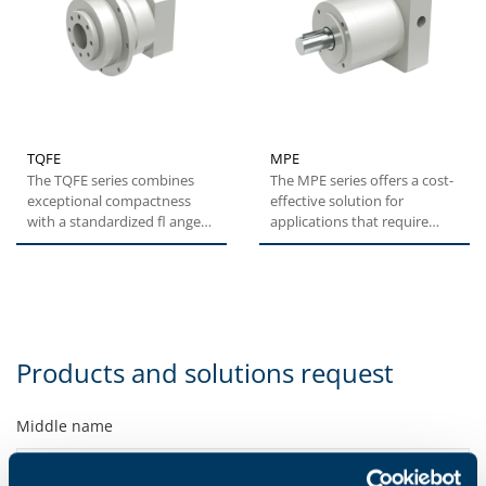
TQFE
MPE
The TQFE series combines
The MPE series offers a cost-
exceptional compactness
effective solution for
with a standardized fl ange
applications that require
interface, ensuring a quick...
medium levels of
positioning...
Products and solutions request
Middle name