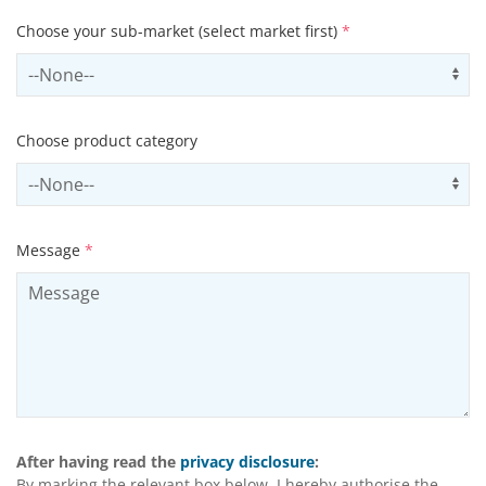
Choose your sub-market (select market first)
*
Select subSector
Us
Choose product category
Select productCategory
Us
Message
*
After having read the
privacy disclosure
:
By marking the relevant box below, I hereby authorise the