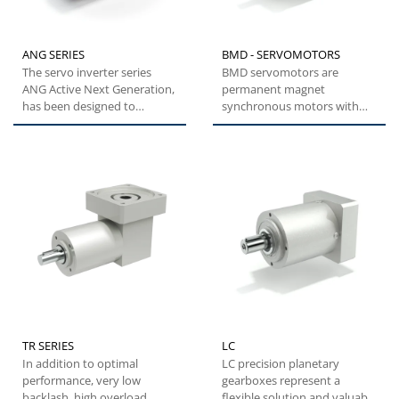
ANG SERIES
BMD - SERVOMOTORS
The servo inverter series
BMD servomotors are
ANG Active Next Generation,
permanent magnet
has been designed to
synchronous motors with
provide machine builders
highly compact dimensions
with...
and low inertia....
TR SERIES
LC
In addition to optimal
LC precision planetary
performance, very low
gearboxes represent a
backlash, high overload
flexible solution and valuable