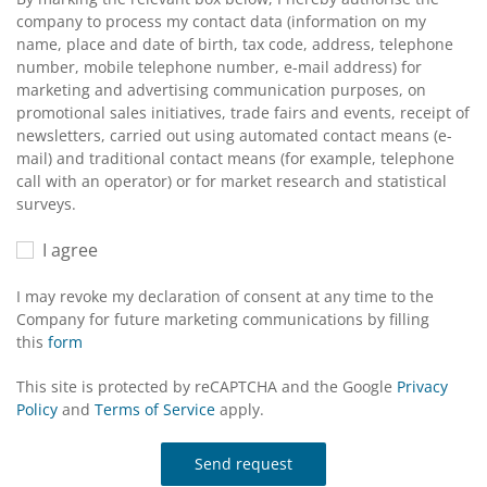
company to process my contact data (information on my
name, place and date of birth, tax code, address, telephone
number, mobile telephone number, e-mail address) for
marketing and advertising communication purposes, on
promotional sales initiatives, trade fairs and events, receipt of
newsletters, carried out using automated contact means (e-
mail) and traditional contact means (for example, telephone
call with an operator) or for market research and statistical
surveys.
I agree
I may revoke my declaration of consent at any time to the
Company for future marketing communications by filling
this
form
This site is protected by reCAPTCHA and the Google
Privacy
Policy
and
Terms of Service
apply.
Send request