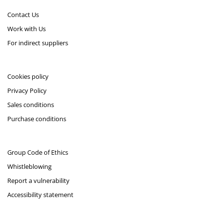
Contact Us
Work with Us
For indirect suppliers
Cookies policy
Privacy Policy
Sales conditions
Purchase conditions
Group Code of Ethics
Whistleblowing
Report a vulnerability
Accessibility statement