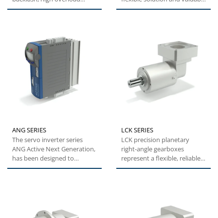
capacity and easy
alternative with optimal...
installation,...
ANG SERIES
LCK SERIES
The servo inverter series
LCK precision planetary
ANG Active Next Generation,
right-angle gearboxes
has been designed to
represent a flexible, reliable
provide machine builders
and cost-effective solution...
with...