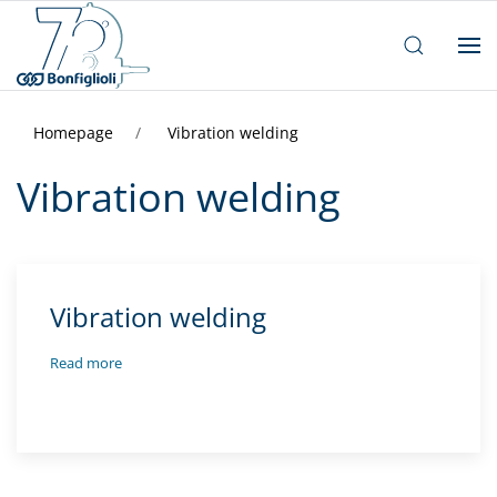
Homepage
Vibration welding
Vibration welding
Vibration welding
Read more