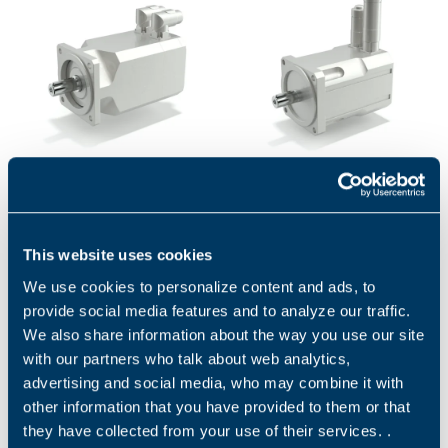
BMD - SERVOMOTORS
BCR SERIES
BMD servomotors are
BCR high-performance
permanent magnet
servomotors are designed to
synchronous motors with
satisfy the needs of
This website uses cookies
highly compact dimensions
continuous and transient
We use cookies to personalize content and ads, to
and low inertia....
high torque...
1
2
provide social media features and to analyze our traffic.
We also share information about the way you use our site
with our partners who talk about web analytics,
advertising and social media, who may combine it with
Applications
other information that you have provided to them or that
they have collected from your use of their services. .