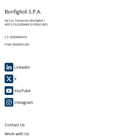
Bonfiglioli S.P.A.
Via Cav. Clementino Bonfiglioli 1,
40012 CALDERARA DI RENO (BO)
C.F. 00304840374
P.IVA: 00500551205
LinkedIn
X
YouTube
Instagram
Contact Us
Work with Us