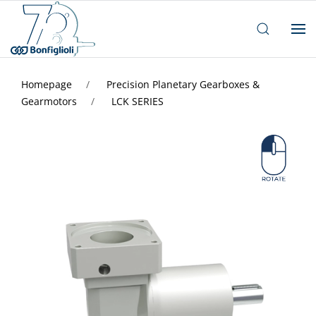
Homepage
Precision Planetary Gearboxes &
Gearmotors
LCK SERIES