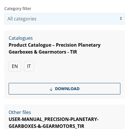
Category filter
Us
Catalogues
Product Catalogue – Precision Planetary
Gearboxes & Gearmotors - TIR
EN
IT
DOWNLOAD
Other files
USER-MANUAL_PRECISION-PLANETARY-
GEARBOXES-&-GEARMOTORS_TIR