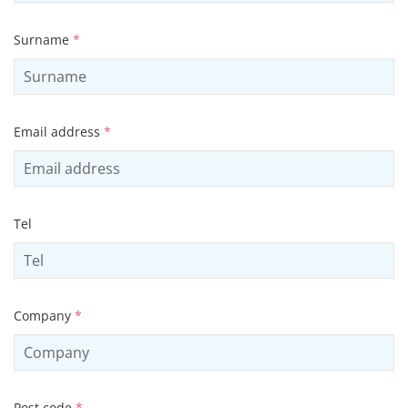
Surname
*
Email address
*
Tel
Company
*
Post code
*