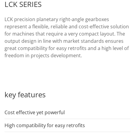
LCK SERIES
LCK precision planetary right-angle gearboxes
represent a flexible, reliable and cost-effective solution
for machines that require a very compact layout. The
output design in line with market standards ensures
great compatibility for easy retrofits and a high level of
freedom in projects development.
key features
Cost effective yet powerful
High compatibility for easy retrofits