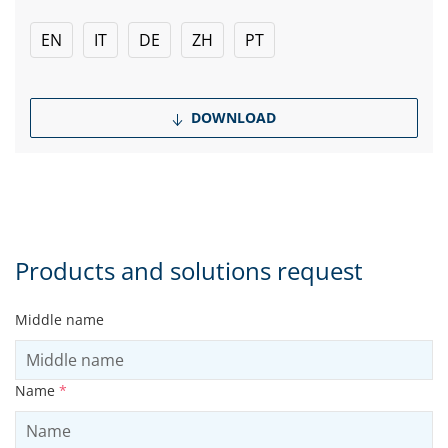
EN
IT
DE
ZH
PT
DOWNLOAD
Products and solutions request
Middle name
Name
*