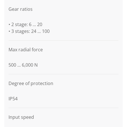
Gear ratios
• 2 stage: 6 ... 20
• 3 stages: 24 ... 100
Max radial force
500 ... 6,000 N
Degree of protection
IP54
Input speed