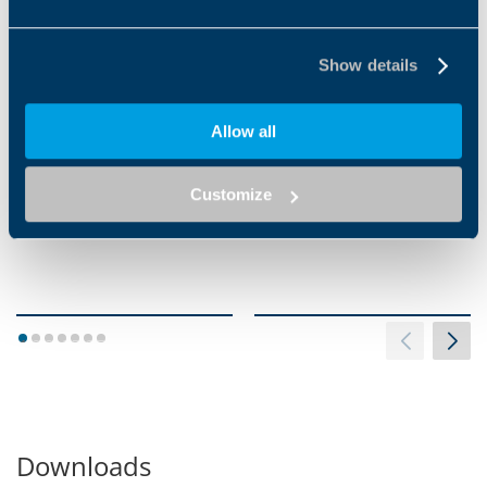
VIBRATION WELDING
INFRARED WELDING
Show details
Allow all
Customize
1
2
3
4
5
6
7
Downloads