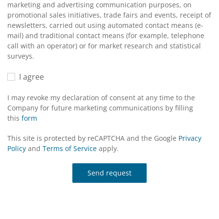
marketing and advertising communication purposes, on
promotional sales initiatives, trade fairs and events, receipt of
newsletters, carried out using automated contact means (e-
mail) and traditional contact means (for example, telephone
call with an operator) or for market research and statistical
surveys.
I agree
I may revoke my declaration of consent at any time to the
Company for future marketing communications by filling
this
form
This site is protected by reCAPTCHA and the Google
Privacy
Policy
and
Terms of Service
apply.
Send request