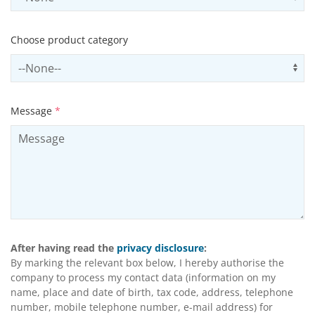
Choose product category
Select productCategory
Us
Message
*
After having read the
privacy disclosure
:
By marking the relevant box below, I hereby authorise the
company to process my contact data (information on my
name, place and date of birth, tax code, address, telephone
number, mobile telephone number, e-mail address) for