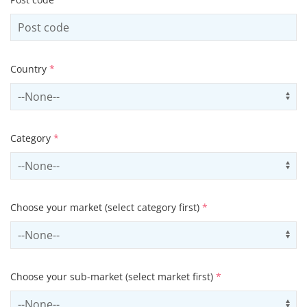
Country
*
Select country
Us
Category
*
Select contactCategory
Us
Choose your market (select category first)
*
Select sector
Us
Choose your sub-market (select market first)
*
Select subSector
Us