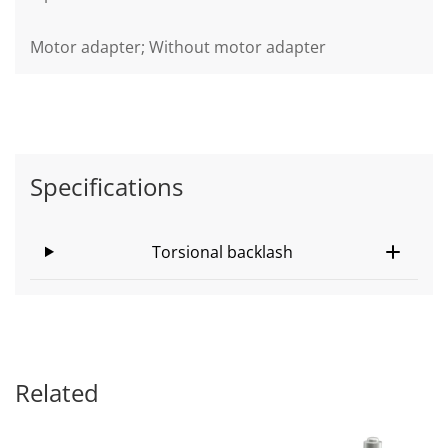
Motor adapter; Without motor adapter
Specifications
Torsional backlash
Related