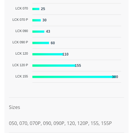
LCK 070
25
LCK 070 P
30
LCK 090
43
LCK 090 P
60
LCK 120
110
LCK 120 P
155
LCK 155
300
Graphic description
Sizes
050, 070, 070P, 090, 090P, 120, 120P, 155, 155P