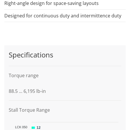
Right-angle design for space-saving layouts
Designed for continuous duty and intermittence duty
Specifications
Torque range
88.5 ... 6,195 lb-in
Stall Torque Range
LCK 050
12