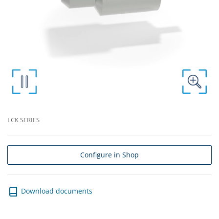
LCK SERIES
Configure in Shop
Download documents