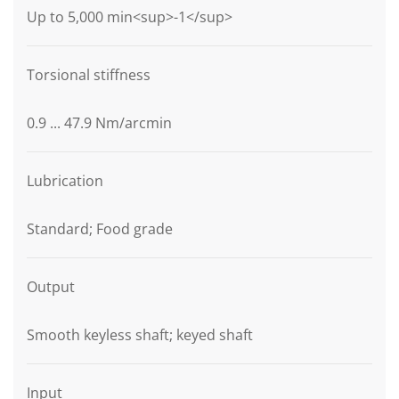
Up to 5,000 min<sup>-1</sup>
Torsional stiffness
0.9 ... 47.9 Nm/arcmin
Lubrication
Standard; Food grade
Output
Smooth keyless shaft; keyed shaft
Input