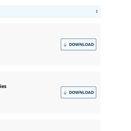
Use arrow key
DOWNLOAD
ies
DOWNLOAD