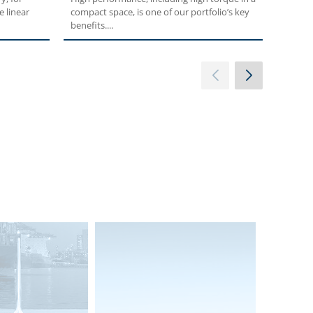
e linear
compact space, is one of our portfolio’s key
planeta
benefits....
high p