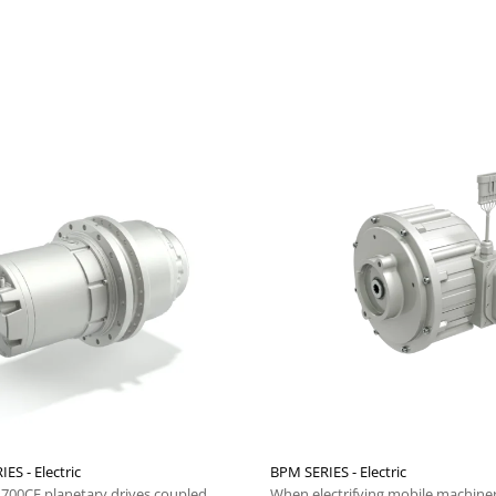
IES - Electric
BPM SERIES - Electric
i 700CE planetary drives coupled
When electrifying mobile machiner