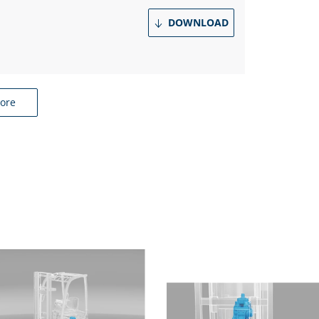
DOWNLOAD
ore