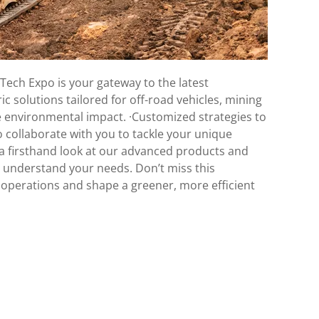
Tech Expo is your gateway to the latest
ic solutions tailored for off-road vehicles, mining
 environmental impact. ·Customized strategies to
o collaborate with you to tackle your unique
 a firsthand look at our advanced products and
o understand your needs. Don’t miss this
r operations and shape a greener, more efficient