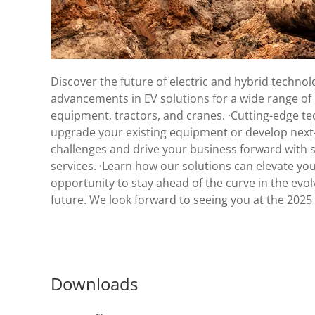
Discover the future of electric and hybrid techno
advancements in EV solutions for a wide range of in
equipment, tractors, and cranes. ·Cutting-edge t
upgrade your existing equipment or develop next-g
challenges and drive your business forward with s
services. ·Learn how our solutions can elevate yo
opportunity to stay ahead of the curve in the evo
future. We look forward to seeing you at the 2025
Downloads