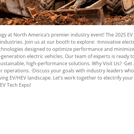
logy at North America’s premier industry event! The 2025 EV 
dustries. Join us at our booth to explore: ·Innovative electr
echnologies designed to optimize performance and minimize
eneration electric vehicles. Our team of experts is ready t
ustainable, high-performance solutions. Why Visit Us? ·Get
ur operations. ·Discuss your goals with industry leaders wh
lving EV/HEV landscape. Let’s work together to electrify you
 EV Tech Expo!