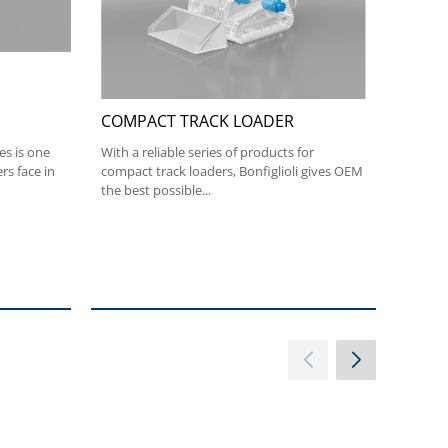
COMPACT TRACK LOADER
SLEW
es is one
With a reliable series of products for
The co
rs face in
compact track loaders, Bonfiglioli gives OEM
Bonfigl
the best possible...
excavat