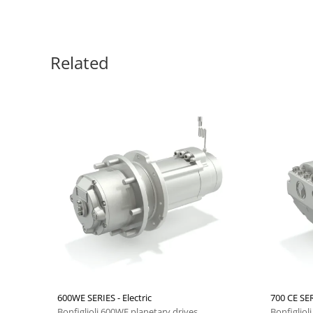
Related
600WE SERIES - Electric
700 CE SER
Bonfiglioli 600WE planetary drives
Bonfigliol