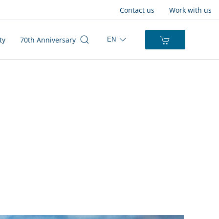
Contact us
Work with us
ty
70th Anniversary
EN