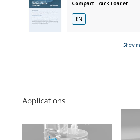
Compact Track Loader
EN
Show m
Applications