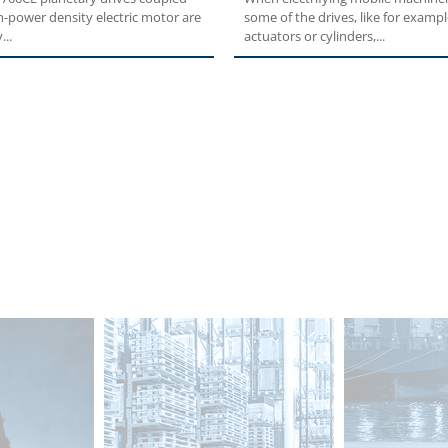
h-power density electric motor are
some of the drives, like for exampl
...
actuators or cylinders,...