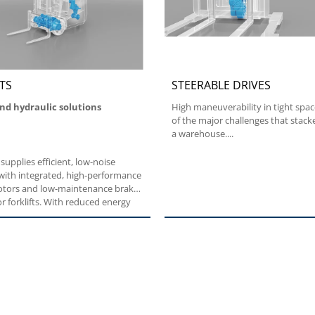
TS
STEERABLE DRIVES
and hydraulic solutions
High maneuverability in tight spac
of the major challenges that stacke
a warehouse....
 supplies efficient, low-noise
with integrated, high-performance
motors and low-maintenance brake
r forklifts. With reduced energy
on, our traction systems
a longer battery life. With easy
g too, Bonfiglioli forklift
easily rise to the occasion.