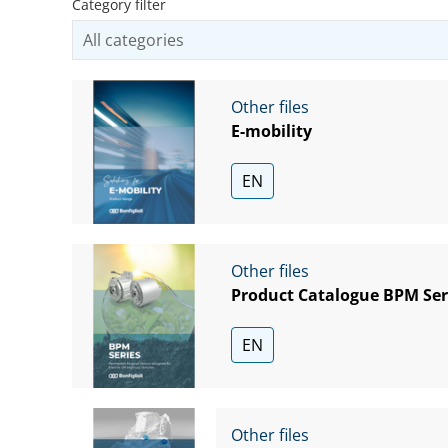
Category filter
Other files
E-mobility
EN
Other files
Product Catalogue BPM Ser
EN
Other files