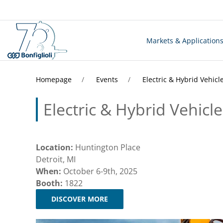
Markets & Application
Homepage
Events
Electric & Hybrid Vehicl
Electric & Hybrid Vehicl
Location:
Huntington Place
Detroit, MI
When:
October 6-9th, 2025
Booth:
1822
DISCOVER MORE