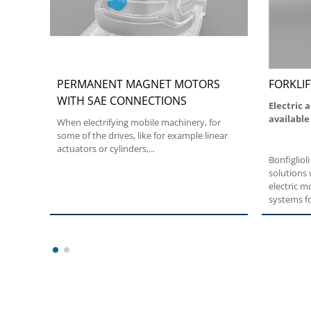
PERMANENT MAGNET MOTORS
FORKLIF
WITH SAE CONNECTIONS
Electric 
available
When electrifying mobile machinery, for
some of the drives, like for example linear
actuators or cylinders,...
Bonfiglioli
solutions 
electric 
systems fo
consumpti
guarantee 
maneuverin
solutions 
1
2