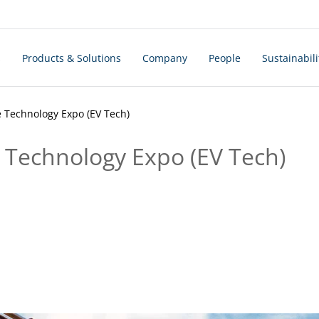
s
Products & Solutions
Company
People
Sustainabili
e Technology Expo (EV Tech)
e Technology Expo (EV Tech)