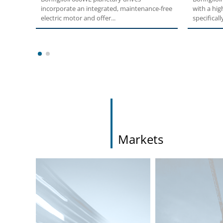
incorporate an integrated, maintenance-free
with a hig
electric motor and offer...
specifically
1
2
Markets