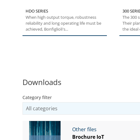
HDO SERIES
300 SERIE
When high output torque, robustness
The 300 s
reliability and long operating life must be
Their pla
achieved, Bonfiglioli's...
the ideal c
Downloads
Category filter
Other files
Brochure IoT