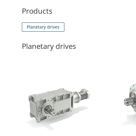
Products
Planetary drives
Planetary drives