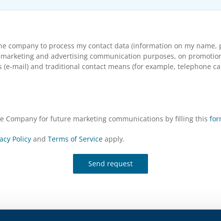
the company to process my contact data (information on my name, p
arketing and advertising communication purposes, on promotional s
(e-mail) and traditional contact means (for example, telephone cal
the Company for future marketing communications by filling this
fo
acy Policy
and
Terms of Service
apply.
Send request