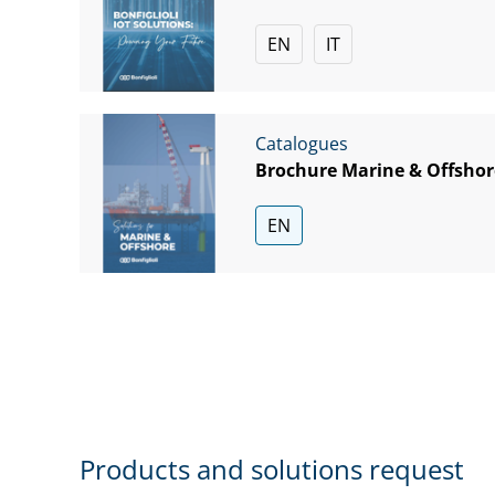
EN
IT
Catalogues
Brochure Marine & Offshor
EN
Products and solutions request