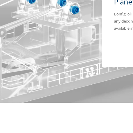
Plane
Bonfiglioli
any deck m
available 