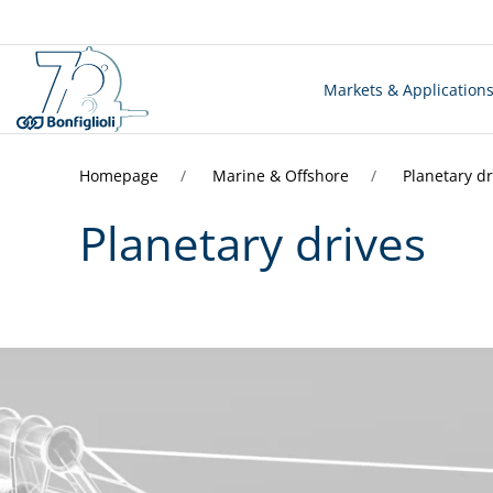
Markets & Application
Homepage
Marine & Offshore
Planetary dr
Planetary drives