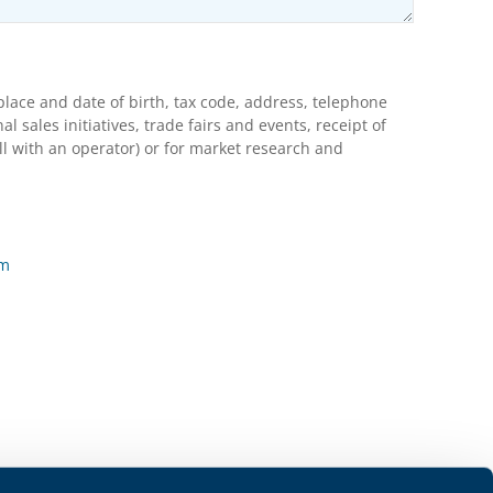
lace and date of birth, tax code, address, telephone
ales initiatives, trade fairs and events, receipt of
l with an operator) or for market research and
rm