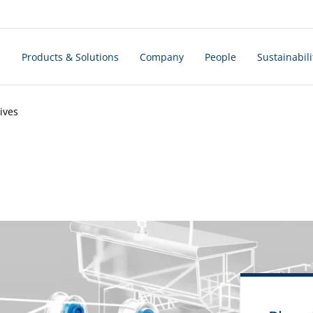
s
Products & Solutions
Company
People
Sustainabili
ives