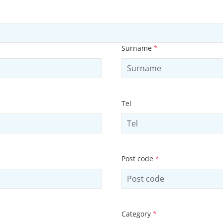
Surname
*
Tel
Post code
*
Category
*