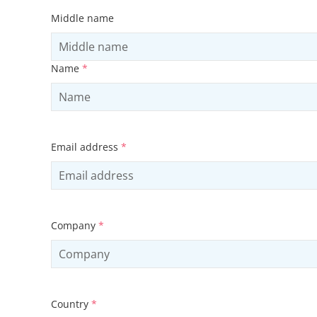
Middle name
Name
*
Email address
*
Company
*
Country
*