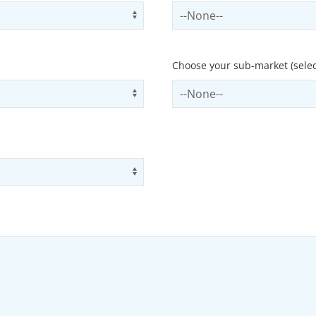
Use arrow keys to navigate opti
Select contactCategory
Choose your sub-market (selec
Use arrow keys to navigate opti
Select subSector
Use arrow keys to navigate opti