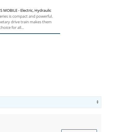
S MOBILE - Electric, Hydraulic
eries is compact and powerful.
netary drive train makes them
hoice for all...
Use arrow key