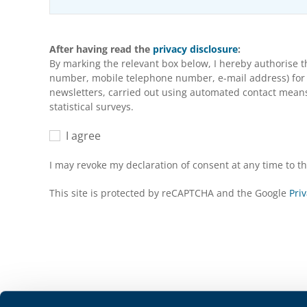
After having read the
privacy disclosure
:
By marking the relevant box below, I hereby authorise 
number, mobile telephone number, e-mail address) for m
newsletters, carried out using automated contact means 
statistical surveys.
I agree
I may revoke my declaration of consent at any time to 
This site is protected by reCAPTCHA and the Google
Priv