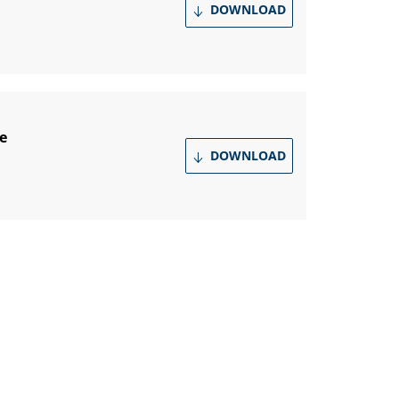
DOWNLOAD
e
DOWNLOAD