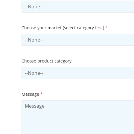
Select country
Choose your market (select category first)
*
Select sector
Choose product category
Select productCategory
Message
*