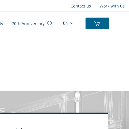
Contact us
Work with us
ty
70th Anniversary
EN