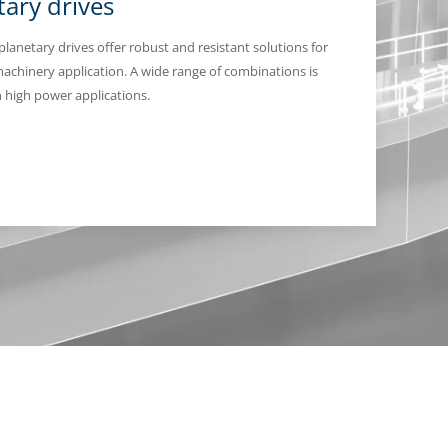
tary drives
 planetary drives offer robust and resistant solutions for
achinery application. A wide range of combinations is
in high power applications.