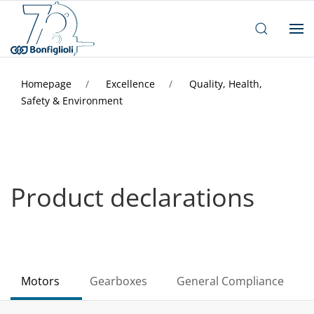
Homepage
Excellence
Quality, Health,
Safety & Environment
Product declarations
Motors
Gearboxes
General Compliance