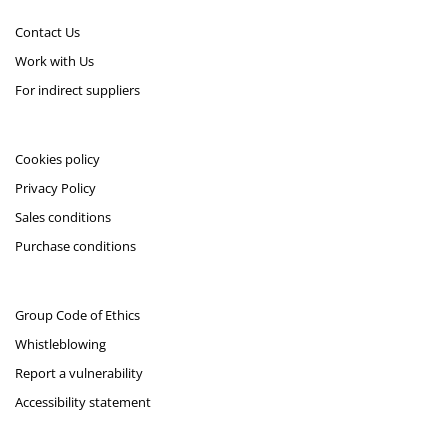
Contact Us
Work with Us
For indirect suppliers
Cookies policy
Privacy Policy
Sales conditions
Purchase conditions
Group Code of Ethics
Whistleblowing
Report a vulnerability
Accessibility statement