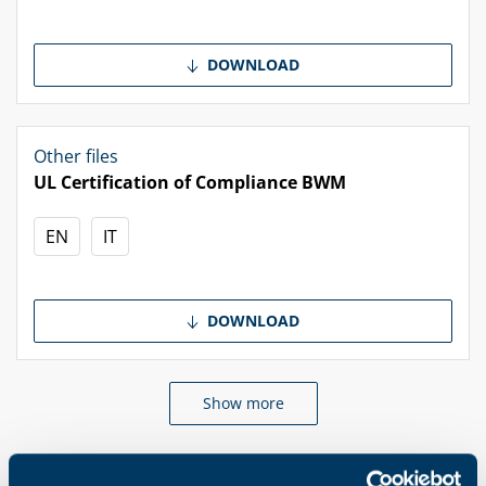
DOWNLOAD
Other files
UL Certification of Compliance BWM
EN
IT
DOWNLOAD
Show more