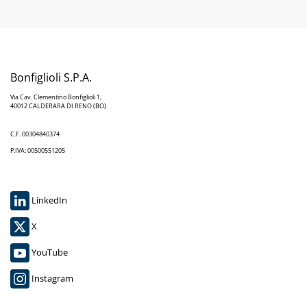
Bonfiglioli S.P.A.
Via Cav. Clementino Bonfiglioli 1,
40012 CALDERARA DI RENO (BO)
C.F. 00304840374
P.IVA: 00500551205
LinkedIn
X
YouTube
Instagram