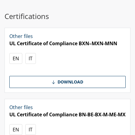
Certifications
Other files
UL Certificate of Compliance BXN–MXN-MNN
EN
IT
DOWNLOAD
Other files
UL Certificate of Compliance BN-BE-BX-M-ME-MX
EN
IT