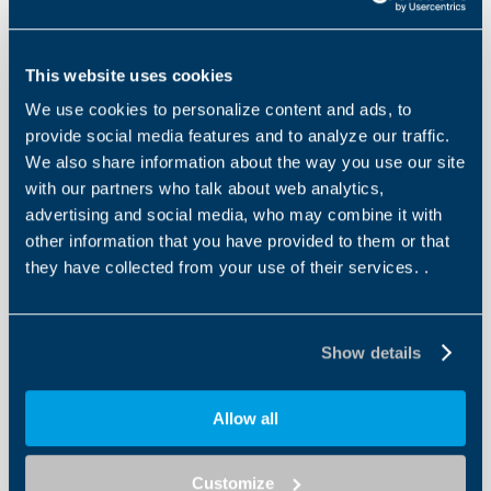
Declarations
This website uses cookies
We use cookies to personalize content and ads, to
provide social media features and to analyze our traffic.
Other files
We also share information about the way you use our site
EU Declaration of Conformity Asynchronous
with our partners who talk about web analytics,
Motors
advertising and social media, who may combine it with
other information that you have provided to them or that
EN
IT
they have collected from your use of their services. .
DOWNLOAD
Show details
Allow all
Other files
EC Declaration of Conformity BXT Motors
Customize