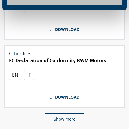
EN
IT
DOWNLOAD
Other files
EC Declaration of Conformity BWM Motors
EN
IT
DOWNLOAD
Show more