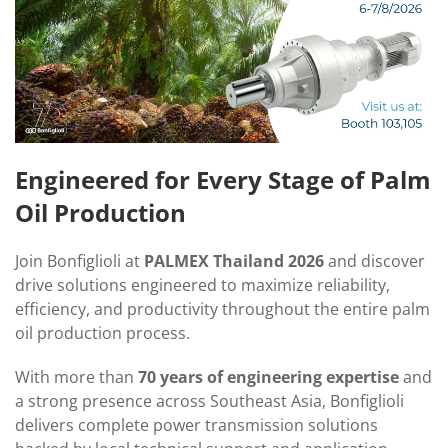
Engineered for Every Stage of Palm
Oil Production
Join Bonfiglioli at
PALMEX Thailand 2026
and discover
drive solutions engineered to maximize reliability,
efficiency, and productivity throughout the entire palm
oil production process.
With more than
70 years of engineering expertise
and
a strong presence across Southeast Asia, Bonfiglioli
delivers complete power transmission solutions