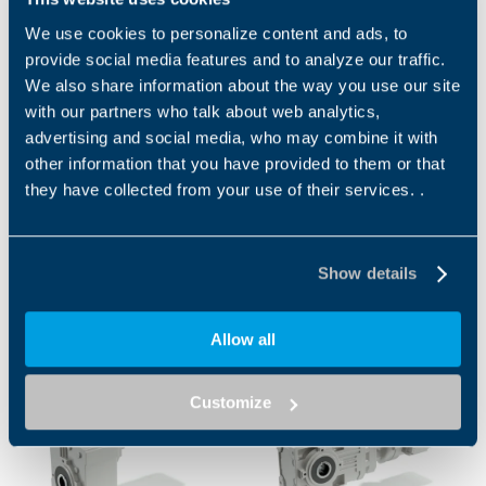
Brochure Food & Beverage
We use cookies to personalize content and ads, to
provide social media features and to analyze our traffic.
EN
We also share information about the way you use our site
with our partners who talk about web analytics,
advertising and social media, who may combine it with
DOWNLOAD
other information that you have provided to them or that
they have collected from your use of their services. .
Show details
Related
Allow all
Customize