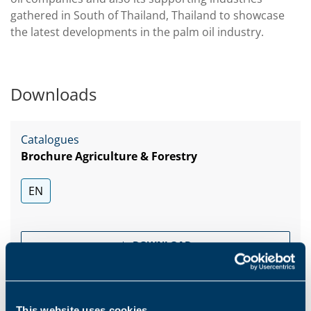
gathered in South of Thailand, Thailand to showcase
the latest developments in the palm oil industry.
Downloads
Catalogues
Brochure Agriculture & Forestry
EN
DOWNLOAD
Catalogues
This website uses cookies