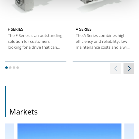
F SERIES
A SERIES
The F Series is an outstanding
The A Series combines high
solution for customers
efficiency and reliability, low
looking for a drive that can
maintenance costs and a wide
maximize mounting...
torque range....
1
2
3
4
Markets