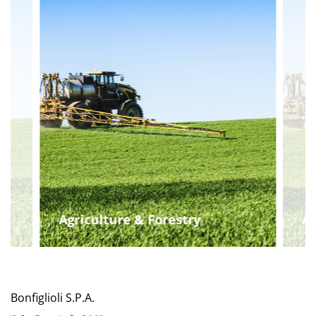
Agriculture & Forestry
Ag
Bonfiglioli S.P.A.