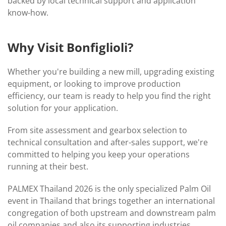
backed by local technical support and application
know-how.
Why Visit Bonfiglioli?
Whether you're building a new mill, upgrading existing
equipment, or looking to improve production
efficiency, our team is ready to help you find the right
solution for your application.
From site assessment and gearbox selection to
technical consultation and after-sales support, we're
committed to helping you keep your operations
running at their best.
PALMEX Thailand 2026 is the only specialized Palm Oil
event in Thailand that brings together an international
congregation of both upstream and downstream palm
oil companies and also its supporting industries