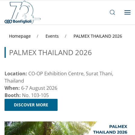
Homepage
Events
PALMEX THAILAND 2026
PALMEX THAILAND 2026
Location:
CO-OP Exhibition Centre, Surat Thani,
Thailand
When:
6-7 August 2026
Booth:
No. 103-105
DISCOVER MORE