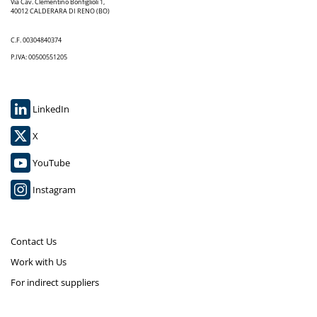
Via Cav. Clementino Bonfiglioli 1,
40012 CALDERARA DI RENO (BO)
C.F. 00304840374
P.IVA: 00500551205
LinkedIn
X
YouTube
Instagram
Contact Us
Work with Us
For indirect suppliers