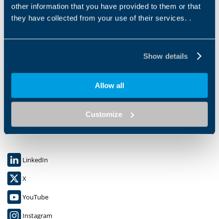
other information that you have provided to them or that
they have collected from your use of their services. .
Show details
Bonfiglioli S.P.A.
Allow all
Via Cav. Clementino Bonfiglioli 1,
40012 CALDERARA DI RENO (BO)
C.F. 00304840374
Customize
P.IVA: 00500551205
LinkedIn
X
YouTube
Instagram