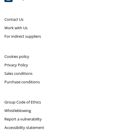
Contact Us
Work with Us
For indirect suppliers
Cookies policy
Privacy Policy
Sales conditions
Purchase conditions
Group Code of Ethics
Whistleblowing
Report a vulnerability
Accessibility statement