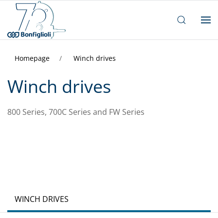
Homepage
Winch drives
Winch drives
800 Series, 700C Series and FW Series
WINCH DRIVES