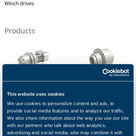
Winch drives
Products
700C SERIES - ELECTRIC,
FW SERIES - ELECTRIC,
This website uses cookies
HYDRAULIC
HYDRAULIC
We use cookies to personalize content and ads, to
The Bonfiglioli 700C Series is
The planetary winch
highly suitable for any
gearboxes of the FW Series
provide social media features and to analyze our traffic.
crawler. Thanks to compact,
are suitable for a large
We also share information about the way you use our site
rugged design, high...
spectrum of winch
with our partners who talk about web analytics,
applications...
1
2
3
advertising and social media, who may combine it with