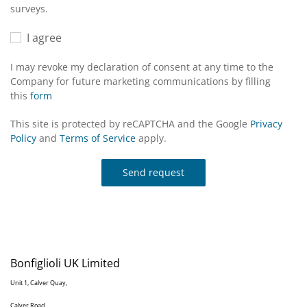
surveys.
I agree
I may revoke my declaration of consent at any time to the
Company for future marketing communications by filling
this
form
This site is protected by reCAPTCHA and the Google
Privacy
Policy
and
Terms of Service
apply.
Send request
Bonfiglioli UK Limited
Unit 1, Calver Quay,
Calver Road