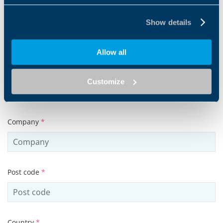
Email address
*
Show details
Allow all
Tel
Customize
Company
*
Post code
*
Country
*