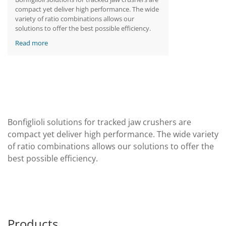
compact yet deliver high performance. The wide
variety of ratio combinations allows our
solutions to offer the best possible efficiency.
Read more
Bonfiglioli solutions for tracked jaw crushers are
compact yet deliver high performance. The wide variety
of ratio combinations allows our solutions to offer the
best possible efficiency.
Products