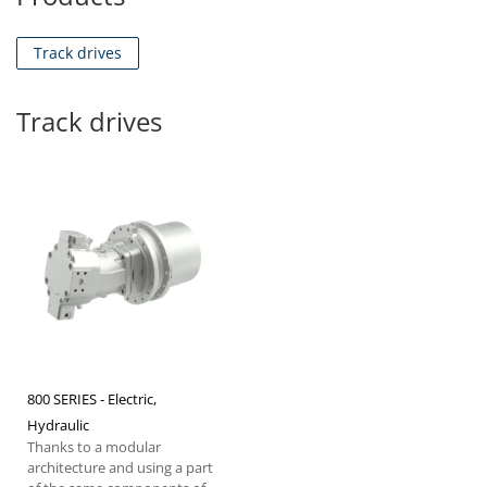
Track drives
Track drives
800 SERIES - Electric,
Hydraulic
Thanks to a modular
architecture and using a part