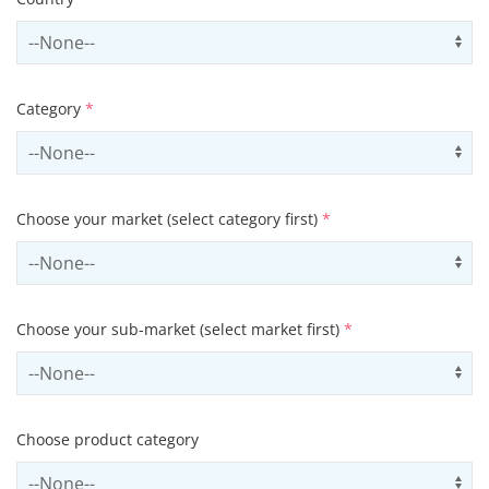
Select country
Us
Category
*
Select contactCategory
Us
Choose your market (select category first)
*
Select sector
Us
Choose your sub-market (select market first)
*
Select subSector
Us
Choose product category
Select productCategory
Us