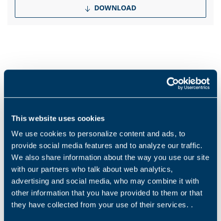
DOWNLOAD
Products and solutions request
Middle name
This website uses cookies
We use cookies to personalize content and ads, to
Name
*
provide social media features and to analyze our traffic.
We also share information about the way you use our site
with our partners who talk about web analytics,
advertising and social media, who may combine it with
Surname
*
other information that you have provided to them or that
they have collected from your use of their services. .