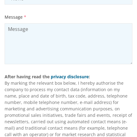
Message
*
After having read the
privacy disclosure
:
By marking the relevant box below, I hereby authorise the
company to process my contact data (information on my
name, place and date of birth, tax code, address, telephone
number, mobile telephone number, e-mail address) for
marketing and advertising communication purposes, on
promotional sales initiatives, trade fairs and events, receipt of
newsletters, carried out using automated contact means (e-
mail) and traditional contact means (for example, telephone
call with an operator) or for market research and statistical