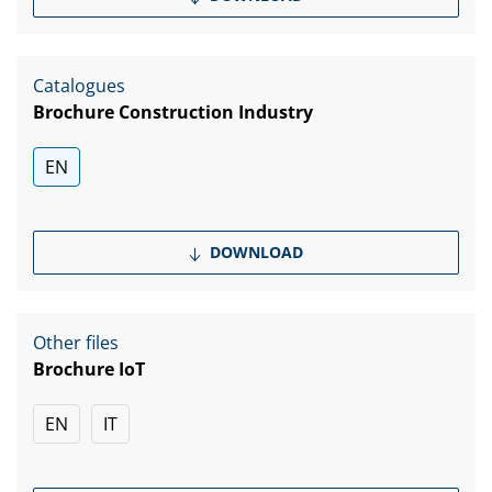
Catalogues
Brochure Construction Industry
EN
DOWNLOAD
Other files
Brochure IoT
EN
IT