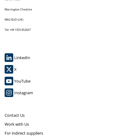
Warrington-Cheshire
WA2 8UD (UK)
Tel: +44 1925 852667
LinkedIn
X
YouTube
Instagram
Contact Us
Work with Us
For indirect suppliers