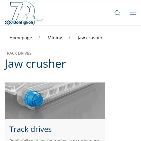
Homepage
Mining
Jaw crusher
TRACK DRIVES
Jaw crusher
Track drives
Bonfiglioli solutions for tracked jaw crushers are