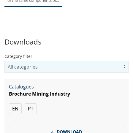
of the same components of
the well-known 300 series...
Downloads
Category filter
Us
Catalogues
Brochure Mining Industry
EN
PT
DOWNLOAD