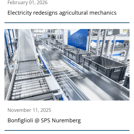
February 01, 2026
Electricity redesigns agricultural mechanics
November 11, 2025
Bonfiglioli @ SPS Nuremberg