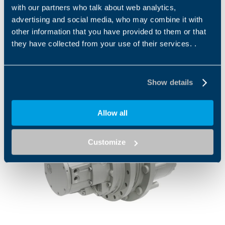
CENTER, CHICAGO USA , 19 AUG 2026
with our partners who talk about web analytics,
advertising and social media, who may combine it with
other information that you have provided to them or that
they have collected from your use of their services. .
Press
Show details
Allow all
Customize