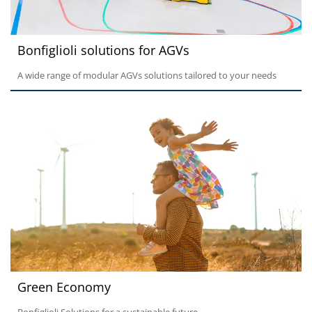
Bonfiglioli solutions for AGVs
A wide range of modular AGVs solutions tailored to your needs
Green Economy
Bonfiglioli Solutions for a sustainable future