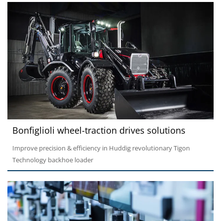
Bonfiglioli wheel-traction drives solutions
Improve precision & efficiency in Huddig revolutionary Tigon
Technology backhoe loader