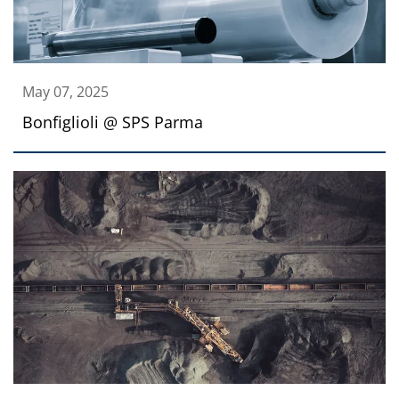
May 07, 2025
Bonfiglioli @ SPS Parma