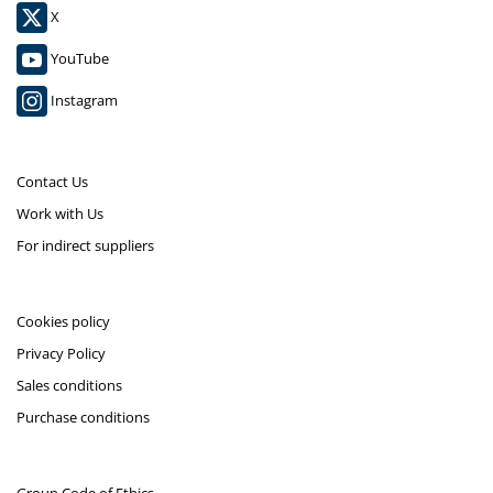
X
YouTube
Instagram
Contact Us
Work with Us
For indirect suppliers
Cookies policy
Privacy Policy
Sales conditions
Purchase conditions
Group Code of Ethics