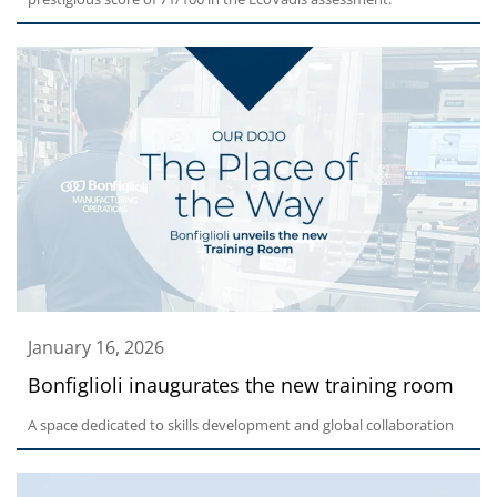
January 16, 2026
Bonfiglioli inaugurates the new training room
A space dedicated to skills development and global collaboration