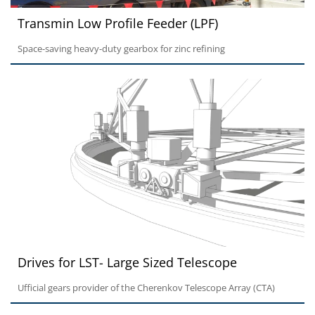
Transmin Low Profile Feeder (LPF)
Space-saving heavy-duty gearbox for zinc refining
Drives for LST- Large Sized Telescope
Ufficial gears provider of the Cherenkov Telescope Array (CTA)