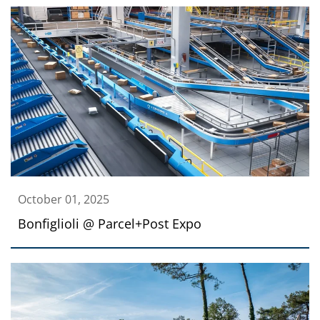
October 01, 2025
Bonfiglioli @ Parcel+Post Expo