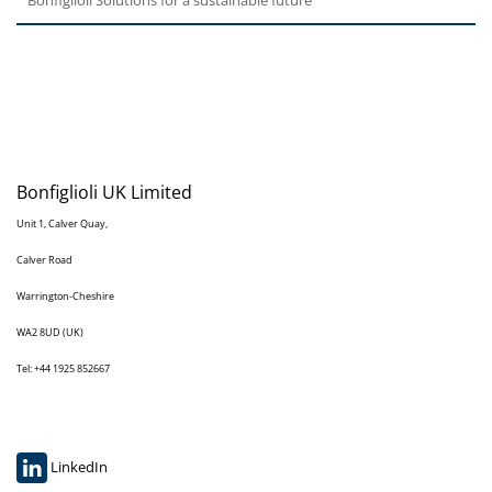
Bonfiglioli UK Limited
Unit 1, Calver Quay,
Calver Road
Warrington-Cheshire
WA2 8UD (UK)
Tel: +44 1925 852667
LinkedIn