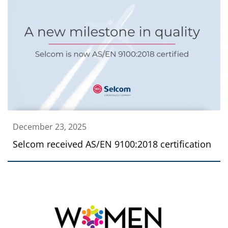
December 23, 2025
Selcom received AS/EN 9100:2018 certification