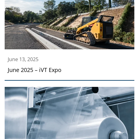
June 13, 2025
June 2025 – iVT Expo