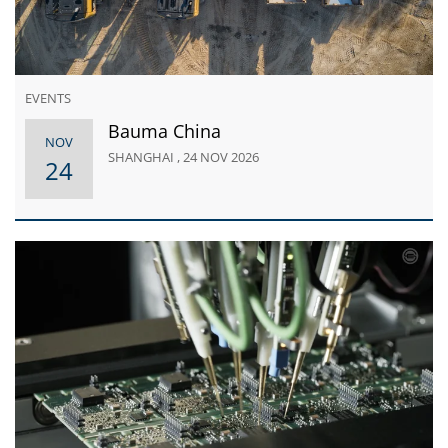
EVENTS
Bauma China
NOV
SHANGHAI , 24 NOV 2026
24