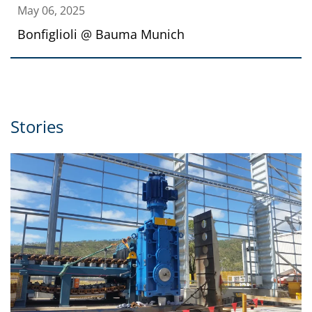
May 06, 2025
Bonfiglioli @ Bauma Munich
Stories