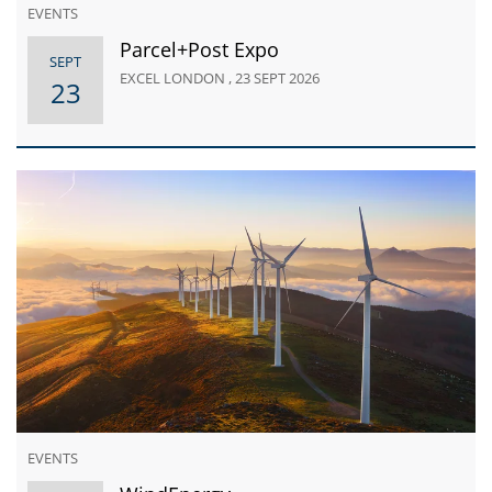
EVENTS
Parcel+Post Expo
SEPT
EXCEL LONDON , 23 SEPT 2026
23
EVENTS