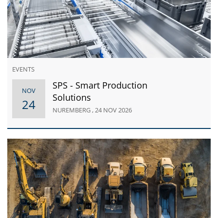
EVENTS
SPS - Smart Production
NOV
Solutions
24
NUREMBERG , 24 NOV 2026