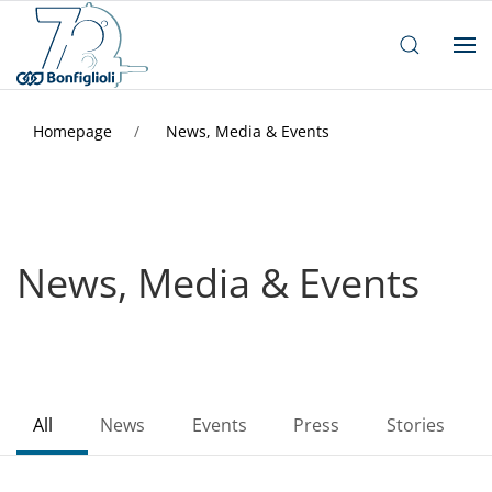
Homepage
News, Media & Events
News, Media & Events
All
News
Events
Press
Stories