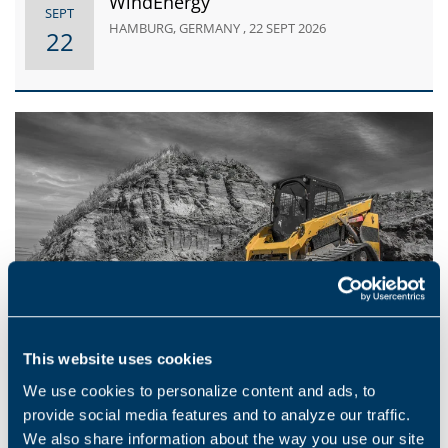
WindEnergy
SEPT
HAMBURG, GERMANY , 22 SEPT 2026
22
This website uses cookies
EVENTS
We use cookies to personalize content and ads, to
iVT Expo USA
provide social media features and to analyze our traffic.
AUG
DONALD E. STEPHENS CONVENTION
We also share information about the way you use our site
19