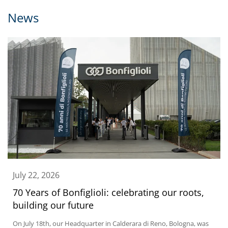
News
July 22, 2026
70 Years of Bonfiglioli: celebrating our roots,
building our future
On July 18th, our Headquarter in Calderara di Reno, Bologna, was