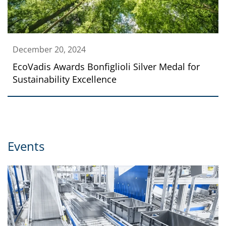
December 20, 2024
EcoVadis Awards Bonfiglioli Silver Medal for
Sustainability Excellence
Events