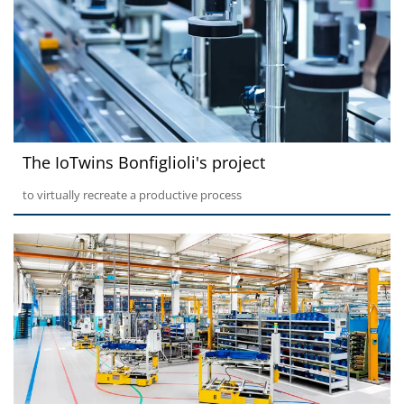
The IoTwins Bonfiglioli's project
to virtually recreate a productive process