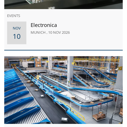
EVENTS
Electronica
NOV
MUNICH , 10 NOV 2026
10