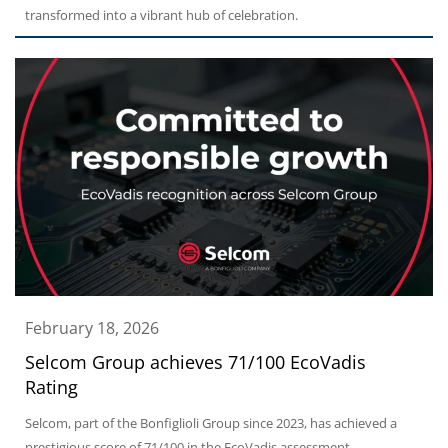
transformed into a vibrant hub of celebration.
February 18, 2026
Selcom Group achieves 71/100 EcoVadis
Rating
Selcom, part of the Bonfiglioli Group since 2023, has achieved a
prestigious score of 71/100 in the EcoVadis assessment.