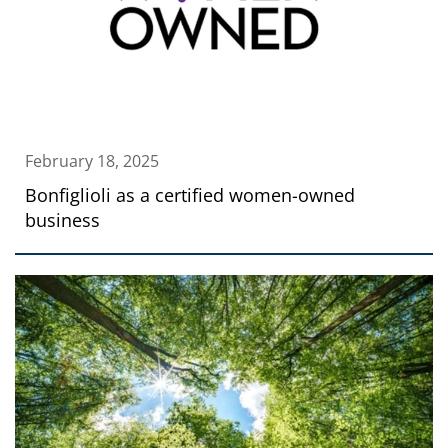
February 18, 2025
Bonfiglioli as a certified women-owned
business