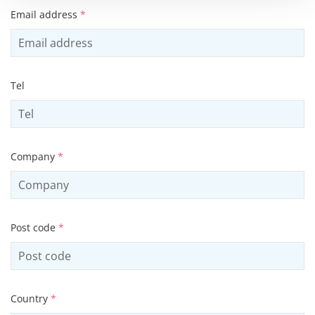
Email address
*
Tel
Company
*
Post code
*
Country
*