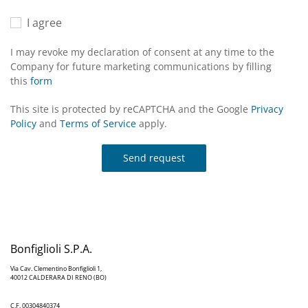
I agree
I may revoke my declaration of consent at any time to the
Company for future marketing communications by filling
this
form
This site is protected by reCAPTCHA and the Google
Privacy
Policy
and
Terms of Service
apply.
Send request
Bonfiglioli S.P.A.
Via Cav. Clementino Bonfiglioli 1,
40012 CALDERARA DI RENO (BO)
C.F. 00304840374