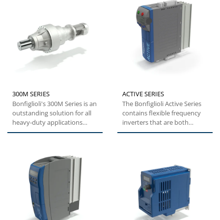
300M SERIES
ACTIVE SERIES
Bonfiglioli's 300M Series is an
The Bonfiglioli Active Series
outstanding solution for all
contains flexible frequency
heavy-duty applications
inverters that are both
where compactness...
versatile and easy...