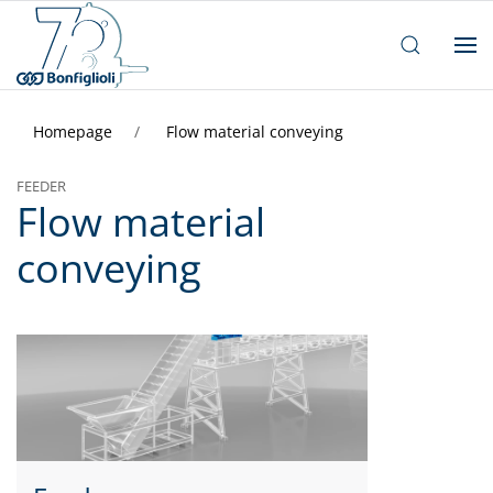
Homepage
Flow material conveying
FEEDER
Flow material
conveying