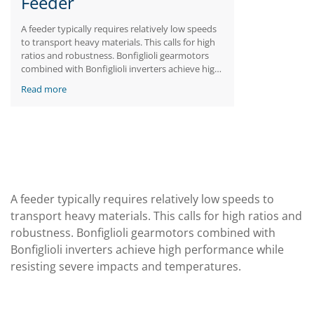
Feeder
A feeder typically requires relatively low speeds
to transport heavy materials. This calls for high
ratios and robustness. Bonfiglioli gearmotors
combined with Bonfiglioli inverters achieve high
performance while resisting severe impacts and
Read more
temperatures.
A feeder typically requires relatively low speeds to
transport heavy materials. This calls for high ratios and
robustness. Bonfiglioli gearmotors combined with
Bonfiglioli inverters achieve high performance while
resisting severe impacts and temperatures.