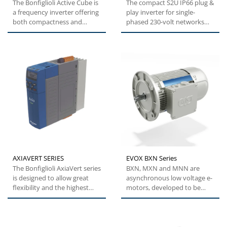
The Bonfiglioli Active Cube is
The compact S2U IP66 plug &
a frequency inverter offering
play inverter for single-
both compactness and
phased 230-volt networks
flexibility. This specific...
and three-phase 400-volt...
AXIAVERT SERIES
EVOX BXN Series
The Bonfiglioli AxiaVert series
BXN, MXN and MNN are
is designed to allow great
asynchronous low voltage e-
flexibility and the highest
motors, developed to be
levels of performance,...
modular, efficient and
reliable....