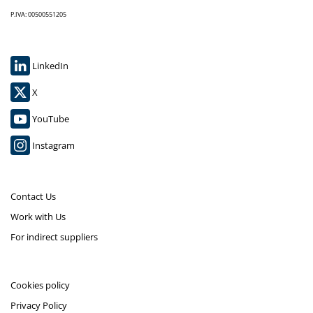
P.IVA: 00500551205
LinkedIn
X
YouTube
Instagram
Contact Us
Work with Us
For indirect suppliers
Cookies policy
Privacy Policy