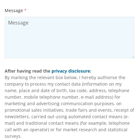
Message
*
After having read the
privacy disclosure
:
By marking the relevant box below, I hereby authorise the
company to process my contact data (information on my
name, place and date of birth, tax code, address, telephone
number, mobile telephone number, e-mail address) for
marketing and advertising communication purposes, on
promotional sales initiatives, trade fairs and events, receipt of
newsletters, carried out using automated contact means (e-
mail) and traditional contact means (for example, telephone
call with an operator) or for market research and statistical
surveys.