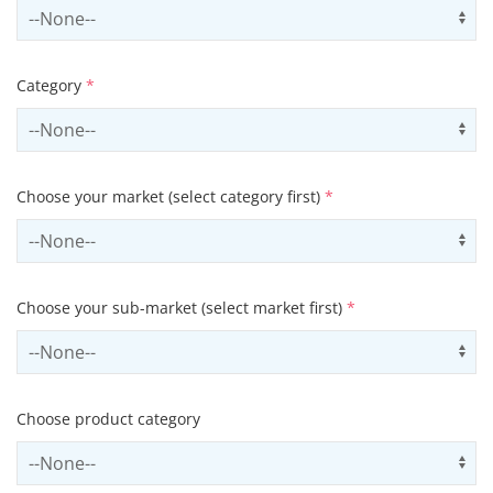
Select country
Us
Category
*
Select contactCategory
Us
Choose your market (select category first)
*
Select sector
Us
Choose your sub-market (select market first)
*
Select subSector
Us
Choose product category
Select productCategory
Us