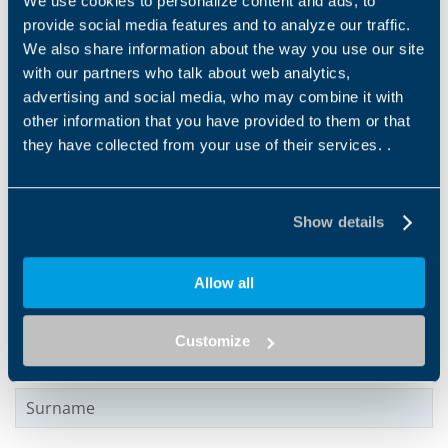
We use cookies to personalize content and ads, to
motors with aluminum
provide social media features and to analyze our traffic.
housing, designed to offer a
practical,...
We also share information about the way you use our site
with our partners who talk about web analytics,
advertising and social media, who may combine it with
other information that you have provided to them or that
Products and solutions request
they have collected from your use of their services. .
Middle name
Show details
Name
*
Allow all
Customize
Surname
*