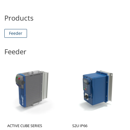
Products
Feeder
Feeder
ACTIVE CUBE SERIES
S2U IP66