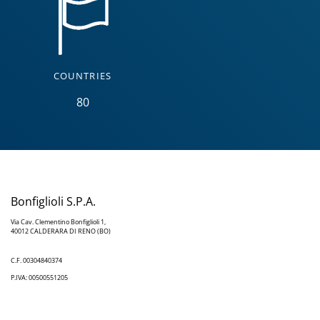
COUNTRIES
80
Bonfiglioli S.P.A.
Via Cav. Clementino Bonfiglioli 1,
40012 CALDERARA DI RENO (BO)
C.F. 00304840374
P.IVA: 00500551205