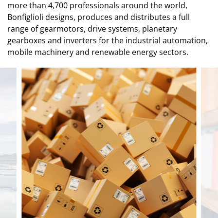
more than 4,700 professionals around the world,
Bonfiglioli designs, produces and distributes a full
range of gearmotors, drive systems, planetary
gearboxes and inverters for the industrial automation,
mobile machinery and renewable energy sectors.