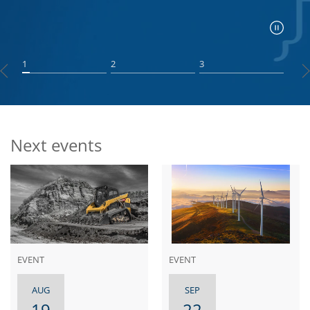
1
2
3
Next events
EVENT
EVENT
AUG
SEP
19
22