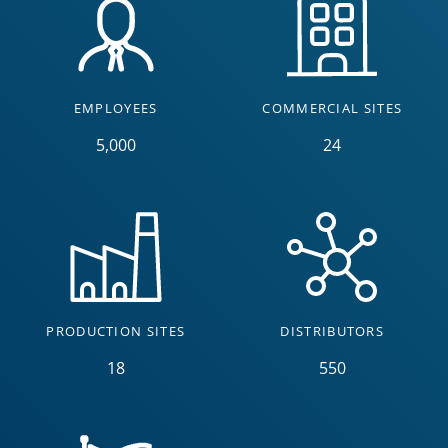
EMPLOYEES
COMMERCIAL SITES
5,000
24
PRODUCTION SITES
DISTRIBUTORS
18
550