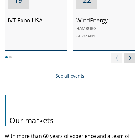
iVT Expo USA
WindEnergy
HAMBURG,
GERMANY
1
2
See all events
Our markets
With more than 60 years of experience and a team of