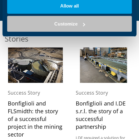
Allow all
Customize
Stories
Success Story
Success Story
Bonfiglioli and
Bonfiglioli and I.DE
FLSmidth: the story
s.r.l. the story of a
of a successful
successful
project in the mining
partnership
sector
I.DE required a solution for