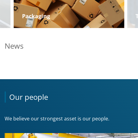
Packaging
News
Our people
We believe our strongest asset is our people.