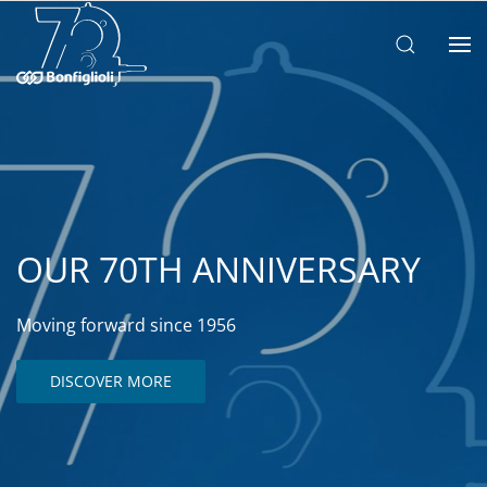
OUR 70TH ANNIVERSARY
Moving forward since 1956
DISCOVER MORE