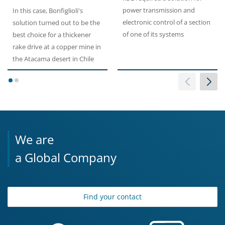
power transmission and
In this case, Bonfiglioli's
electronic control of a section
solution turned out to be the
of one of its systems
best choice for a thickener
rake drive at a copper mine in
the Atacama desert in Chile
1
2
We are
a Global Company
Find your contact