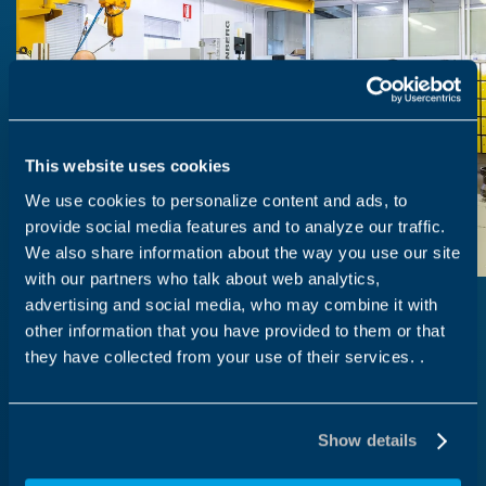
This website uses cookies
We use cookies to personalize content and ads, to
provide social media features and to analyze our traffic.
We also share information about the way you use our site
with our partners who talk about web analytics,
advertising and social media, who may combine it with
other information that you have provided to them or that
they have collected from your use of their services. .
Work with us
Our vision
Show details