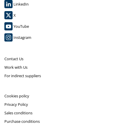
LinkedIn
X
YouTube
Instagram
Contact Us
Work with Us
For indirect suppliers
Cookies policy
Privacy Policy
Sales conditions
Purchase conditions