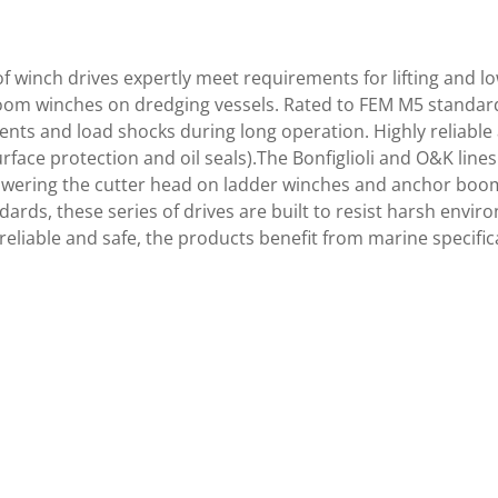
of winch drives expertly meet requirements for lifting and l
om winches on dredging vessels. Rated to FEM M5 standards,
ents and load shocks during long operation. Highly reliable
rface protection and oil seals).The Bonfiglioli and O&K line
 lowering the cutter head on ladder winches and anchor bo
dards, these series of drives are built to resist harsh envi
reliable and safe, the products benefit from marine specifi