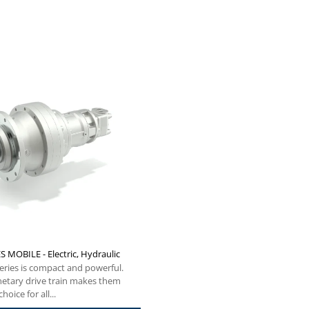
S MOBILE - Electric, Hydraulic
eries is compact and powerful.
netary drive train makes them
hoice for all...