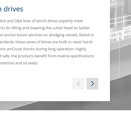
 drives
Planetary 
lioli and O&K lines of winch drives expertly meet
Bonfiglioli planeta
ts for lifting and lowering the cutter head on ladder
any deck machinery
d anchor boom winches on dredging vessels. Rated to
available in high p
dards, these series of drives are built to resist harsh
ts and load shocks during long operation. Highly
nd safe, the products benefit from marine specifications
otection and oil seals).