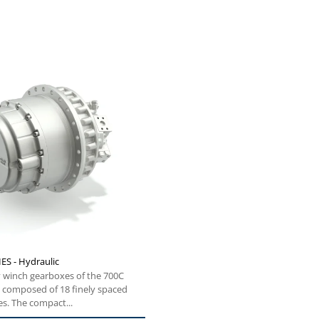
ES - Hydraulic
 winch gearboxes of the 700C
e composed of 18 finely spaced
es. The compact...