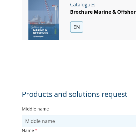
Catalogues
Brochure Marine & Offshor
EN
Products and solutions request
Middle name
Name
*