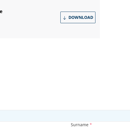
e
DOWNLOAD
Surname
*