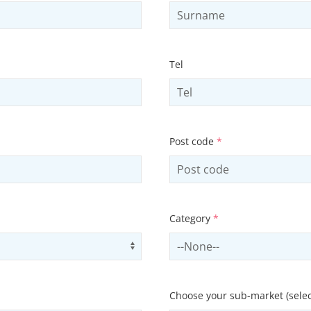
Tel
Post code
*
Category
*
Use arrow keys to navigate opti
Select contactCategory
Choose your sub-market (selec