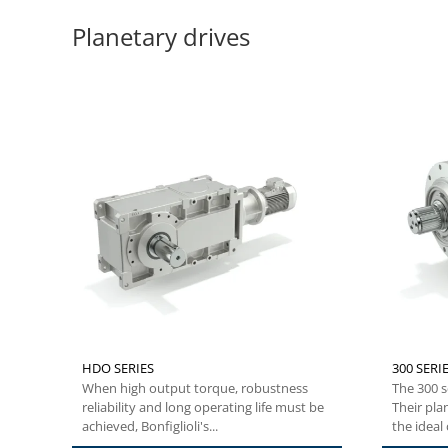
Planetary drives
HDO SERIES
300 SERIE
When high output torque, robustness
The 300 s
reliability and long operating life must be
Their pla
achieved, Bonfiglioli's...
the ideal c