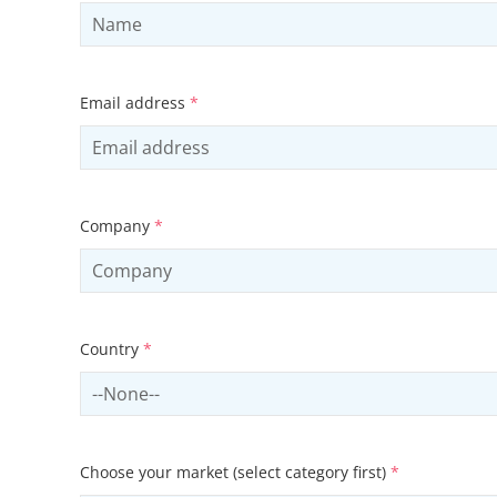
Email address
*
Company
*
Country
*
Select country
Choose your market (select category first)
*