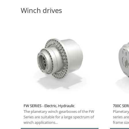
Winch drives
FW SERIES - Electric, Hydraulic
700C SERI
The planetary winch gearboxes of the FW
Planetary
Series are suitable for a large spectrum of
series ar
winch applications...
frame siz