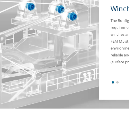
Winch
The Bonfig
requiremen
winches an
FEM M5 stan
environmen
reliable a
(surface pr
1
2