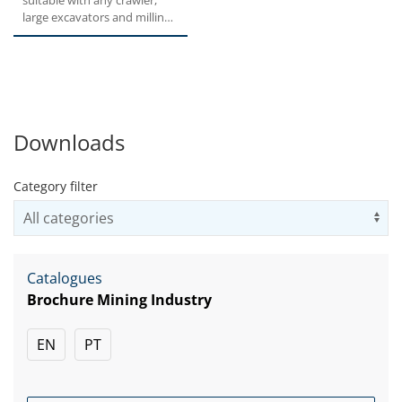
suitable with any crawler,
large excavators and milling
machines. Thanks...
Downloads
Category filter
Us
Catalogues
Brochure Mining Industry
EN
PT