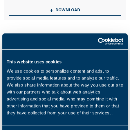
DOWNLOAD
Products and solutions request
This website uses cookies
Middle name
We use cookies to personalize content and ads, to
provide social media features and to analyze our traffic.
We also share information about the way you use our site
Name
*
with our partners who talk about web analytics,
advertising and social media, who may combine it with
other information that you have provided to them or that
they have collected from your use of their services. .
Surname
*