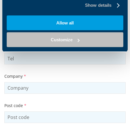
Show details
Email address
*
Allow all
Customize
Tel
Company
*
Post code
*