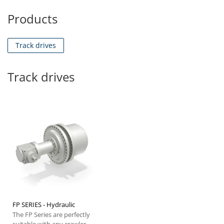
Products
Track drives
Track drives
FP SERIES - Hydraulic
The FP Series are perfectly