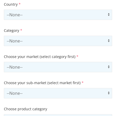
Country
*
Select country
Us
Category
*
Select contactCategory
Us
Choose your market (select category first)
*
Select sector
Us
Choose your sub-market (select market first)
*
Select subSector
Us
Choose product category