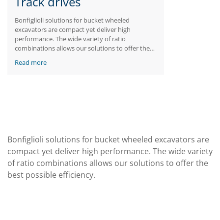
Track drives
Bonfiglioli solutions for bucket wheeled
excavators are compact yet deliver high
performance. The wide variety of ratio
combinations allows our solutions to offer the
best possible efficiency.
Read more
Bonfiglioli solutions for bucket wheeled excavators are
compact yet deliver high performance. The wide variety
of ratio combinations allows our solutions to offer the
best possible efficiency.