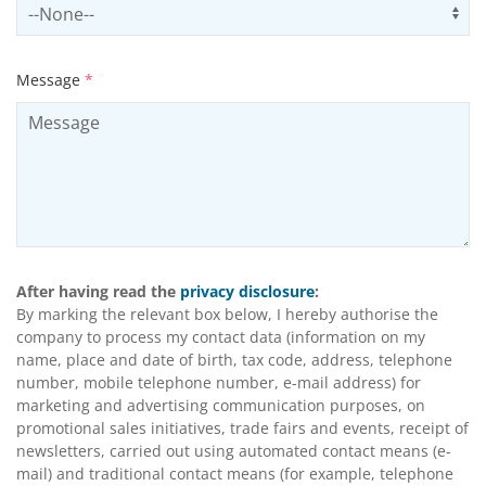
Select productCategory
Us
Message
*
After having read the
privacy disclosure
:
By marking the relevant box below, I hereby authorise the
company to process my contact data (information on my
name, place and date of birth, tax code, address, telephone
number, mobile telephone number, e-mail address) for
marketing and advertising communication purposes, on
promotional sales initiatives, trade fairs and events, receipt of
newsletters, carried out using automated contact means (e-
mail) and traditional contact means (for example, telephone