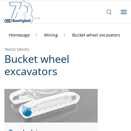
Homepage
Mining
Bucket wheel excavators
TRACK DRIVES
Bucket wheel
excavators