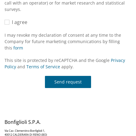
call with an operator) or for market research and statistical
surveys.
I agree
I may revoke my declaration of consent at any time to the
Company for future marketing communications by filling
this
form
This site is protected by reCAPTCHA and the Google
Privacy
Policy
and
Terms of Service
apply.
Send request
Bonfiglioli S.P.A.
Via Cav. Clementino Bonfiglioli 1,
40012 CALDERARA DI RENO (BO)