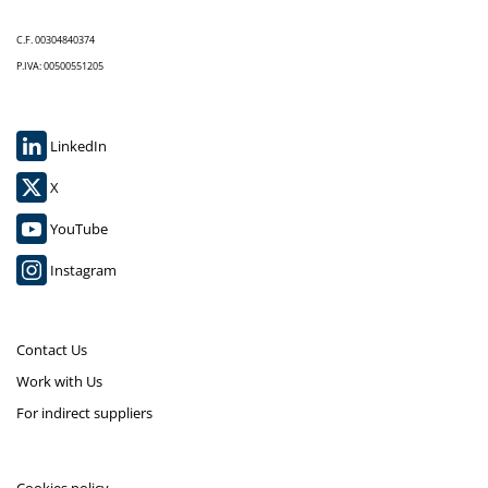
C.F. 00304840374
P.IVA: 00500551205
LinkedIn
X
YouTube
Instagram
Contact Us
Work with Us
For indirect suppliers