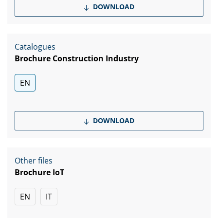
DOWNLOAD
Catalogues
Brochure Construction Industry
EN
DOWNLOAD
Other files
Brochure IoT
EN
IT