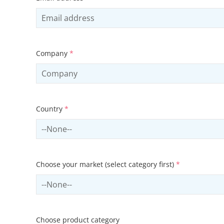
Company
*
Country
*
Select country
Choose your market (select category first)
*
Select sector
Choose product category