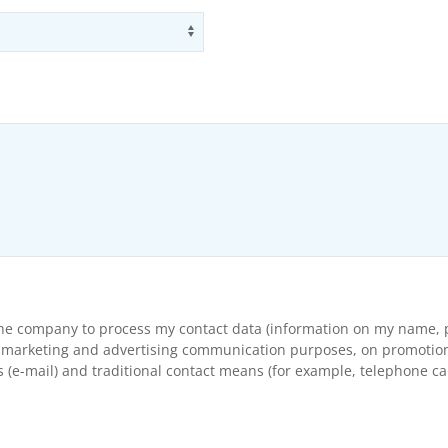
Use arrow keys to navigate opti
the company to process my contact data (information on my name, p
arketing and advertising communication purposes, on promotional s
(e-mail) and traditional contact means (for example, telephone cal