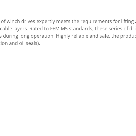
of winch drives expertly meets the requirements for lifting
cable layers. Rated to FEM M5 standards, these series of driv
during long operation. Highly reliable and safe, the produ
ion and oil seals).