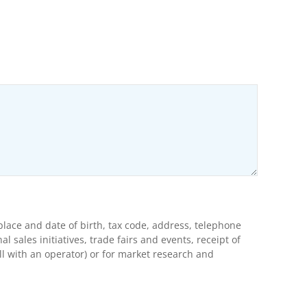
ons
lace and date of birth, tax code, address, telephone
ales initiatives, trade fairs and events, receipt of
l with an operator) or for market research and