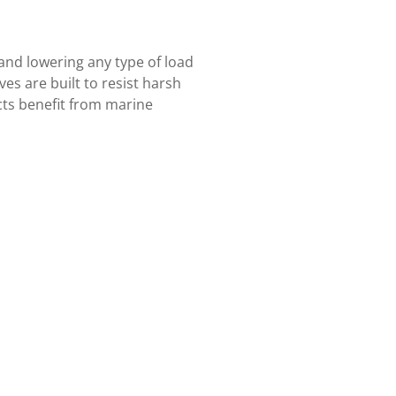
 and lowering any type of load
es are built to resist harsh
cts benefit from marine