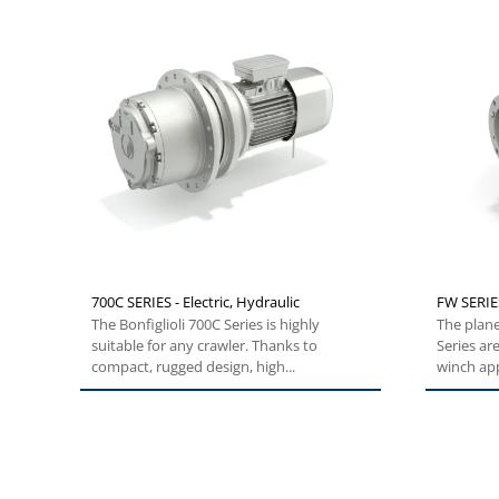
700C SERIES - Electric, Hydraulic
FW SERIES
The Bonfiglioli 700C Series is highly
The plan
suitable for any crawler. Thanks to
Series ar
compact, rugged design, high...
winch app