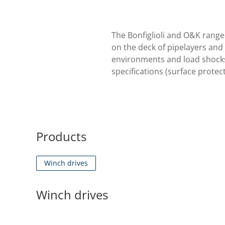
The Bonfiglioli and O&K range 
on the deck of pipelayers and 
environments and load shocks 
specifications (surface protect
Products
Winch drives
Winch drives