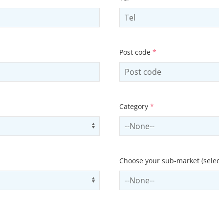
Post code
*
Category
*
Use arrow keys to navigate opti
Select contactCategory
Choose your sub-market (selec
Use arrow keys to navigate opti
Select subSector