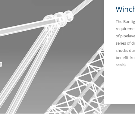
Winch
The Bonfig
requiremen
of pipelay
series of d
shocks dur
benefit fr
seals).