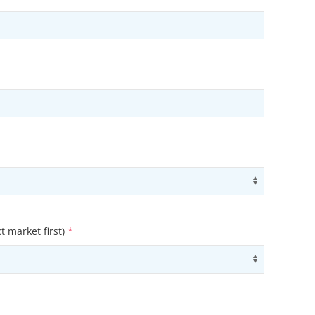
ons
Use arrow
t market first)
*
ons
Use arrow