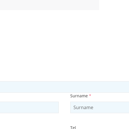
Surname
*
Tel