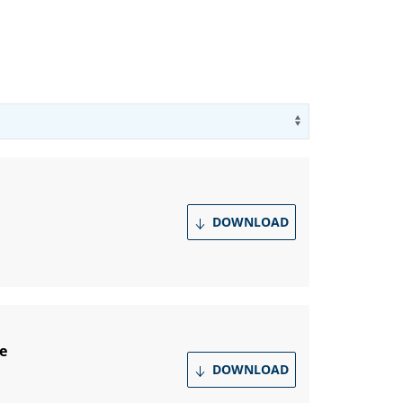
Use arrow key
DOWNLOAD
e
DOWNLOAD