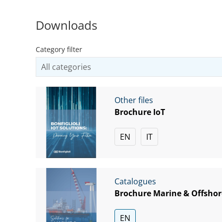
Downloads
Category filter
Other files
Brochure IoT
EN
IT
Catalogues
Brochure Marine & Offshor
EN