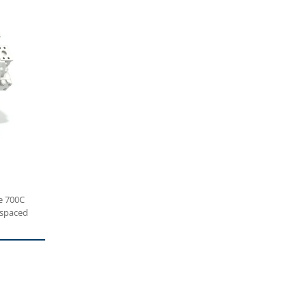
e 700C
 spaced