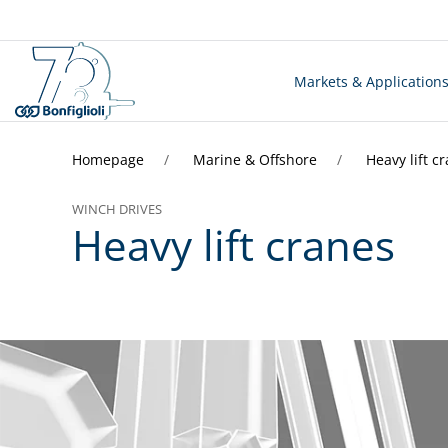
Markets & Application
Homepage
Marine & Offshore
Heavy lift c
WINCH DRIVES
Heavy lift cranes