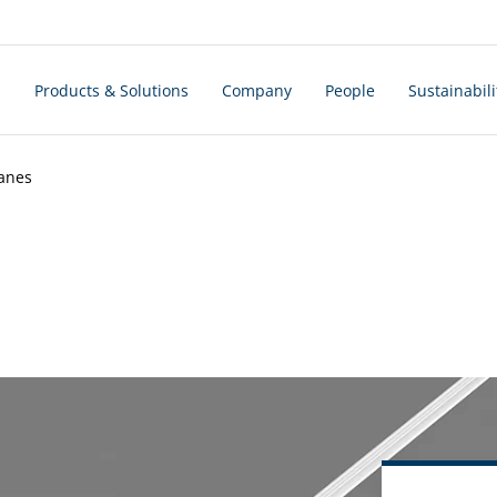
s
Products & Solutions
Company
People
Sustainabili
ranes