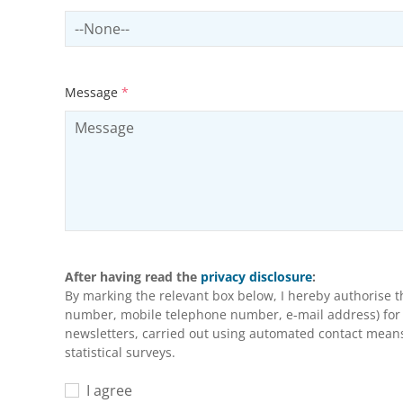
Select productCategory
Message
*
After having read the
privacy disclosure
:
By marking the relevant box below, I hereby authorise 
number, mobile telephone number, e-mail address) for m
newsletters, carried out using automated contact means 
statistical surveys.
I agree