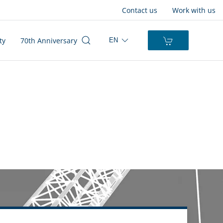
Contact us
Work with us
ty
70th Anniversary
EN