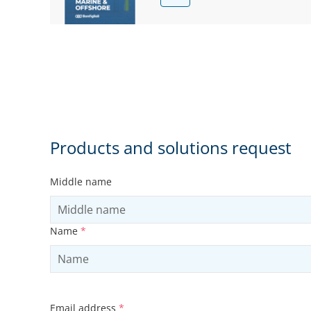
Products and solutions request
Middle name
Name
*
Email address
*