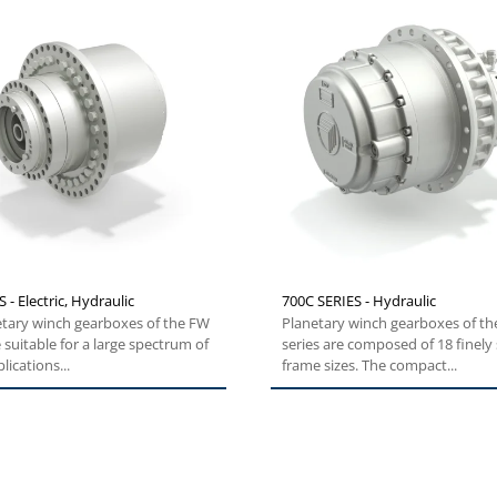
 - Electric, Hydraulic
700C SERIES - Hydraulic
etary winch gearboxes of the FW
Planetary winch gearboxes of th
e suitable for a large spectrum of
series are composed of 18 finely
lications...
frame sizes. The compact...