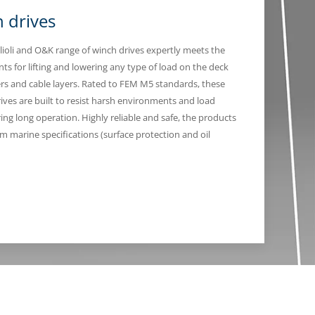
 drives
lioli and O&K range of winch drives expertly meets the
ts for lifting and lowering any type of load on the deck
ers and cable layers. Rated to FEM M5 standards, these
rives are built to resist harsh environments and load
ing long operation. Highly reliable and safe, the products
om marine specifications (surface protection and oil