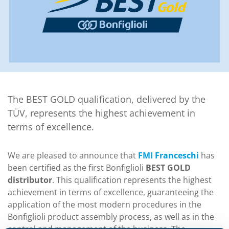
The BEST GOLD qualification, delivered by the
TÜV, represents the highest achievement in
terms of excellence.
We are pleased to announce that
FMI Franceschi
has
been certified as the first Bonfiglioli
BEST GOLD
distributor
. This qualification represents the highest
achievement in terms of excellence, guaranteeing the
application of the most modern procedures in the
Bonfiglioli product assembly process, as well as in the