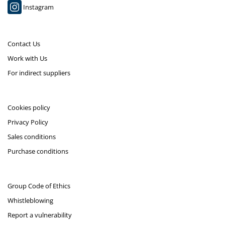
Instagram
Contact Us
Work with Us
For indirect suppliers
Cookies policy
Privacy Policy
Sales conditions
Purchase conditions
Group Code of Ethics
Whistleblowing
Report a vulnerability