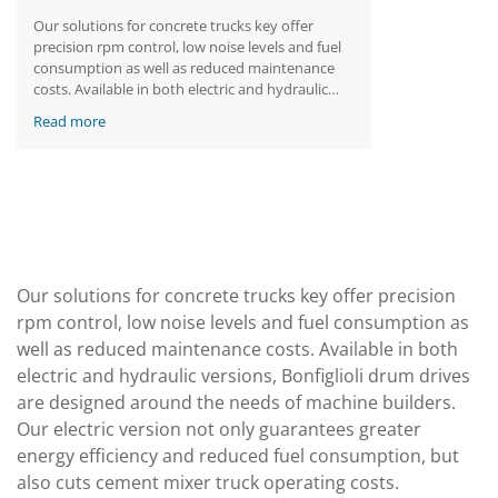
Our solutions for concrete trucks key offer
precision rpm control, low noise levels and fuel
consumption as well as reduced maintenance
costs. Available in both electric and hydraulic
versions, Bonfiglioli drum drives are designed
Read more
around the needs of machine builders. Our
electric version not only guarantees greater
energy efficiency and reduced fuel consumption,
but also cuts cement mixer truck operating
costs.
Our solutions for concrete trucks key offer precision
rpm control, low noise levels and fuel consumption as
well as reduced maintenance costs. Available in both
electric and hydraulic versions, Bonfiglioli drum drives
are designed around the needs of machine builders.
Our electric version not only guarantees greater
energy efficiency and reduced fuel consumption, but
also cuts cement mixer truck operating costs.