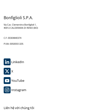
Bonfiglioli S.P.A.
Via Cav. Clementino Bonfiglioli 1,
40012 CALDERARA DI RENO (BO)
C.F. 00304840374
P.IVA: 00500551205
LinkedIn
X
YouTube
Instagram
Liên hệ với chúng tôi