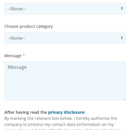
Select subSector
Us
Choose product category
Select productCategory
Us
Message
*
After having read the
privacy disclosure
:
By marking the relevant box below, I hereby authorise the
company to process my contact data (information on my