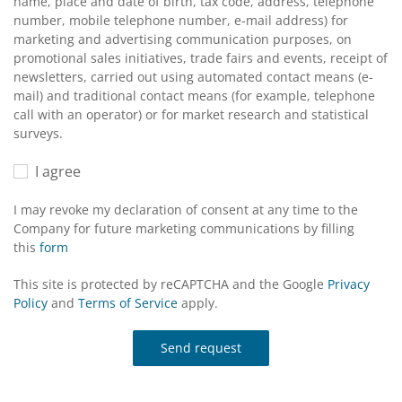
name, place and date of birth, tax code, address, telephone
number, mobile telephone number, e-mail address) for
marketing and advertising communication purposes, on
promotional sales initiatives, trade fairs and events, receipt of
newsletters, carried out using automated contact means (e-
mail) and traditional contact means (for example, telephone
call with an operator) or for market research and statistical
surveys.
I agree
I may revoke my declaration of consent at any time to the
Company for future marketing communications by filling
this
form
This site is protected by reCAPTCHA and the Google
Privacy
Policy
and
Terms of Service
apply.
Send request