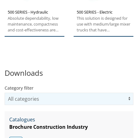
500 SERIES - Hydraulic
500 SERIES - Electric
Absolute dependability, low
This solution is designed for
maintenance, compactness
use with medium/large mixer
and cost-effectiveness are
trucks that have
the key features of the...
medium/long delivery
distances...
Downloads
Category filter
Us
Catalogues
Brochure Construction Industry