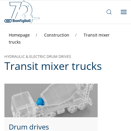
Homepage
Construction
Transit mixer
trucks
HYDRAULIC & ELECTRIC DRUM DRIVES
Transit mixer trucks
Drum drives