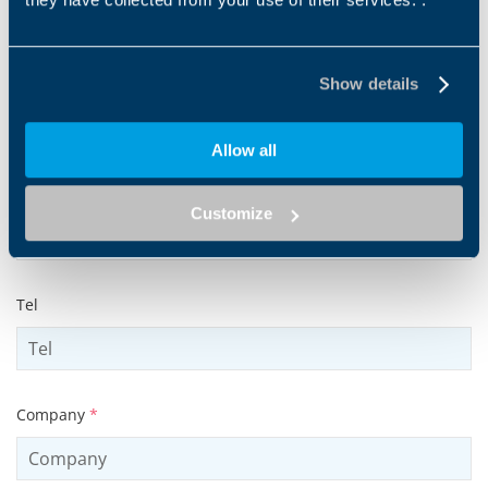
Show details
Surname
*
Allow all
Email address
*
Customize
Tel
Company
*