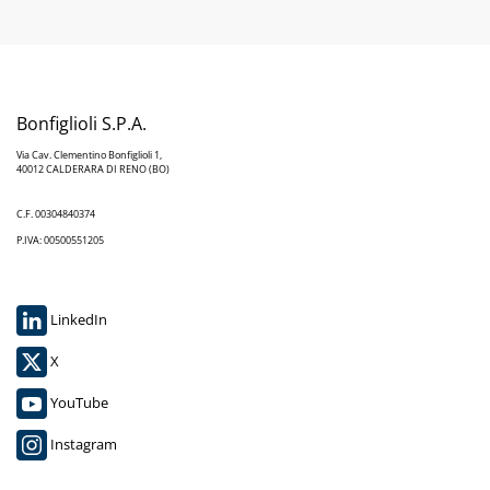
Bonfiglioli S.P.A.
Via Cav. Clementino Bonfiglioli 1,
40012 CALDERARA DI RENO (BO)
C.F. 00304840374
P.IVA: 00500551205
LinkedIn
X
YouTube
Instagram