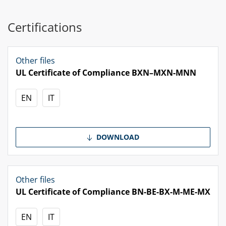
Certifications
Other files
UL Certificate of Compliance BXN–MXN-MNN
EN
IT
DOWNLOAD
Other files
UL Certificate of Compliance BN-BE-BX-M-ME-MX
EN
IT