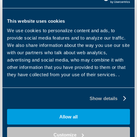
Declarations
This website uses cookies
We use cookies to personalize content and ads, to
provide social media features and to analyze our traffic.
Other files
We also share information about the way you use our site
EU Declaration of Conformity Asynchronous
with our partners who talk about web analytics,
Motors
advertising and social media, who may combine it with
other information that you have provided to them or that
EN
IT
they have collected from your use of their services. .
DOWNLOAD
Show details
Allow all
Other files
EC Declaration of Conformity BXT Motors
Customize