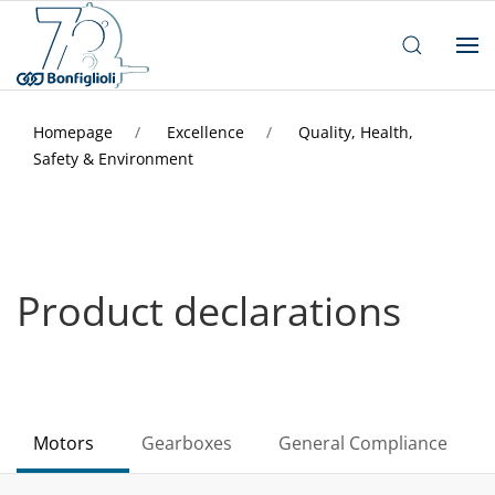
Homepage
Excellence
Quality, Health,
Safety & Environment
Product declarations
Motors
Gearboxes
General Compliance