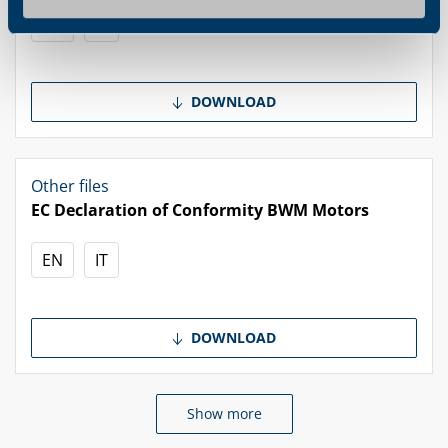
EN
IT
DOWNLOAD
Other files
EC Declaration of Conformity BWM Motors
EN
IT
DOWNLOAD
Show more