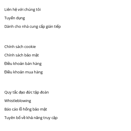
Liên hệ với chúng tôi
Tuyển dụng
Dành cho nhà cung cấp gián tiếp
Chính sách cookie
Chính sách bảo mật
Điều khoản bán hàng
Điều khoản mua hàng
Quy tắc đạo đức tập đoàn
Whistleblowing
Báo cáo lỗ hổng bảo mật
Tuyên bố về khả năng truy cập