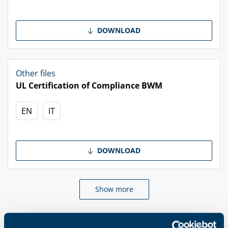
DOWNLOAD
Other files
UL Certification of Compliance BWM
EN
IT
DOWNLOAD
Show more