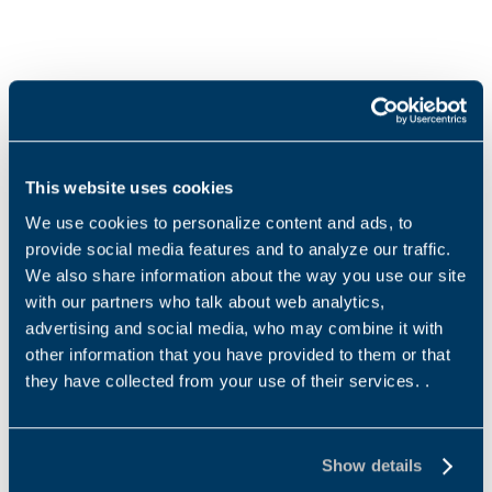
Products and solutions request
Middle name
This website uses cookies
We use cookies to personalize content and ads, to
Name
*
provide social media features and to analyze our traffic.
We also share information about the way you use our site
with our partners who talk about web analytics,
advertising and social media, who may combine it with
other information that you have provided to them or that
Surname
*
they have collected from your use of their services. .
Show details
Email address
*