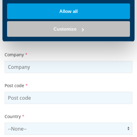
Allow all
Tel
Customize
Company
*
Post code
*
Country
*
Select country
Us