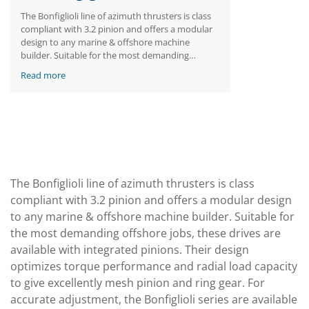
The Bonfiglioli line of azimuth thrusters is class
compliant with 3.2 pinion and offers a modular
design to any marine & offshore machine
builder. Suitable for the most demanding
offshore jobs, these drives are available with
Read more
integrated pinions. Their design optimizes
torque performance and radial load capacity to
give excellently mesh pinion and ring gear. For
accurate adjustment, the Bonfiglioli series are
available with eccentric mounting between the
pinion axis and the casing axis.
The Bonfiglioli line of azimuth thrusters is class
compliant with 3.2 pinion and offers a modular design
to any marine & offshore machine builder. Suitable for
the most demanding offshore jobs, these drives are
available with integrated pinions. Their design
optimizes torque performance and radial load capacity
to give excellently mesh pinion and ring gear. For
accurate adjustment, the Bonfiglioli series are available