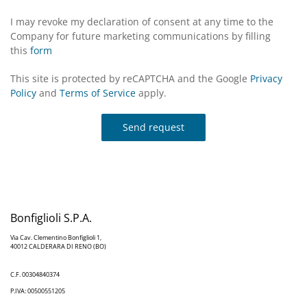
I may revoke my declaration of consent at any time to the
Company for future marketing communications by filling
this
form
This site is protected by reCAPTCHA and the Google
Privacy
Policy
and
Terms of Service
apply.
Send request
Bonfiglioli S.P.A.
Via Cav. Clementino Bonfiglioli 1,
40012 CALDERARA DI RENO (BO)
C.F. 00304840374
P.IVA: 00500551205