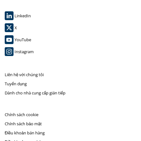
LinkedIn
X
YouTube
Instagram
Liên hệ với chúng tôi
Tuyển dụng
Dành cho nhà cung cấp gián tiếp
Chính sách cookie
Chính sách bảo mật
Điều khoản bán hàng