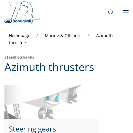
Homepage
Marine & Offshore
Azimuth
thrusters
STEERING GEARS
Azimuth thrusters
Steering gears