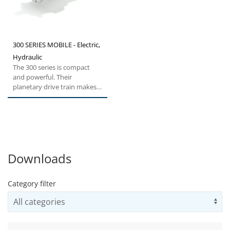
300 SERIES MOBILE - Electric,
Hydraulic
The 300 series is compact
and powerful. Their
planetary drive train makes
them the ideal choice for all...
Downloads
Category filter
Us