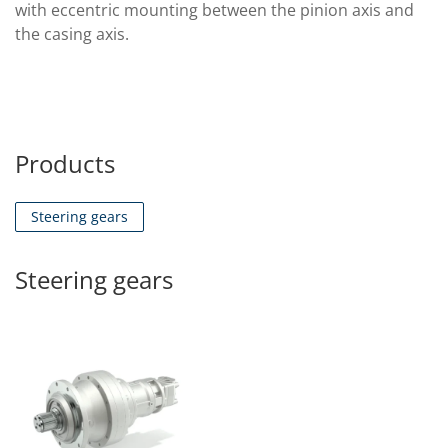
with eccentric mounting between the pinion axis and
the casing axis.
Products
Steering gears
Steering gears