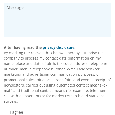
After having read the
privacy disclosure
:
By marking the relevant box below, I hereby authorise the
company to process my contact data (information on my
name, place and date of birth, tax code, address, telephone
number, mobile telephone number, e-mail address) for
marketing and advertising communication purposes, on
promotional sales initiatives, trade fairs and events, receipt of
newsletters, carried out using automated contact means (e-
mail) and traditional contact means (for example, telephone
call with an operator) or for market research and statistical
surveys.
I agree