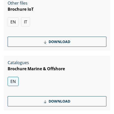
Other files
Brochure IoT
EN
IT
DOWNLOAD
Catalogues
Brochure Marine & Offshore
EN
DOWNLOAD