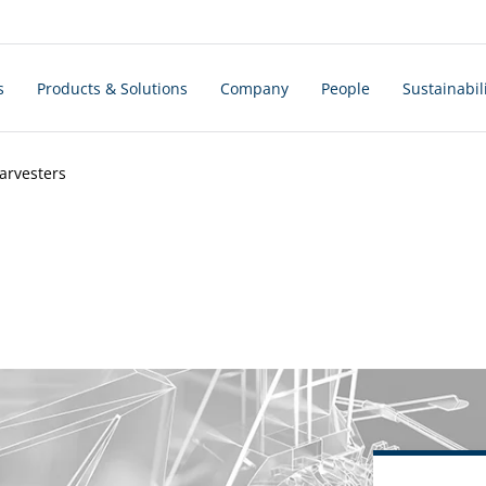
s
Products & Solutions
Company
People
Sustainabil
arvesters