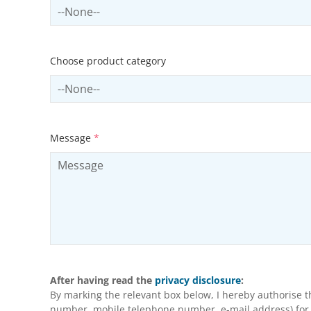
Select sector
Choose product category
Select productCategory
Message
*
After having read the
privacy disclosure
:
By marking the relevant box below, I hereby authorise 
number, mobile telephone number, e-mail address) for m