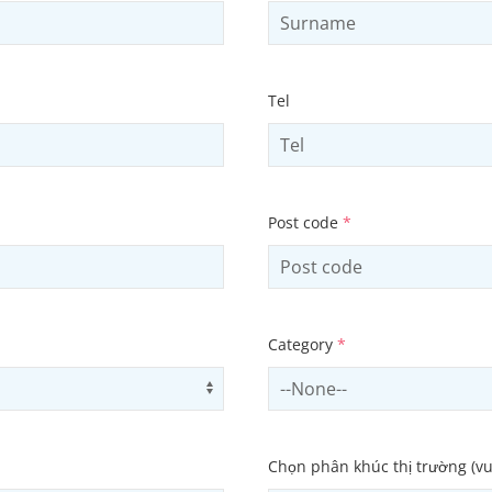
Tel
Post code
*
Category
*
Use arrow keys to navigate opti
Select contactCategory
Chọn phân khúc thị trường (vu