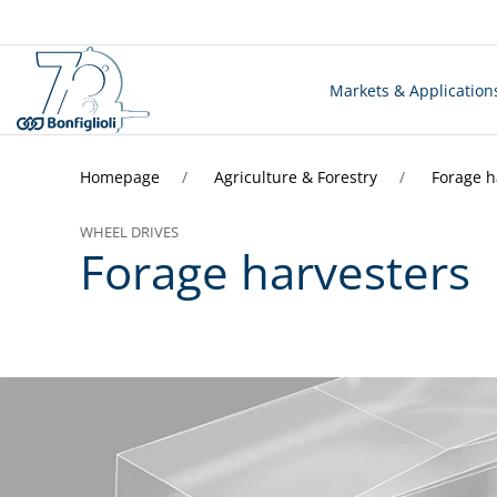
Markets & Application
Homepage
Agriculture & Forestry
Forage h
WHEEL DRIVES
Forage harvesters