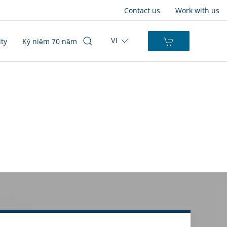
Contact us
Work with us
ity
Kỷ niệm 70 năm
VI