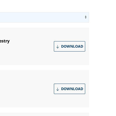
Use arrow key
estry
DOWNLOAD
DOWNLOAD