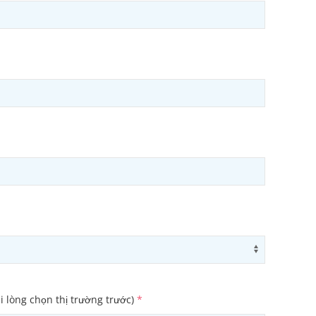
ons
Use arrow
i lòng chọn thị trường trước)
*