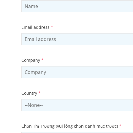
Email address
*
Company
*
Country
*
Select country
Chọn Thị Trường (vui lòng chọn danh mục trước)
*