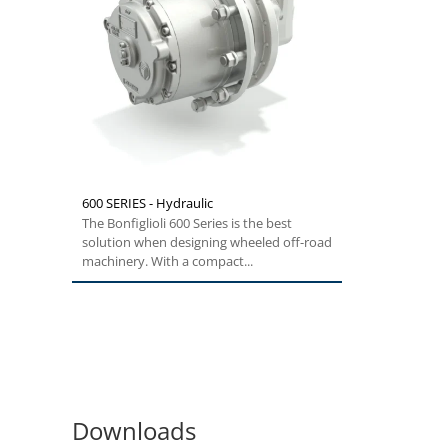
600 SERIES - Hydraulic
The Bonfiglioli 600 Series is the best
solution when designing wheeled off-road
machinery. With a compact...
Downloads