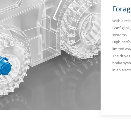
Forag
With a reli
Bonfiglioli
systems.
High perfo
limited axi
The drives
brake syste
in an elect