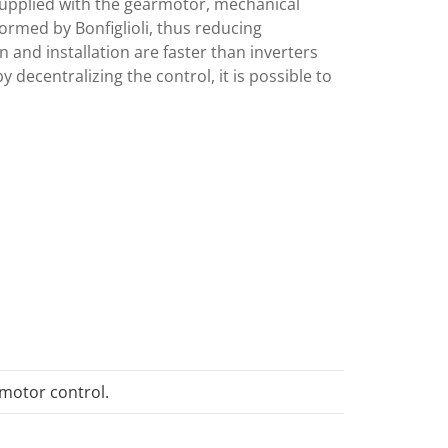
upplied with the gearmotor, mechanical
rmed by Bonfiglioli, thus reducing
gn and installation are faster than inverters
y decentralizing the control, it is possible to
motor control.