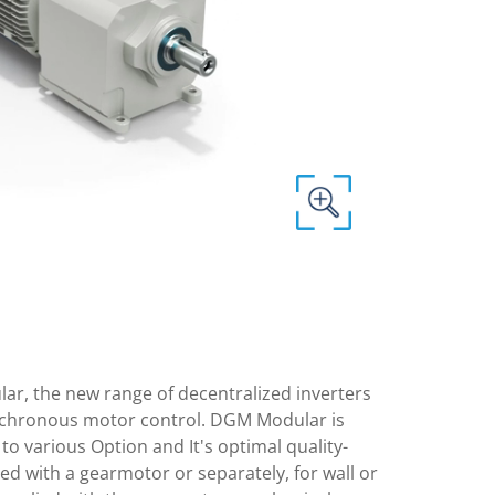
r, the new range of decentralized inverters
nchronous motor control. DGM Modular is
to various Option and It's optimal quality-
d with a gearmotor or separately, for wall or