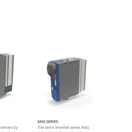
ANG SERIES
DGM - Electr
nverters by
The servo inverter series ANG
From the Bon