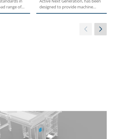
 standards in
Active Next Generation, has been
comes DGM, 
oad range of
designed to provide machine
decentralize
builders with...
control of...