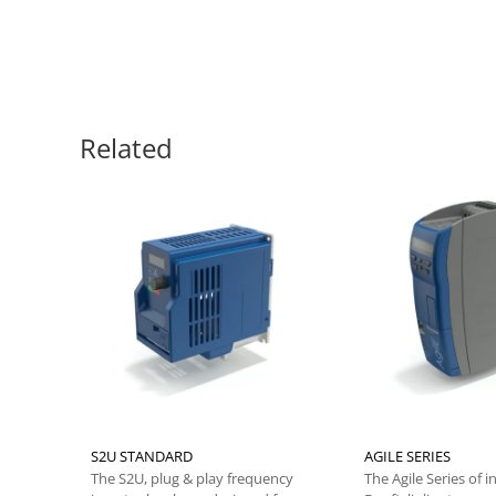
Related
S2U STANDARD
AGILE SERIES
The S2U, plug & play frequency
The Agile Series of i