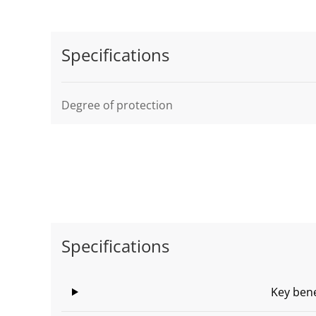
Specifications
Degree of protection
Specifications
Key bene