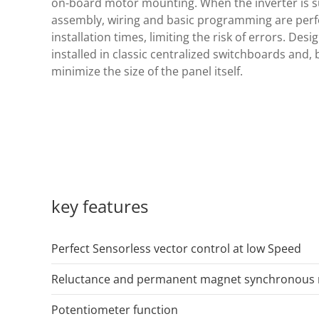
on-board motor mounting. When the inverter is s
assembly, wiring and basic programming are perfo
installation times, limiting the risk of errors. Desi
installed in classic centralized switchboards and, b
minimize the size of the panel itself.
key features
Perfect Sensorless vector control at low Speed
Reluctance and permanent magnet synchronous 
Potentiometer function