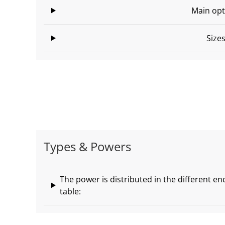
Main opt
Size
Types & Powers
The power is distributed in the different en
table: