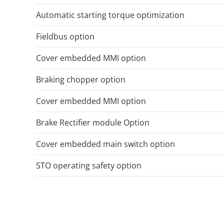
Automatic starting torque optimization
Fieldbus option
Cover embedded MMI option
Braking chopper option
Cover embedded MMI option
Brake Rectifier module Option
Cover embedded main switch option
STO operating safety option