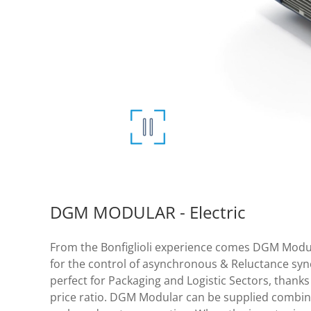
DGM MODULAR - Electric
From the Bonfiglioli experience comes DGM Modula
for the control of asynchronous & Reluctance sy
perfect for Packaging and Logistic Sectors, thanks 
price ratio. DGM Modular can be supplied combine