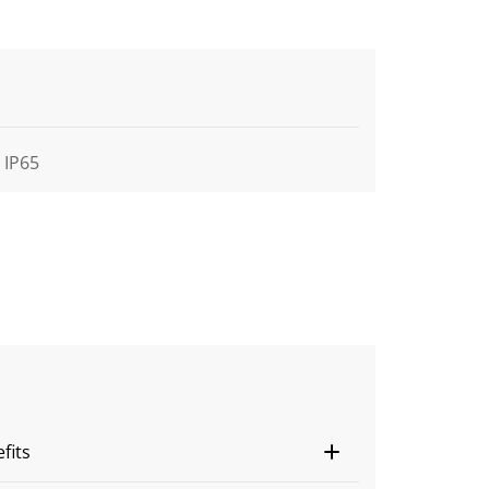
IP65
fits