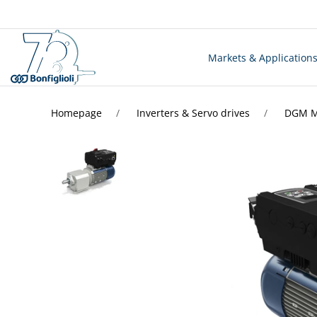
Markets & Application
Homepage
Inverters & Servo drives
DGM MO