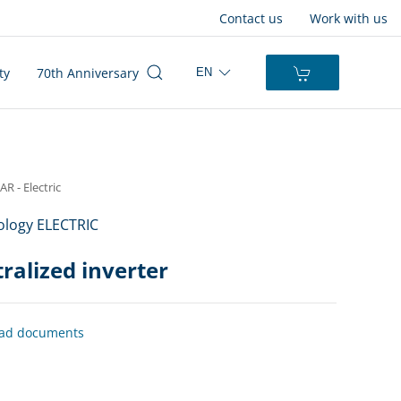
Contact us
Work with us
ty
70th Anniversary
EN
 - Electric
logy ELECTRIC
ralized inverter
ad documents