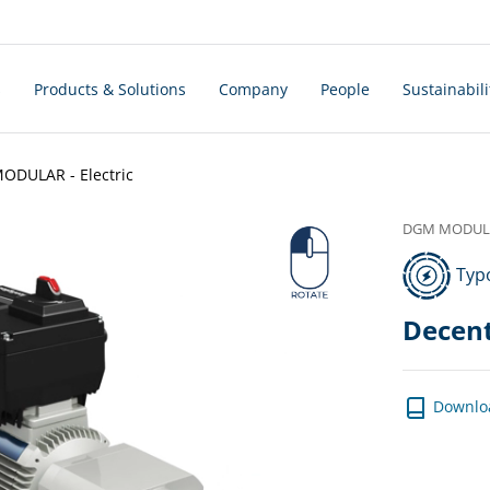
s
Products & Solutions
Company
People
Sustainabili
DULAR - Electric
DGM MODULAR
Typo
Decent
Downlo