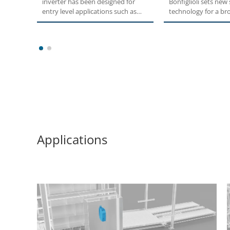
inverter has been designed for
Bonfiglioli sets new
entry level applications such as
technology for a br
pumps,...
users....
1
2
Applications