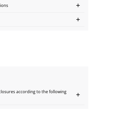
ions
s
closures according to the following