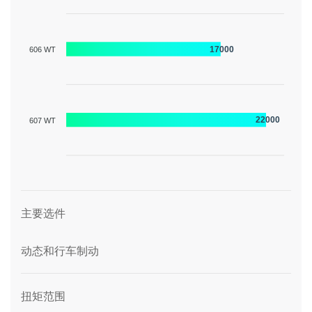
17000
606 WT
22000
607 WT
图形描述
主要选件
动态和行车制动
扭矩范围