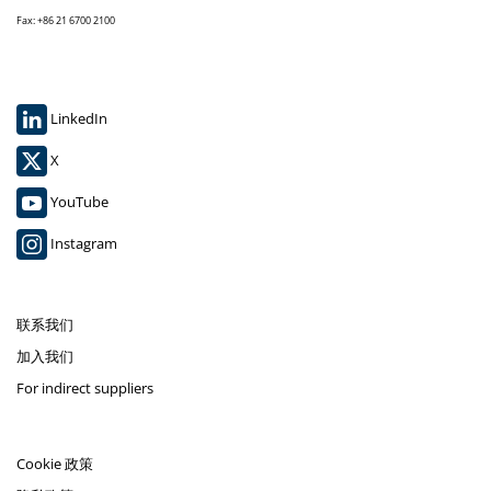
Fax: +86 21 6700 2100
LinkedIn
X
YouTube
Instagram
联系我们
加入我们
For indirect suppliers
Cookie 政策