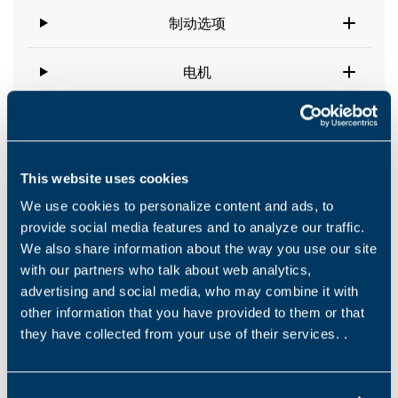
制动选项
电机
This website uses cookies
Downloads
We use cookies to personalize content and ads, to
provide social media features and to analyze our traffic.
We also share information about the way you use our site
Catalogues
with our partners who talk about web analytics,
Product Leaflet –Wheel Drives-600WT
advertising and social media, who may combine it with
other information that you have provided to them or that
EN
they have collected from your use of their services. .
下载