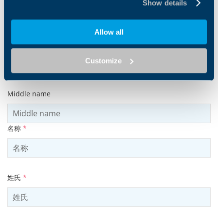
Show details
Allow all
Customize
Products and solutions request
Middle name
名称
*
姓氏
*