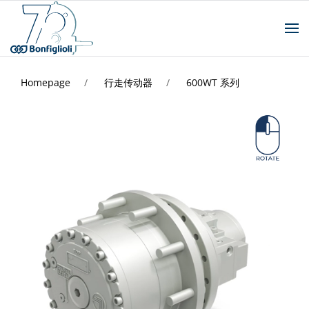
Homepage
行走传动器
600WT 系列