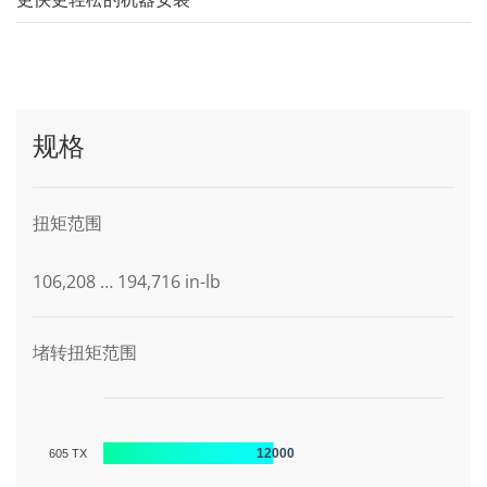
规格
扭矩范围
106,208 … 194,716 in-lb
堵转扭矩范围
12000
605 TX