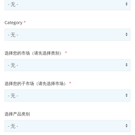
Select country
Us
Category
*
Select contactCategory
Us
选择您的市场（请先选择类别）
*
Select sector
Us
选择您的子市场（请先选择市场）
*
Select subSector
Us
选择产品类别
Select productCategory
Us