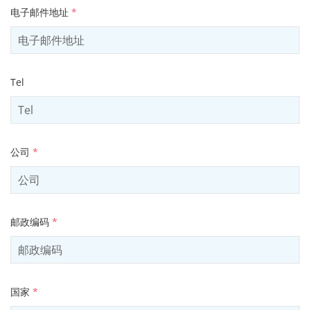
电子邮件地址
*
Tel
公司
*
邮政编码
*
国家
*