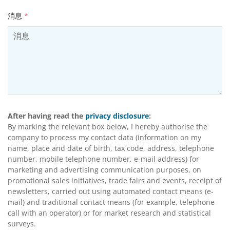
消息
*
After having read the
privacy disclosure
:
By marking the relevant box below, I hereby authorise the
company to process my contact data (information on my
name, place and date of birth, tax code, address, telephone
number, mobile telephone number, e-mail address) for
marketing and advertising communication purposes, on
promotional sales initiatives, trade fairs and events, receipt of
newsletters, carried out using automated contact means (e-
mail) and traditional contact means (for example, telephone
call with an operator) or for market research and statistical
surveys.