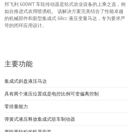
邦飞利 600WT 车轮传动器是轮式农业设备的上乘之选，例
如自推进式农用喷洒机。 该解决方案完美结合了性能卓越
的机械部件和新型集成式 68cc 液压变量马达，专为要求严
苛的闭环应用设计。
主要功能
集成式斜盘液压马达
具有两个液压位置或是电控比例可变偏离控制
零排量能力
弹簧式液压释放集成式驻车制动器
更快更轻松的机器安装