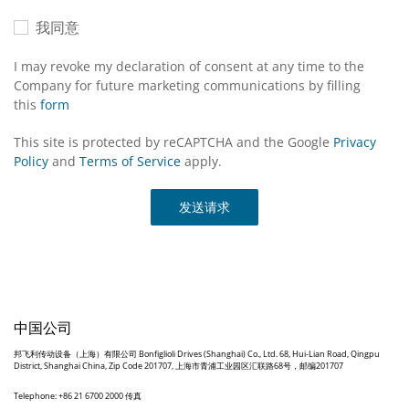
我同意
I may revoke my declaration of consent at any time to the
Company for future marketing communications by filling
this
form
This site is protected by reCAPTCHA and the Google
Privacy
Policy
and
Terms of Service
apply.
发送请求
中国公司
邦飞利传动设备（上海）有限公司 Bonfiglioli Drives (Shanghai) Co., Ltd. 68, Hui-Lian Road, Qingpu
District, Shanghai China, Zip Code 201707, 上海市青浦工业园区汇联路68号，邮编201707
Telephone: +86 21 6700 2000 传真