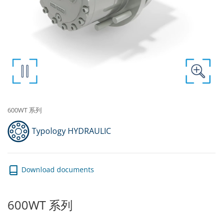
600WT 系列
Typology HYDRAULIC
Download documents
600WT 系列