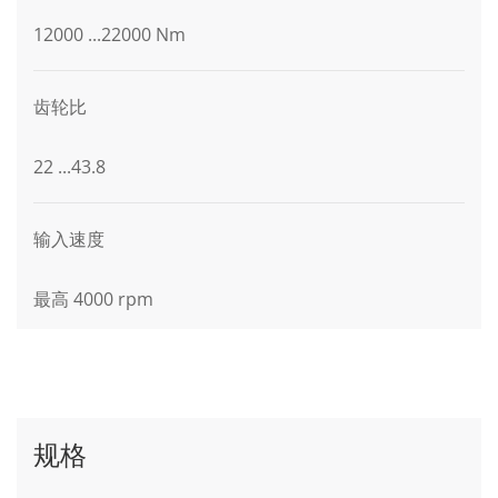
12000 ...22000 Nm
齿轮比
22 ...43.8
输入速度
最高 4000 rpm
规格