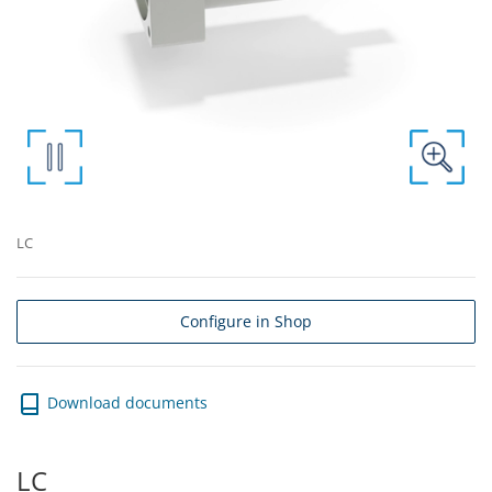
LC
Configure in Shop
Download documents
LC