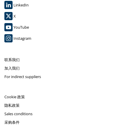
LinkedIn
X
YouTube
Instagram
联系我们
加入我们
For indirect suppliers
Cookie 政策
隐私政策
Sales conditions
采购条件