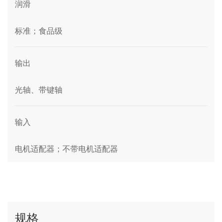
润滑
标准；食品级
输出
光轴、带键轴
输入
电机适配器；不带电机适配器
规格