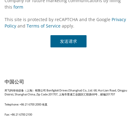
Company for future marketing communications by filling
this
form
This site is protected by reCAPTCHA and the Google
Privacy
Policy
and
Terms of Service
apply.
发送请求
中国公司
邦飞利传动设备（上海）有限公司 Bonfiglioli Drives (Shanghai) Co., Ltd. 68, Hui-Lian Road, Qingpu
District, Shanghai China, Zip Code 201707, 上海市青浦工业园区汇联路68号，邮编201707
Telephone: +86 21 6700 2000 传真
Fax: +86 21 6700 2100