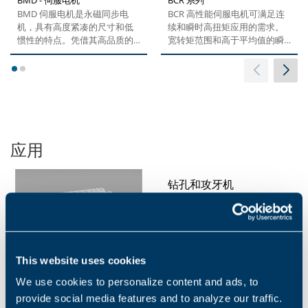
BMD 伺服电机是永磁同步电
BCR 高性能伺服电机可满足连
机，具有高度紧凑的尺寸和低
续和瞬时高扭矩应用的需求。
惯性的特点。凭借其高品质的
宽转矩范围和高于平均值的瞬
钕铁硼稀土磁铁和非凡的设
时过载额定值，让...
计，这款产品可满足对精度、
1
2
动态和速度设置的最严格要
求。这些电机配备了最新编码
器技术，已针对变频器和精密
行星齿轮箱的运行进行了优
化，具有出色的协同效应。 产
应用
品的设计加之不同类型的选
项，让它具有更强大的模块优
势。...
钻孔和攻牙机
This website uses cookies
研磨机
We use cookies to personalize content and ads, to
provide social media features and to analyze our traffic.