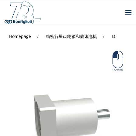
Homepage
精密行星齿轮箱和减速电机
LC