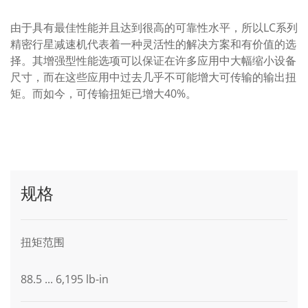
由于具有最佳性能并且达到很高的可靠性水平，所以LC系列
精密行星减速机代表着一种灵活性的解决方案和有价值的选
择。其增强型性能选项可以保证在许多应用中大幅缩小设备
尺寸，而在这些应用中过去几乎不可能增大可传输的输出扭
矩。而如今，可传输扭矩已增大40%。
规格
扭矩范围
88.5 ... 6,195 lb-in