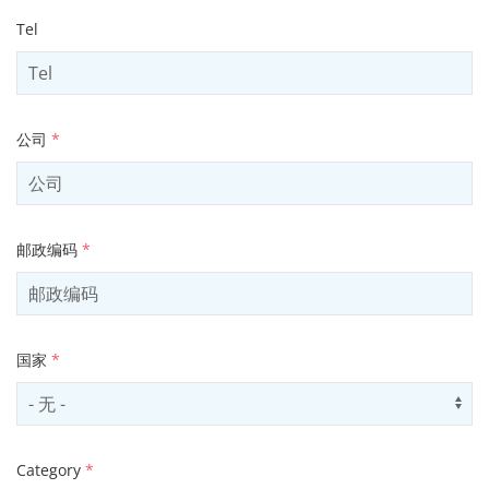
Tel
公司
*
邮政编码
*
国家
*
Select country
Us
Category
*