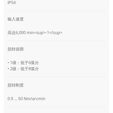
IP54
输入速度
高达6,000 min<sup>-1</sup>
扭转齿隙
• 1级：低于6弧分
• 2级：低于8弧分
扭转刚度
0.9 ... 50 Nm/arcmin