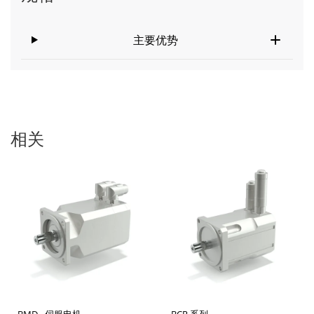
主要优势
相关
BMD - 伺服电机
BCR 系列