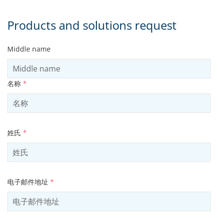
Products and solutions request
Middle name
名称
*
姓氏
*
电子邮件地址
*