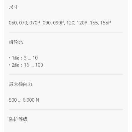
尺寸
050, 070, 070P, 090, 090P, 120, 120P, 155, 155P
齿轮比
• 1级：3 ... 10
• 2级：16 ... 100
最大径向力
500 ... 6,000 N
防护等级