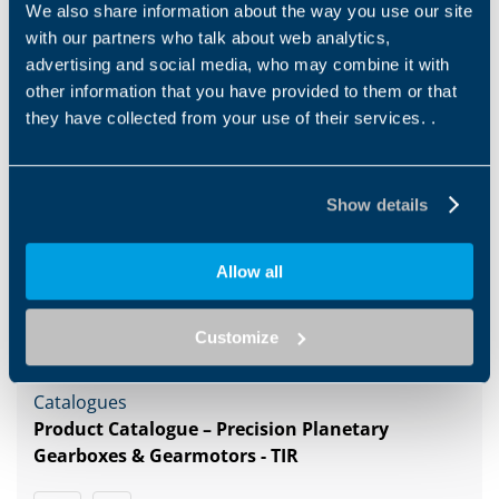
We also share information about the way you use our site
with our partners who talk about web analytics,
advertising and social media, who may combine it with
other information that you have provided to them or that
1
2
3
4
5
6
7
8
they have collected from your use of their services. .
Show details
Downloads
Allow all
Category filter
Us
Customize
Catalogues
Product Catalogue – Precision Planetary
Gearboxes & Gearmotors - TIR