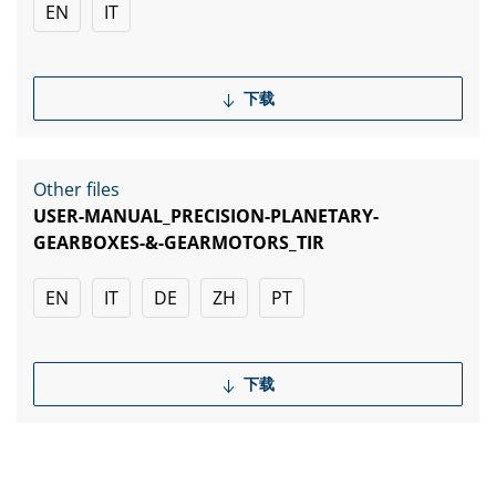
EN
IT
下载
Other files
USER-MANUAL_PRECISION-PLANETARY-
GEARBOXES-&-GEARMOTORS_TIR
EN
IT
DE
ZH
PT
下载