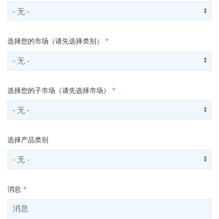
Select contactCategory
Us
选择您的市场（请先选择类别）
*
Select sector
Us
选择您的子市场（请先选择市场）
*
Select subSector
Us
选择产品类别
Select productCategory
Us
消息
*