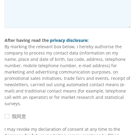
After having read the
privacy disclosure
:
By marking the relevant box below, I hereby authorise the
company to process my contact data (information on my
name, place and date of birth, tax code, address, telephone
number, mobile telephone number, e-mail address) for
marketing and advertising communication purposes, on
promotional sales initiatives, trade fairs and events, receipt of
newsletters, carried out using automated contact means (e-
mail) and traditional contact means (for example, telephone
call with an operator) or for market research and statistical
surveys.
我同意
I may revoke my declaration of consent at any time to the