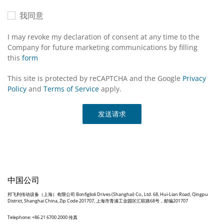
我同意
I may revoke my declaration of consent at any time to the
Company for future marketing communications by filling
this
form
This site is protected by reCAPTCHA and the Google
Privacy
Policy
and
Terms of Service
apply.
发送请求
中国公司
邦飞利传动设备（上海）有限公司 Bonfiglioli Drives (Shanghai) Co., Ltd. 68, Hui-Lian Road, Qingpu
District, Shanghai China, Zip Code 201707, 上海市青浦工业园区汇联路68号，邮编201707
Telephone: +86 21 6700 2000 传真