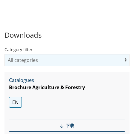
矩、非凡负载能力以及可选的
机械式终身密封件，成为这类
机械的最佳选择。 所有装置均
配有失效保护驻车制动器，大
多数都可以选择插装式固定排
Downloads
量或可变排量系统。
Category filter
Us
Catalogues
Brochure Agriculture & Forestry
EN
下载