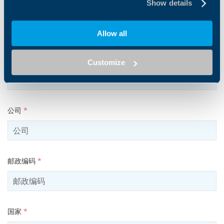
Show details
电子邮件地址
*
Allow all
Tel
Customize
公司
*
邮政编码
*
国家
*