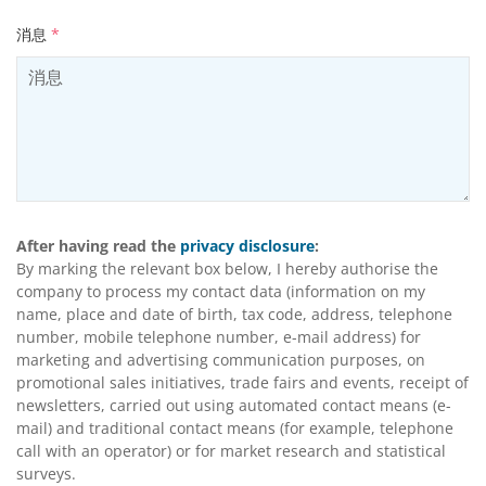
消息
*
After having read the
privacy disclosure
:
By marking the relevant box below, I hereby authorise the
company to process my contact data (information on my
name, place and date of birth, tax code, address, telephone
number, mobile telephone number, e-mail address) for
marketing and advertising communication purposes, on
promotional sales initiatives, trade fairs and events, receipt of
newsletters, carried out using automated contact means (e-
mail) and traditional contact means (for example, telephone
call with an operator) or for market research and statistical
surveys.