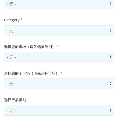
Select country
Us
Category
*
Select contactCategory
Us
选择您的市场（请先选择类别）
*
Select sector
Us
选择您的子市场（请先选择市场）
*
Select subSector
Us
选择产品类别
Select productCategory
Us