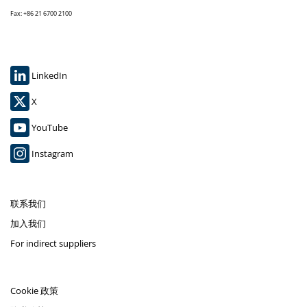
Fax: +86 21 6700 2100
LinkedIn
X
YouTube
Instagram
联系我们
加入我们
For indirect suppliers
Cookie 政策