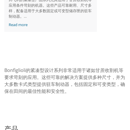
应用条件苛刻的机器。这些产品可靠耐用、尺寸多
样，配备适用于大多数固定或可变型储存匣的驻车
制动器。
Read more
邦飞利服务和停车制动器
Bonfiglioli的紧凑型设计系列非常适用于诸如甘蔗收割机等
要求苛刻的应用。这些可靠的解决方案提供多种尺寸，并为
大多数卡式类型提供驻车制动器，包括固定和可变类型，确
保在田间的最佳性能和安全性。
产品