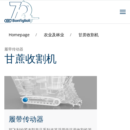
Homepage
农业及林业
甘蔗收割机
履带传动器
甘蔗收割机
履带传动器
邦飞利的紧凑型产品系列尤其适用于甘蔗收割机等