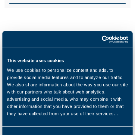
Products and solutions request
Middle name
This website uses cookies
We use cookies to personalize content and ads, to
provide social media features and to analyze our traffic.
名称
*
We also share information about the way you use our site
with our partners who talk about web analytics,
advertising and social media, who may combine it with
other information that you have provided to them or that
姓氏
*
they have collected from your use of their services. .