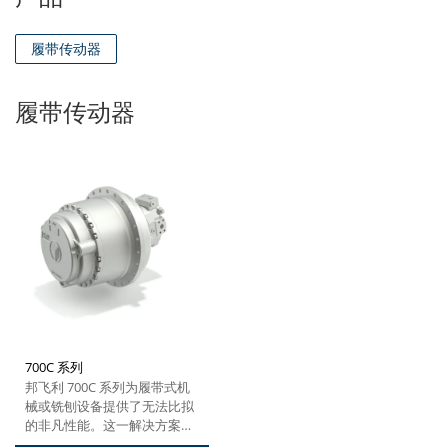
履带传动器
履带传动器
700C 系列
邦飞利 700C 系列为履带式机
械或铣刨设备提供了无法比拟
的非凡性能。这一解决方案凭
借其紧凑坚固的设计、高扭