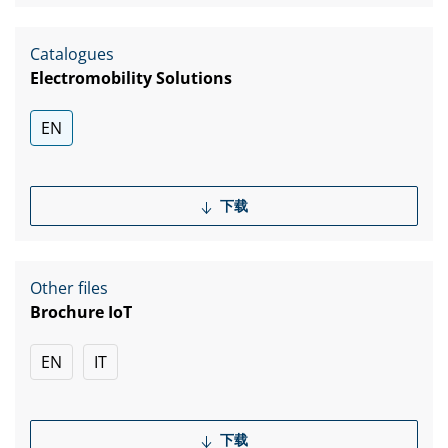
Catalogues
Electromobility Solutions
EN
下载
Other files
Brochure IoT
EN
IT
下载