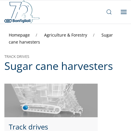
Homepage
Agriculture & Forestry
Sugar
cane harvesters
TRACK DRIVES
Sugar cane harvesters
Track drives