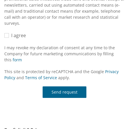
newsletters, carried out using automated contact means (e-
mail) and traditional contact means (for example, telephone
call with an operator) or for market research and statistical
surveys.
I agree
I may revoke my declaration of consent at any time to the
Company for future marketing communications by filling
this
form
This site is protected by reCAPTCHA and the Google
Privacy
Policy
and
Terms of Service
apply.
Send request