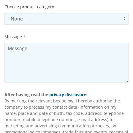
Choose product category
Select productCategory
Us
Message
*
After having read the
privacy disclosure
:
By marking the relevant box below, I hereby authorise the
company to process my contact data (information on my
name, place and date of birth, tax code, address, telephone
number, mobile telephone number, e-mail address) for
marketing and advertising communication purposes, on
promotional sales initiatives, trade fairs and events, receipt of