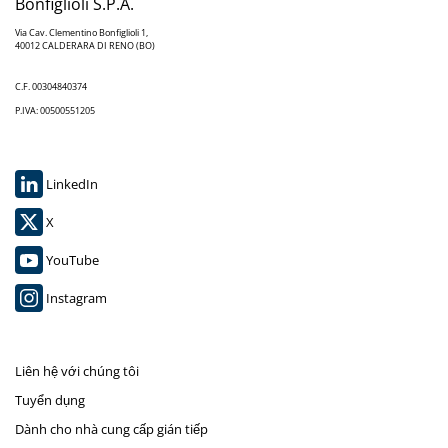
Bonfiglioli S.P.A.
Via Cav. Clementino Bonfiglioli 1,
40012 CALDERARA DI RENO (BO)
C.F. 00304840374
P.IVA: 00500551205
LinkedIn
X
YouTube
Instagram
Liên hệ với chúng tôi
Tuyển dụng
Dành cho nhà cung cấp gián tiếp