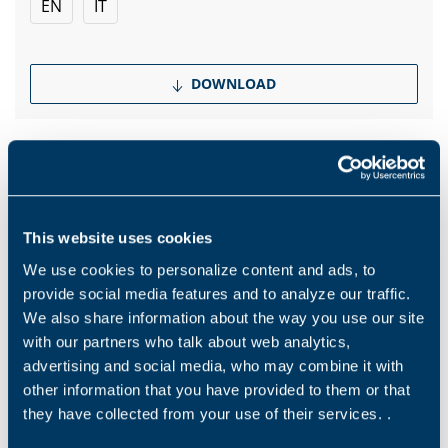
EN
IT
DOWNLOAD
Products and solutions request
This website uses cookies
We use cookies to personalize content and ads, to
Middle name
provide social media features and to analyze our traffic.
We also share information about the way you use our site
with our partners who talk about web analytics,
Name
*
advertising and social media, who may combine it with
other information that you have provided to them or that
they have collected from your use of their services. .