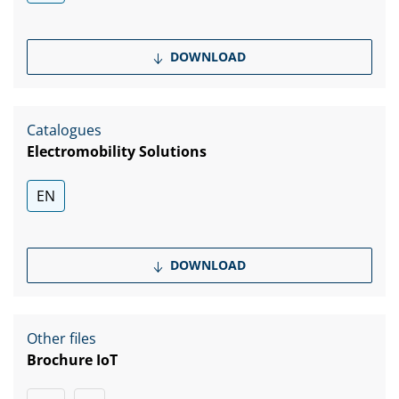
DOWNLOAD
Catalogues
Electromobility Solutions
EN
DOWNLOAD
Other files
Brochure IoT