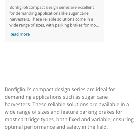
Bonfiglioli compact design series are excellent
for demanding applications like sugar cane
harvesters. These reliable solutions come in a
wide range of sizes, with parking brakes for most
cartridge types, fixed or variable.
Read more
Bonfiglioli's compact design series are ideal for
demanding applications such as sugar cane
harvesters. These reliable solutions are available in a
wide range of sizes and feature parking brakes for
most cartridge types, both fixed and variable, ensuring
optimal performance and safety in the field.