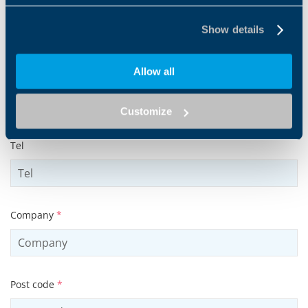
Surname
*
Show details
Allow all
Email address
*
Customize
Tel
Company
*
Post code
*