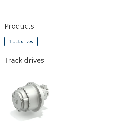
Products
Track drives
Track drives