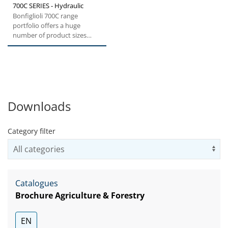
700C SERIES - Hydraulic
Bonfiglioli 700C range
portfolio offers a huge
number of product sizes
from 1.000 to 330.000 Nm
Torque....
Downloads
Category filter
Us
Catalogues
Brochure Agriculture & Forestry
EN