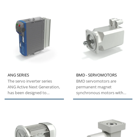
reliable....
ANG SERIES
BMD - SERVOMOTORS
The servo inverter series
BMD servomotors are
ANG Active Next Generation,
permanent magnet
has been designed to
synchronous motors with
provide machine builders
highly compact dimensions
with...
and low inertia....