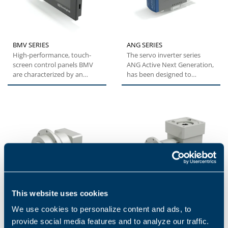
BMV SERIES
ANG SERIES
High-performance, touch-
The servo inverter series
screen control panels BMV
ANG Active Next Generation,
are characterized by an
has been designed to
essential and compact
provide machine builders
design...
with...
This website uses cookies
We use cookies to personalize content and ads, to
TQFE
TQFEK SERIES
provide social media features and to analyze our traffic.
The TQFE series combines
The TQFEK series offers