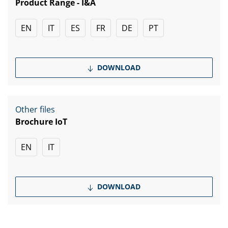
Product Range - I&A
EN
IT
ES
FR
DE
PT
DOWNLOAD
Other files
Brochure IoT
EN
IT
DOWNLOAD