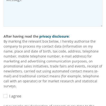
After having read the
privacy disclosure
:
By marking the relevant box below, I hereby authorise the
company to process my contact data (information on my
name, place and date of birth, tax code, address, telephone
number, mobile telephone number, e-mail address) for
marketing and advertising communication purposes, on
promotional sales initiatives, trade fairs and events, receipt of
newsletters, carried out using automated contact means (e-
mail) and traditional contact means (for example, telephone
call with an operator) or for market research and statistical
surveys.
I agree