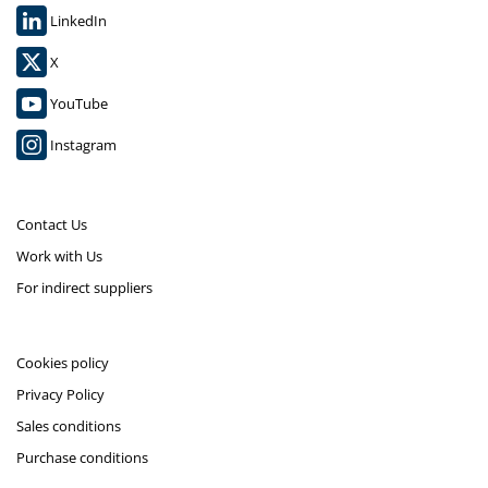
LinkedIn
X
YouTube
Instagram
Contact Us
Work with Us
For indirect suppliers
Cookies policy
Privacy Policy
Sales conditions
Purchase conditions