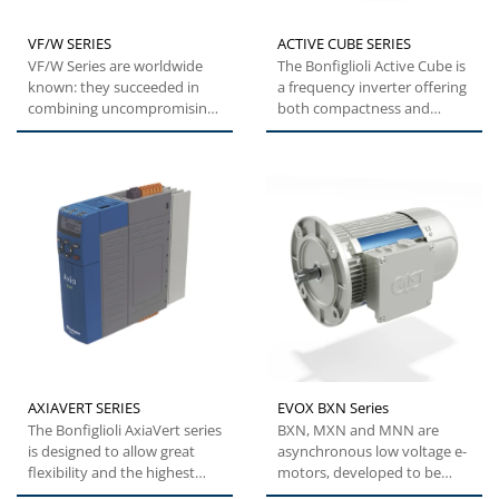
VF/W SERIES
ACTIVE CUBE SERIES
VF/W Series are worldwide
The Bonfiglioli Active Cube is
known: they succeeded in
a frequency inverter offering
combining uncompromising
both compactness and
quality with state-of-the-art...
flexibility. This specific...
AXIAVERT SERIES
EVOX BXN Series
The Bonfiglioli AxiaVert series
BXN, MXN and MNN are
is designed to allow great
asynchronous low voltage e-
flexibility and the highest
motors, developed to be
levels of performance,...
modular, efficient and