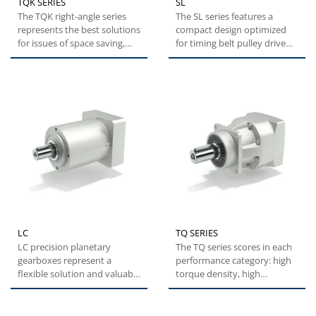
TQK SERIES
SL
The TQK right-angle series
The SL series features a
represents the best solutions
compact design optimized
for issues of space saving,
for timing belt pulley drive
while maintaining...
systems. This series
represents...
LC
TQ SERIES
LC precision planetary
The TQ series scores in each
gearboxes represent a
performance category: high
flexible solution and valuable
torque density, high
alternative with optimal...
overload capacity,
exceptional...