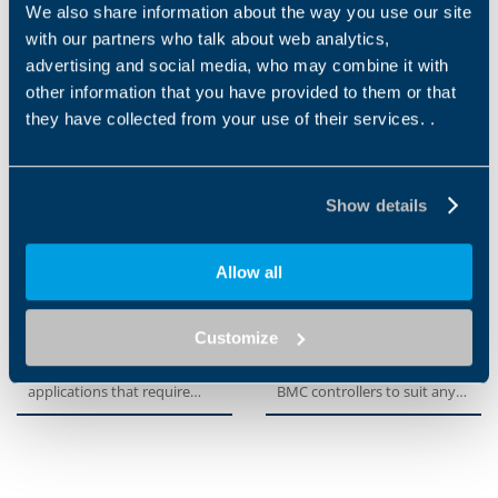
exceptional compactness
optimized performance and
We also share information about the way you use our site
with a standardized fl ange
features at an optimum
with our partners who talk about web analytics,
interface, ensuring a quick...
price-performance ratio. An...
advertising and social media, who may combine it with
other information that you have provided to them or that
they have collected from your use of their services. .
Show details
Allow all
MPE
BMX SERIES
Customize
The MPE series offers a cost-
With our BMX expansion
effective solution for
modules you can customize
applications that require
BMC controllers to suit any
medium levels of
automation task. The host...
positioning...