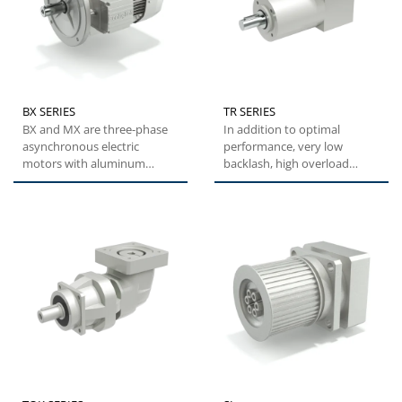
BX SERIES
TR SERIES
BX and MX are three-phase
In addition to optimal
asynchronous electric
performance, very low
motors with aluminum
backlash, high overload
housing, designed to offer a
capacity and easy
practical,...
installation,...