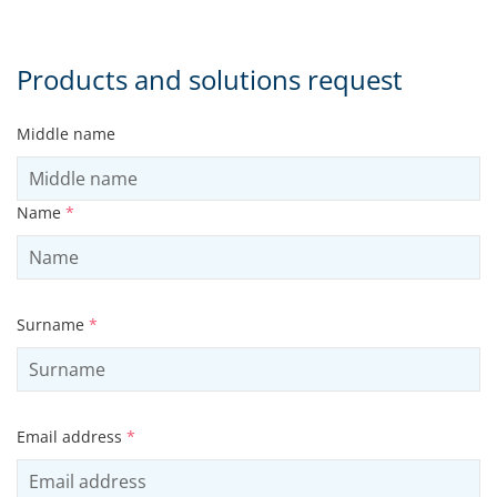
Products and solutions request
Middle name
Name
*
Surname
*
Email address
*