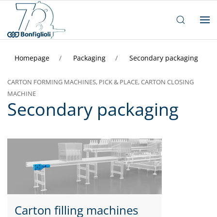
Homepage
Packaging
Secondary packaging
CARTON FORMING MACHINES, PICK & PLACE, CARTON CLOSING
MACHINE
Secondary packaging
Carton filling machines