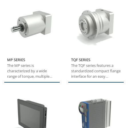
MP SERIES
TQF SERIES
The MP series is
The TQF series features a
characterized by a wide
standardized compact flange
range of torque, multiple
interface for an easy
sizes, great modularity due
installation. High tilting...
to multiple...