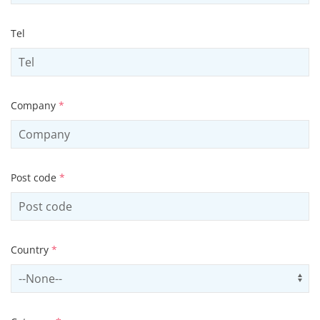
Tel
Company
*
Post code
*
Country
*
Select country
Us