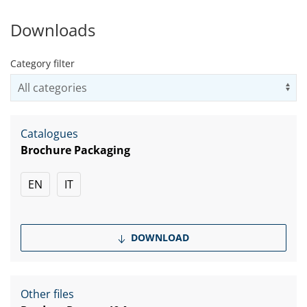
Downloads
Category filter
Us
Catalogues
Brochure Packaging
EN
IT
DOWNLOAD
Other files