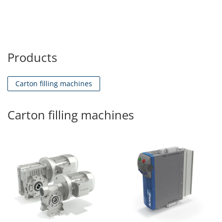
Products
Carton filling machines
Carton filling machines