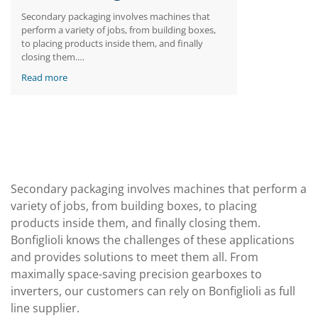
Secondary packaging involves machines that
perform a variety of jobs, from building boxes,
to placing products inside them, and finally
closing them.
Bonfiglioli knows the challenges of these
Read more
applications and provides solutions to meet
them all. From maximally space-saving precision
gearboxes to inverters, our customers can rely
on Bonfiglioli as full line supplier.
Secondary packaging involves machines that perform a
variety of jobs, from building boxes, to placing
products inside them, and finally closing them.
Bonfiglioli knows the challenges of these applications
and provides solutions to meet them all. From
maximally space-saving precision gearboxes to
inverters, our customers can rely on Bonfiglioli as full
line supplier.