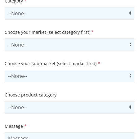
Category
*
Select contactCategory
Us
Choose your market (select category first)
*
Select sector
Us
Choose your sub-market (select market first)
*
Select subSector
Us
Choose product category
Select productCategory
Us
Message
*