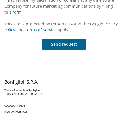
I may revoke my declaration of consent at any time to the
Company for future marketing communications by filling
this
form
This site is protected by reCAPTCHA and the Google
Privacy
Policy
and
Terms of Service
apply.
Send request
Bonfiglioli S.P.A.
Via Cav. Clementino Bonfiglioli 1,
40012 CALDERARA DI RENO (BO)
C.F. 00304840374
P.IVA: 00500551205