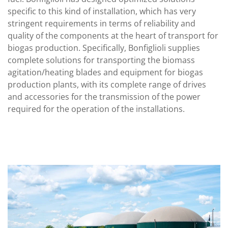
specific to this kind of installation, which has very
stringent requirements in terms of reliability and
quality of the components at the heart of transport for
biogas production. Specifically, Bonfiglioli supplies
complete solutions for transporting the biomass
agitation/heating blades and equipment for biogas
production plants, with its complete range of drives
and accessories for the transmission of the power
required for the operation of the installations.