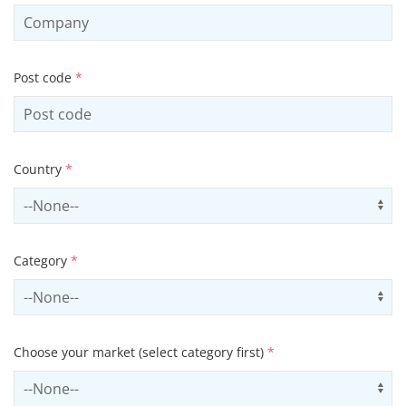
Post code
*
Country
*
Select country
Us
Category
*
Select contactCategory
Us
Choose your market (select category first)
*
Select sector
Us