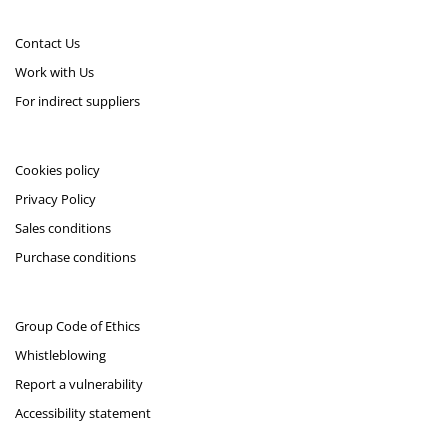
Contact Us
Work with Us
For indirect suppliers
Cookies policy
Privacy Policy
Sales conditions
Purchase conditions
Group Code of Ethics
Whistleblowing
Report a vulnerability
Accessibility statement