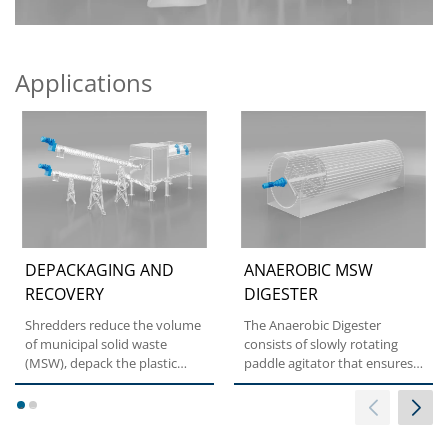
Applications
DEPACKAGING AND
ANAEROBIC MSW
RECOVERY
DIGESTER
Shredders reduce the volume
The Anaerobic Digester
of municipal solid waste
consists of slowly rotating
(MSW), depack the plastic
paddle agitator that ensures
from the waste and select...
optimum mixing of the...
1
2