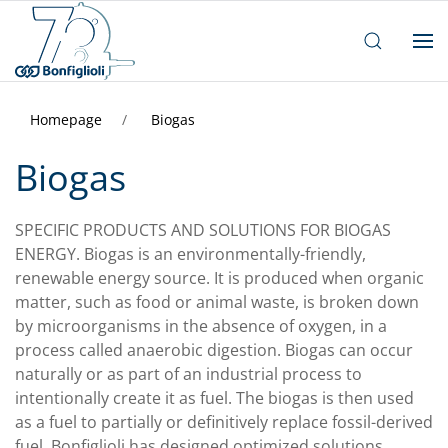
Homepage
Biogas
Biogas
SPECIFIC PRODUCTS AND SOLUTIONS FOR BIOGAS
ENERGY. Biogas is an environmentally-friendly,
renewable energy source. It is produced when organic
matter, such as food or animal waste, is broken down
by microorganisms in the absence of oxygen, in a
process called anaerobic digestion. Biogas can occur
naturally or as part of an industrial process to
intentionally create it as fuel. The biogas is then used
as a fuel to partially or definitively replace fossil-derived
fuel. Bonfiglioli has designed optimized solutions