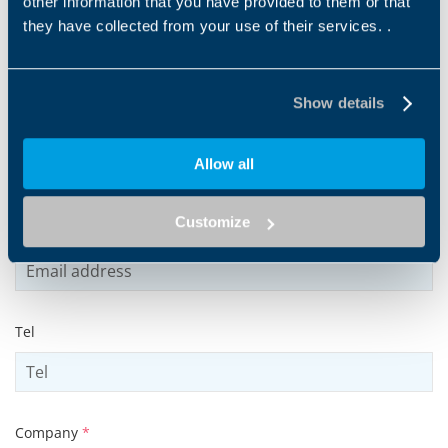
other information that you have provided to them or that
they have collected from your use of their services. .
Name
*
Show details
Surname
*
Allow all
Customize
Email address
*
Tel
Company
*