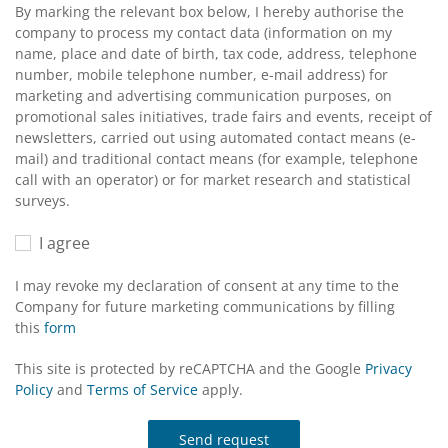
By marking the relevant box below, I hereby authorise the
company to process my contact data (information on my
name, place and date of birth, tax code, address, telephone
number, mobile telephone number, e-mail address) for
marketing and advertising communication purposes, on
promotional sales initiatives, trade fairs and events, receipt of
newsletters, carried out using automated contact means (e-
mail) and traditional contact means (for example, telephone
call with an operator) or for market research and statistical
surveys.
I agree
I may revoke my declaration of consent at any time to the
Company for future marketing communications by filling
this
form
This site is protected by reCAPTCHA and the Google
Privacy
Policy
and
Terms of Service
apply.
Send request