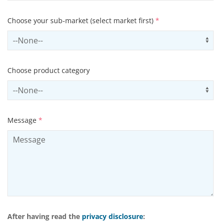
Choose your sub-market (select market first)
*
Select subSector
Us
Choose product category
Select productCategory
Us
Message
*
After having read the
privacy disclosure
: