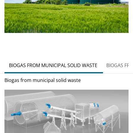
BIOGAS FROM MUNICIPAL SOLID WASTE
BIOGAS FR
Biogas from municipal solid waste