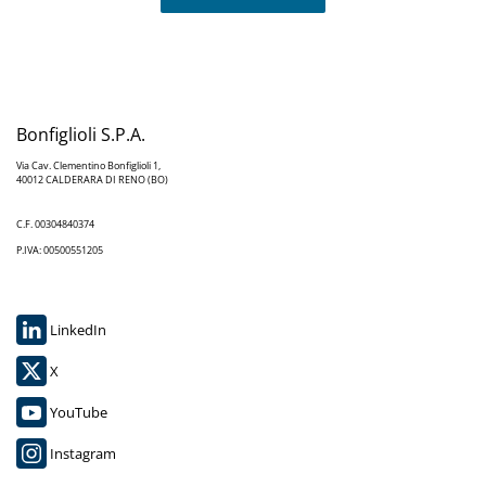
Bonfiglioli S.P.A.
Via Cav. Clementino Bonfiglioli 1,
40012 CALDERARA DI RENO (BO)
C.F. 00304840374
P.IVA: 00500551205
LinkedIn
X
YouTube
Instagram