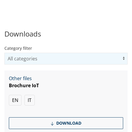
Downloads
Category filter
Us
Other files
Brochure IoT
EN
IT
DOWNLOAD