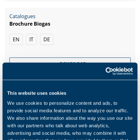
Catalogues
Brochure Biogas
EN
IT
DE
DOWNLOAD
This website uses cookies
We use cookies to personalize content and ads, to
Products and solutions request
provide social media features and to analyze our traffic.
We also share information about the way you use our site
with our partners who talk about web analytics,
Middle name
advertising and social media, who may combine it with