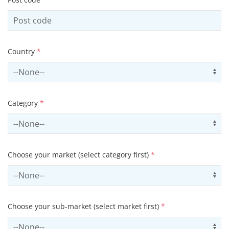
Country
*
Select country
Us
Category
*
Select contactCategory
Us
Choose your market (select category first)
*
Select sector
Us
Choose your sub-market (select market first)
*
Select subSector
Us