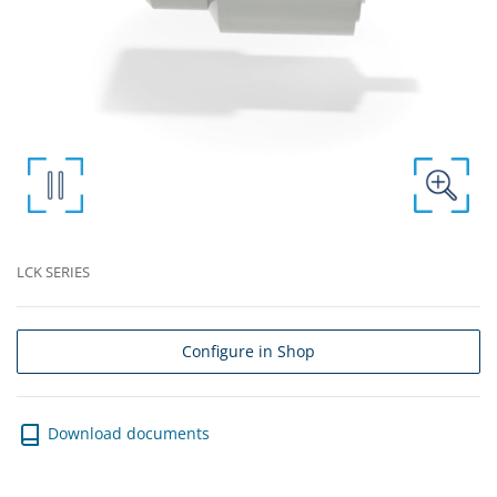
LCK SERIES
Configure in Shop
Download documents