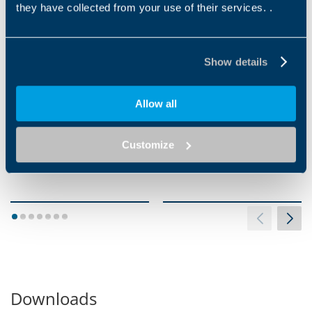
they have collected from your use of their services. .
VIBRATION WELDING
INFRARED WELDING
Show details
Allow all
Customize
1
2
3
4
5
6
7
Downloads