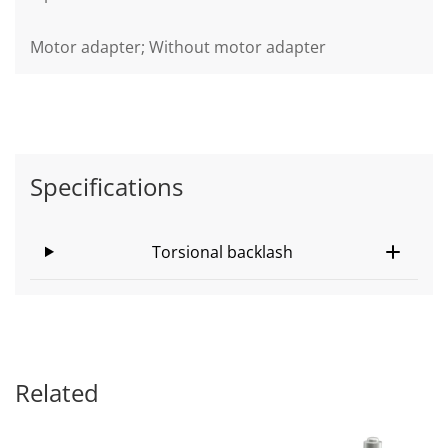
Motor adapter; Without motor adapter
Specifications
Torsional backlash
Related