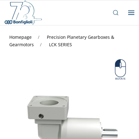
Homepage
Precision Planetary Gearboxes &
Gearmotors
LCK SERIES