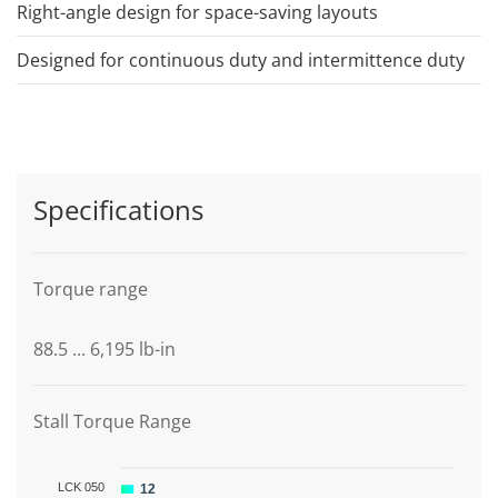
Right-angle design for space-saving layouts
Designed for continuous duty and intermittence duty
Specifications
Torque range
88.5 ... 6,195 lb-in
Stall Torque Range
LCK 050
12