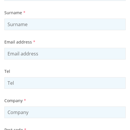
Surname
*
Email address
*
Tel
Company
*
Post code
*