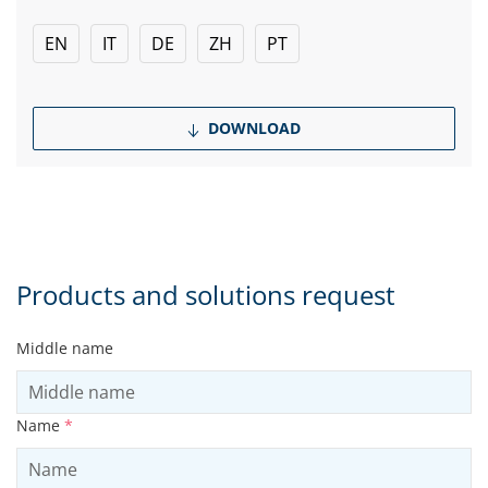
EN
IT
DE
ZH
PT
DOWNLOAD
Products and solutions request
Middle name
Name
*