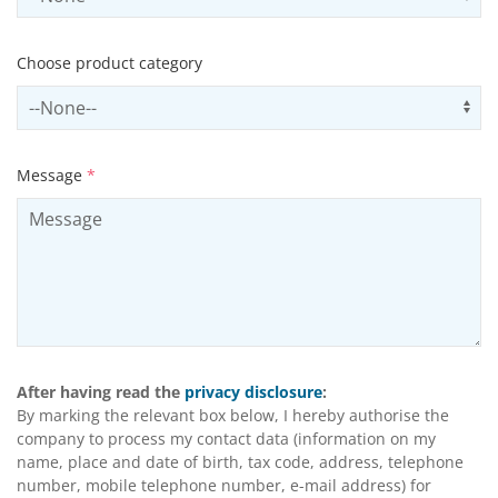
Choose product category
Select productCategory
Us
Message
*
After having read the
privacy disclosure
:
By marking the relevant box below, I hereby authorise the
company to process my contact data (information on my
name, place and date of birth, tax code, address, telephone
number, mobile telephone number, e-mail address) for