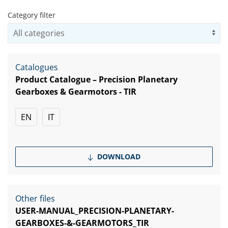
Category filter
Us
Catalogues
Product Catalogue – Precision Planetary
Gearboxes & Gearmotors - TIR
EN
IT
DOWNLOAD
Other files
USER-MANUAL_PRECISION-PLANETARY-
GEARBOXES-&-GEARMOTORS_TIR