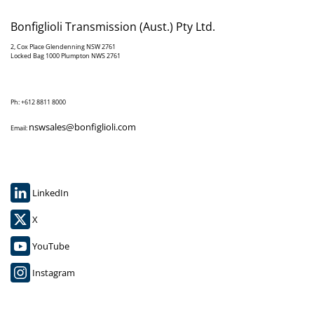
Bonfiglioli Transmission (Aust.) Pty Ltd.
2, Cox Place Glendenning NSW 2761
Locked Bag 1000 Plumpton NWS 2761
Ph: +612 8811 8000
nswsales@bonfiglioli.com
Email:
LinkedIn
X
YouTube
Instagram