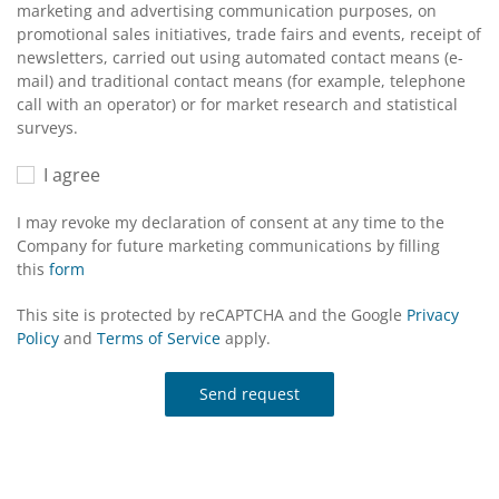
marketing and advertising communication purposes, on
promotional sales initiatives, trade fairs and events, receipt of
newsletters, carried out using automated contact means (e-
mail) and traditional contact means (for example, telephone
call with an operator) or for market research and statistical
surveys.
I agree
I may revoke my declaration of consent at any time to the
Company for future marketing communications by filling
this
form
This site is protected by reCAPTCHA and the Google
Privacy
Policy
and
Terms of Service
apply.
Send request