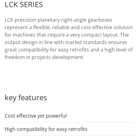
LCK SERIES
LCK precision planetary right-angle gearboxes
represent a flexible, reliable and cost-effective solution
for machines that require a very compact layout. The
output design in line with market standards ensures
great compatibility for easy retrofits and a high level of
freedom in projects development.
key features
Cost effective yet powerful
High compatibility for easy retrofits