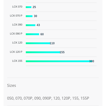
LCK 070
25
LCK 070 P
30
LCK 090
43
LCK 090 P
60
LCK 120
110
LCK 120 P
155
LCK 155
300
Graphic description
Sizes
050, 070, 070P, 090, 090P, 120, 120P, 155, 155P