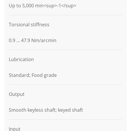
Up to 5,000 min<sup>-1</sup>
Torsional stiffness
0.9 ... 47.9 Nm/arcmin
Lubrication
Standard; Food grade
Output
Smooth keyless shaft; keyed shaft
Input