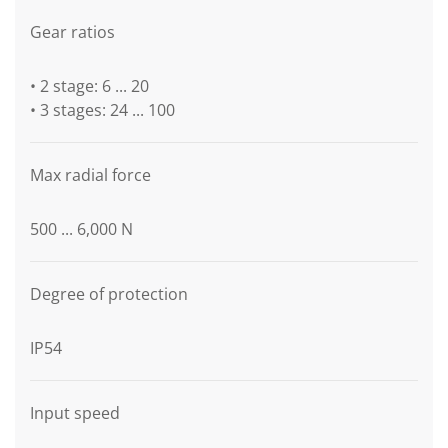
Gear ratios
• 2 stage: 6 ... 20
• 3 stages: 24 ... 100
Max radial force
500 ... 6,000 N
Degree of protection
IP54
Input speed