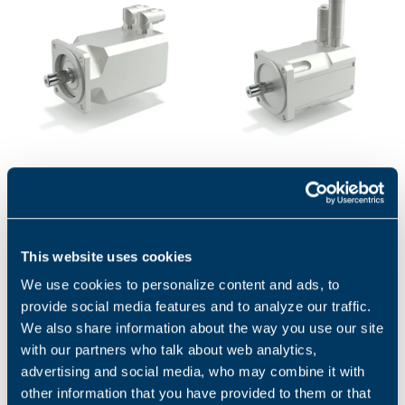
BMD - SERVOMOTORS
BCR SERIES
BMD servomotors are
BCR high-performance
permanent magnet
servomotors are designed to
synchronous motors with
satisfy the needs of
highly compact dimensions
continuous and transient
This website uses cookies
and low inertia....
high torque...
1
2
We use cookies to personalize content and ads, to
provide social media features and to analyze our traffic.
We also share information about the way you use our site
with our partners who talk about web analytics,
Applications
advertising and social media, who may combine it with
other information that you have provided to them or that