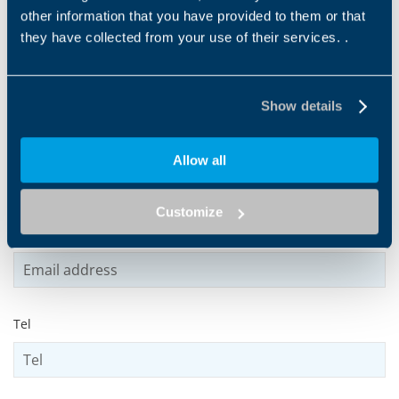
other information that you have provided to them or that
they have collected from your use of their services. .
Name
*
Show details
Surname
*
Allow all
Customize
Email address
*
Tel