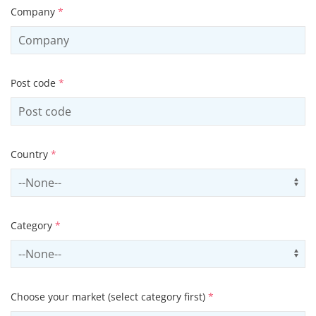
Company
*
Post code
*
Country
*
Select country
Us
Category
*
Select contactCategory
Us
Choose your market (select category first)
*