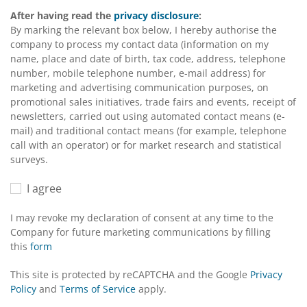
After having read the
privacy disclosure
:
By marking the relevant box below, I hereby authorise the
company to process my contact data (information on my
name, place and date of birth, tax code, address, telephone
number, mobile telephone number, e-mail address) for
marketing and advertising communication purposes, on
promotional sales initiatives, trade fairs and events, receipt of
newsletters, carried out using automated contact means (e-
mail) and traditional contact means (for example, telephone
call with an operator) or for market research and statistical
surveys.
I agree
I may revoke my declaration of consent at any time to the
Company for future marketing communications by filling
this
form
This site is protected by reCAPTCHA and the Google
Privacy
Policy
and
Terms of Service
apply.