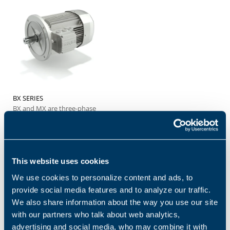
BX SERIES
BX and MX are three-phase
asynchronous electric
motors with aluminum
housing, designed to offer a
practical,...
This website uses cookies
We use cookies to personalize content and ads, to
provide social media features and to analyze our traffic.
Products and solutions request
We also share information about the way you use our site
with our partners who talk about web analytics,
Middle name
advertising and social media, who may combine it with