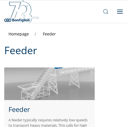
Homepage
Feeder
Feeder
Feeder
A feeder typically requires relatively low speeds
to transport heavy materials. This calls for high