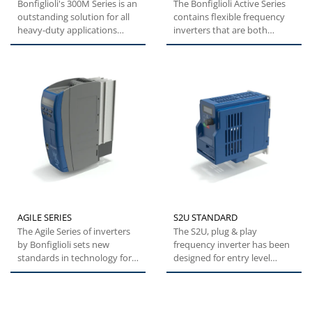
Bonfiglioli's 300M Series is an
The Bonfiglioli Active Series
outstanding solution for all
contains flexible frequency
heavy-duty applications
inverters that are both
where compactness...
versatile and easy...
AGILE SERIES
S2U STANDARD
The Agile Series of inverters
The S2U, plug & play
by Bonfiglioli sets new
frequency inverter has been
standards in technology for a
designed for entry level
broad range of users....
applications such as
pumps,...