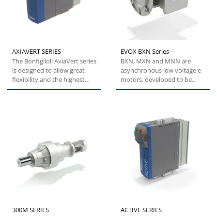
AXIAVERT SERIES
EVOX BXN Series
The Bonfiglioli AxiaVert series
BXN, MXN and MNN are
is designed to allow great
asynchronous low voltage e-
flexibility and the highest
motors, developed to be
levels of performance,...
modular, efficient and
reliable....
300M SERIES
ACTIVE SERIES