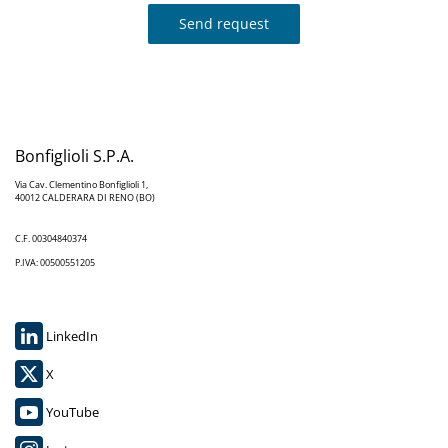
Send request
Bonfiglioli S.P.A.
Via Cav. Clementino Bonfiglioli 1,
40012 CALDERARA DI RENO (BO)
C.F. 00304840374
P.IVA: 00500551205
LinkedIn
X
YouTube