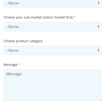
Select sector
Us
Choose your sub-market (select market first)
*
Select subSector
Us
Choose product category
Select productCategory
Us
Message
*