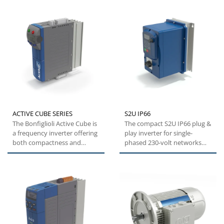
ACTIVE CUBE SERIES
S2U IP66
The Bonfiglioli Active Cube is
The compact S2U IP66 plug &
a frequency inverter offering
play inverter for single-
both compactness and
phased 230-volt networks
flexibility. This specific...
and three-phase 400-volt...