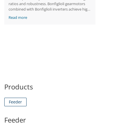
ratios and robustness. Bonfiglioli gearmotors
combined with Bonfiglioli inverters achieve high
performance while resisting severe impacts and
Read more
temperatures.
Products
Feeder
Feeder