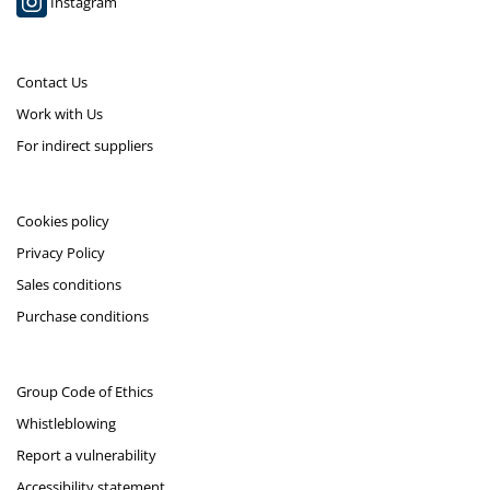
Instagram
Contact Us
Work with Us
For indirect suppliers
Cookies policy
Privacy Policy
Sales conditions
Purchase conditions
Group Code of Ethics
Whistleblowing
Report a vulnerability
Accessibility statement