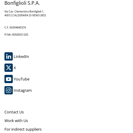
Bonfiglioli S.P.A.
Via Cav. Clementino Bonfiglioli 1,
40012 CALDERARA DI RENO (BO)
C.F. 00304840374
P.IVA: 00500551205
LinkedIn
X
YouTube
Instagram
Contact Us
Work with Us
For indirect suppliers