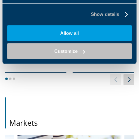
Show details
Allow all
EVOX CP SERIES
HDP SERIES
EVOX CP is a helical in-line
When high output torque,
Customize
gearbox with a smooth
robustness reliability and long
surface that gives high
operating life must be
performance at a great value.
achieved, Bonfiglioli's...
With...
1
2
3
Markets