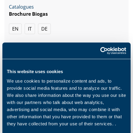
Catalogues
Brochure Biogas
EN
IT
DE
DOWNLOAD
This website uses cookies
We use cookies to personalize content and ads, to
provide social media features and to analyze our traffic.
Related
We also share information about the way you use our site
with our partners who talk about web analytics,
advertising and social media, who may combine it with
other information that you have provided to them or that
they have collected from your use of their services. .