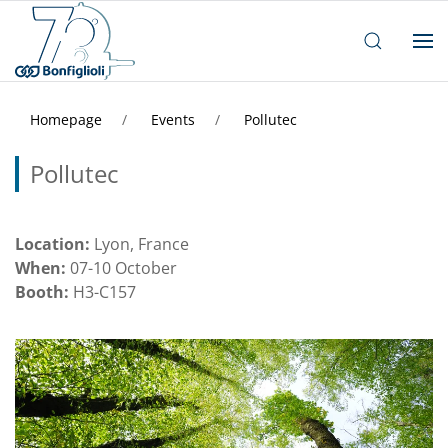
Homepage
Events
Pollutec
Pollutec
Location:
Lyon, France
When:
07-10 October
Booth:
H3-C157