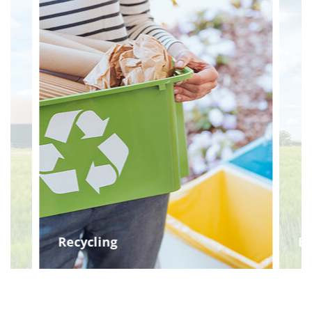
Recycling
Bi