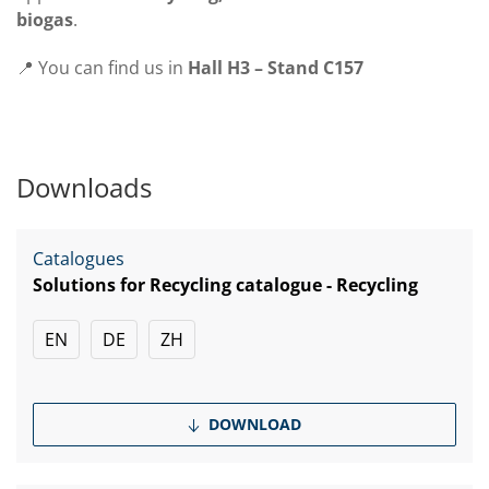
biogas
.
📍 You can find us in
Hall H3 – Stand C157
Downloads
Catalogues
Solutions for Recycling catalogue - Recycling
EN
DE
ZH
DOWNLOAD