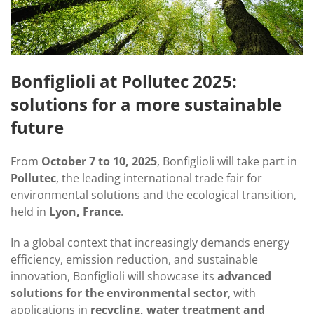
Bonfiglioli at Pollutec 2025:
solutions for a more sustainable
future
From
October 7 to 10, 2025
, Bonfiglioli will take part in
Pollutec
, the leading international trade fair for
environmental solutions and the ecological transition,
held in
Lyon, France
.
In a global context that increasingly demands energy
efficiency, emission reduction, and sustainable
innovation, Bonfiglioli will showcase its
advanced
solutions for the environmental sector
, with
applications in
recycling, water treatment and