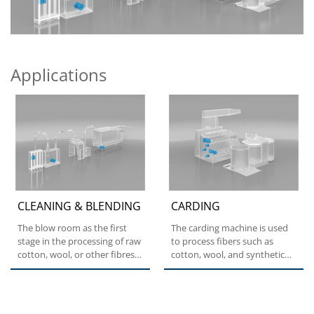
Applications
CLEANING & BLENDING
CARDING
The blow room as the first
The carding machine is used
stage in the processing of raw
to process fibers such as
cotton, wool, or other fibres
cotton, wool, and synthetic
in the textile...
fibers into a form...