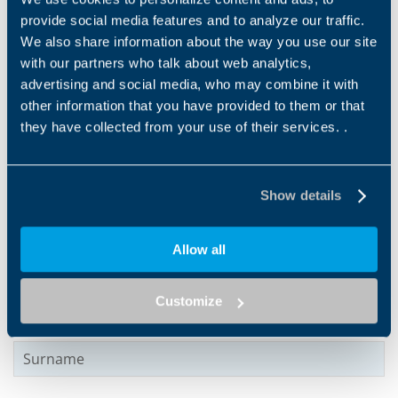
provide social media features and to analyze our traffic.
We also share information about the way you use our site
with our partners who talk about web analytics,
advertising and social media, who may combine it with
other information that you have provided to them or that
Products and solutions request
they have collected from your use of their services. .
Middle name
Show details
Name
*
Allow all
Customize
Surname
*