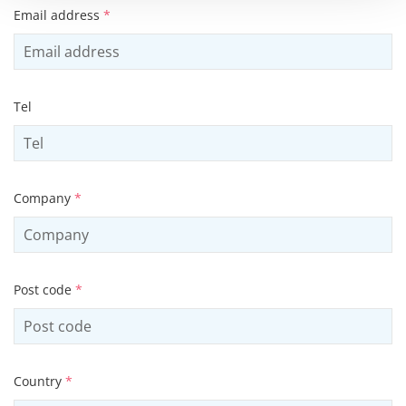
Email address
*
Tel
Company
*
Post code
*
Country
*