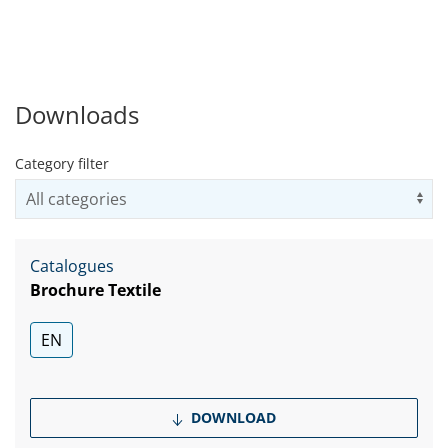
Downloads
Category filter
Us
Catalogues
Brochure Textile
EN
DOWNLOAD