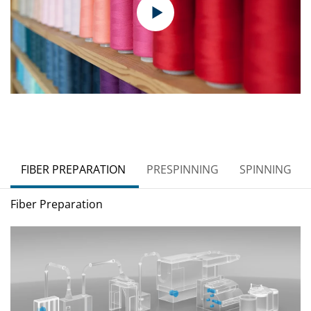
FIBER PREPARATION
PRESPINNING
SPINNING
Fiber Preparation