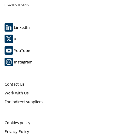
P.IVA: 00500551205
LinkedIn
X
YouTube
Instagram
Contact Us
Work with Us
For indirect suppliers
Cookies policy
Privacy Policy