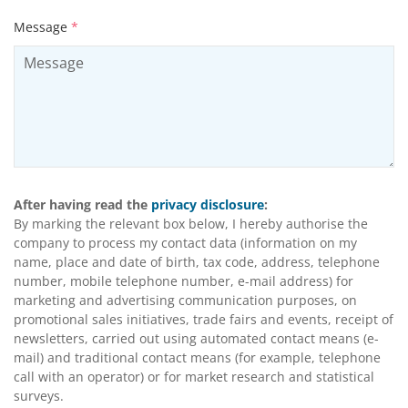
Message
*
After having read the
privacy disclosure
:
By marking the relevant box below, I hereby authorise the
company to process my contact data (information on my
name, place and date of birth, tax code, address, telephone
number, mobile telephone number, e-mail address) for
marketing and advertising communication purposes, on
promotional sales initiatives, trade fairs and events, receipt of
newsletters, carried out using automated contact means (e-
mail) and traditional contact means (for example, telephone
call with an operator) or for market research and statistical
surveys.