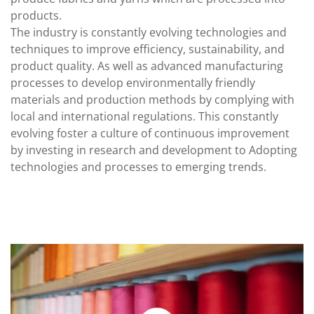
products.
The industry is constantly evolving technologies and
techniques to improve efficiency, sustainability, and
product quality. As well as advanced manufacturing
processes to develop environmentally friendly
materials and production methods by complying with
local and international regulations. This constantly
evolving foster a culture of continuous improvement
by investing in research and development to Adopting
technologies and processes to emerging trends.