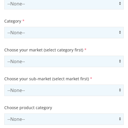
Select country
Us
Category
*
Select contactCategory
Us
Choose your market (select category first)
*
Select sector
Us
Choose your sub-market (select market first)
*
Select subSector
Us
Choose product category
Select productCategory
Us