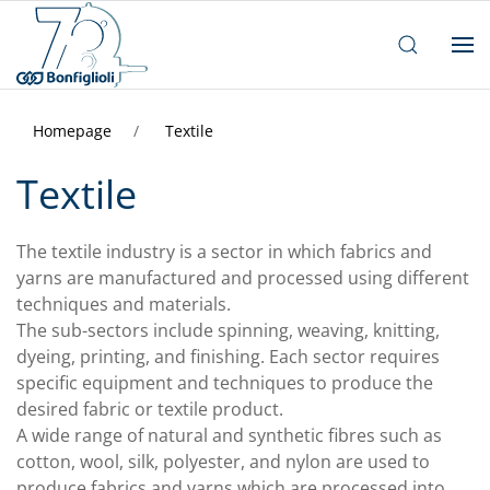
Homepage
Textile
Textile
The textile industry is a sector in which fabrics and
yarns are manufactured and processed using different
techniques and materials.
The sub-sectors include spinning, weaving, knitting,
dyeing, printing, and finishing. Each sector requires
specific equipment and techniques to produce the
desired fabric or textile product.
A wide range of natural and synthetic fibres such as
cotton, wool, silk, polyester, and nylon are used to
produce fabrics and yarns which are processed into