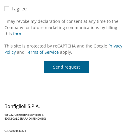
I agree
I may revoke my declaration of consent at any time to the
Company for future marketing communications by filling
this
form
This site is protected by reCAPTCHA and the Google
Privacy
Policy
and
Terms of Service
apply.
Send request
Bonfiglioli S.P.A.
Via Cav. Clementino Bonfiglioli 1,
40012 CALDERARA DI RENO (BO)
C.F. 00304840374