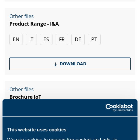
Other files
Product Range - I&A
EN
IT
ES
FR
DE
PT
DOWNLOAD
Other files
Brochure IoT
EN
IT
This website uses cookies
DOWNLOAD
We use cookies to personalize content and ads, to