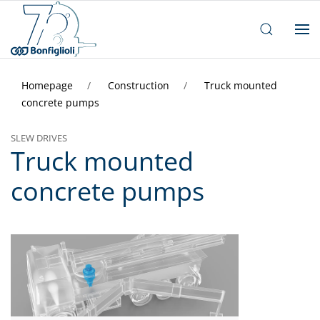
Homepage
Construction
Truck mounted
concrete pumps
SLEW DRIVES
Truck mounted
concrete pumps