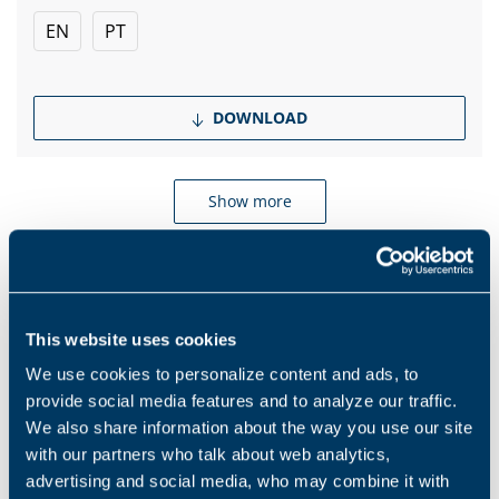
EN
PT
DOWNLOAD
Show more
Products and solutions request
This website uses cookies
We use cookies to personalize content and ads, to
Middle name
provide social media features and to analyze our traffic.
We also share information about the way you use our site
with our partners who talk about web analytics,
Name
*
advertising and social media, who may combine it with