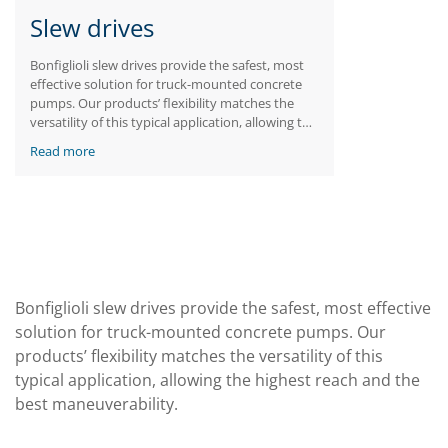
Slew drives
Bonfiglioli slew drives provide the safest, most
effective solution for truck-mounted concrete
pumps. Our products’ flexibility matches the
versatility of this typical application, allowing the
highest reach and the best maneuverability.
Read more
Bonfiglioli slew drives provide the safest, most effective
solution for truck-mounted concrete pumps. Our
products’ flexibility matches the versatility of this
typical application, allowing the highest reach and the
best maneuverability.