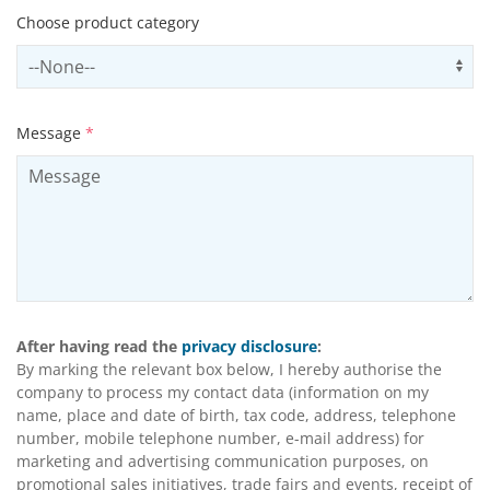
Choose product category
Select productCategory
Us
Message
*
After having read the
privacy disclosure
:
By marking the relevant box below, I hereby authorise the
company to process my contact data (information on my
name, place and date of birth, tax code, address, telephone
number, mobile telephone number, e-mail address) for
marketing and advertising communication purposes, on
promotional sales initiatives, trade fairs and events, receipt of