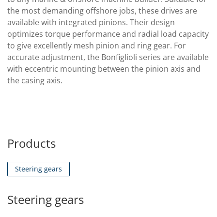
the most demanding offshore jobs, these drives are
available with integrated pinions. Their design
optimizes torque performance and radial load capacity
to give excellently mesh pinion and ring gear. For
accurate adjustment, the Bonfiglioli series are available
with eccentric mounting between the pinion axis and
the casing axis.
Products
Steering gears
Steering gears