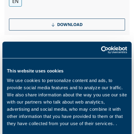
EN
DOWNLOAD
Products and solutions request
This website uses cookies
We use cookies to personalize content and ads, to
Middle name
provide social media features and to analyze our traffic.
We also share information about the way you use our site
with our partners who talk about web analytics,
Name
*
advertising and social media, who may combine it with
other information that you have provided to them or that
they have collected from your use of their services. .