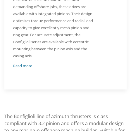
demanding offshore jobs, these drives are
available with integrated pinions. Their design
optimizes torque performance and radial load
capacity to give excellently mesh pinion and
ring gear. For accurate adjustment, the
Bonfiglioli series are available with eccentric
mounting between the pinion axis and the
casing axis.
Read more
The Bonfiglioli line of azimuth thrusters is class
compliant with 3.2 pinion and offers a modular design
to any marine & offshore machine builder. Suitable for