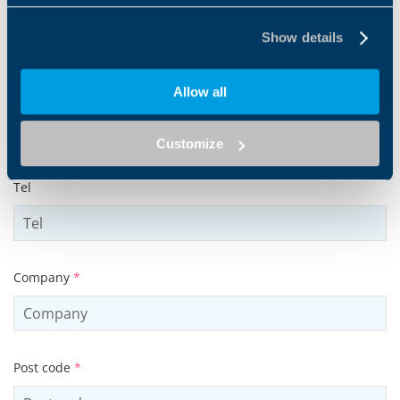
Surname
*
Show details
Allow all
Email address
*
Customize
Tel
Company
*
Post code
*