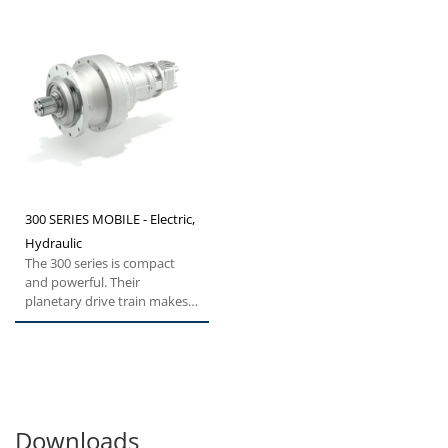
300 SERIES MOBILE - Electric,
Hydraulic
The 300 series is compact
and powerful. Their
planetary drive train makes
them the ideal choice for all...
Downloads