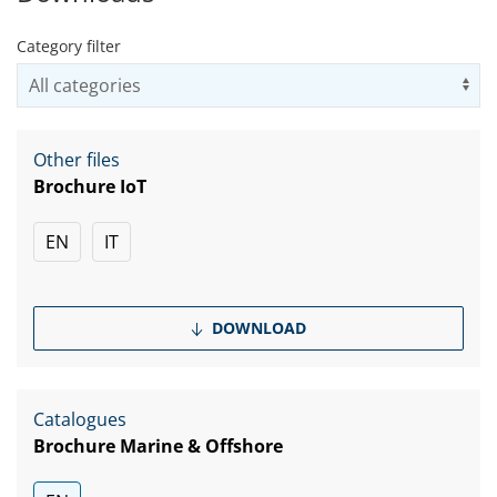
Category filter
Us
Other files
Brochure IoT
EN
IT
DOWNLOAD
Catalogues
Brochure Marine & Offshore