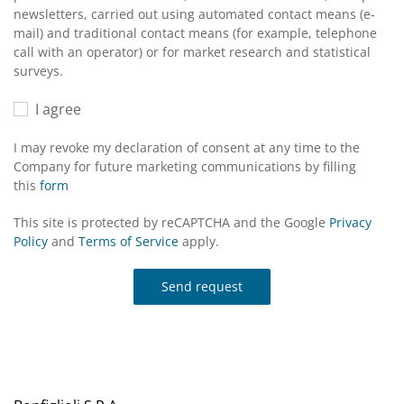
newsletters, carried out using automated contact means (e-
mail) and traditional contact means (for example, telephone
call with an operator) or for market research and statistical
surveys.
I agree
I may revoke my declaration of consent at any time to the
Company for future marketing communications by filling
this
form
This site is protected by reCAPTCHA and the Google
Privacy
Policy
and
Terms of Service
apply.
Send request