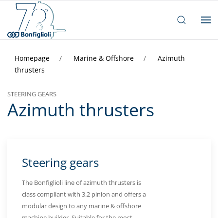
Homepage
Marine & Offshore
Azimuth
thrusters
STEERING GEARS
Azimuth thrusters
Steering gears
The Bonfiglioli line of azimuth thrusters is
class compliant with 3.2 pinion and offers a
modular design to any marine & offshore
machine builder. Suitable for the most