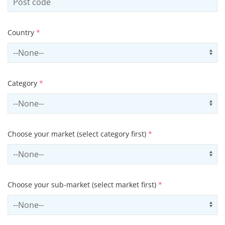
Country
*
Select country
Us
Category
*
Select contactCategory
Us
Choose your market (select category first)
*
Select sector
Us
Choose your sub-market (select market first)
*
Select subSector
Us