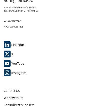
Bonfiglioli S.P.A.
Via Cav. Clementino Bonfiglioli 1,
40012 CALDERARA DI RENO (BO)
C.F. 00304840374
P.IVA: 00500551205
LinkedIn
X
YouTube
Instagram
Contact Us
Work with Us
For indirect suppliers