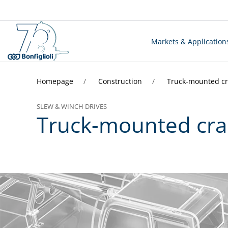
Markets & Application
Homepage
Construction
Truck-mounted c
SLEW & WINCH DRIVES
Truck-mounted cr