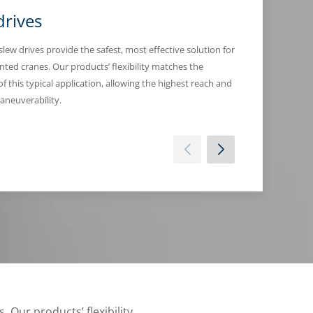
drives
Winch dri
 slew drives provide the safest, most effective solution for
Based on the specif
ted cranes. Our products’ flexibility matches the
pulling truck-moun
 of this typical application, allowing the highest reach and
performance in the
aneuverability.
. Our products’ flexibility