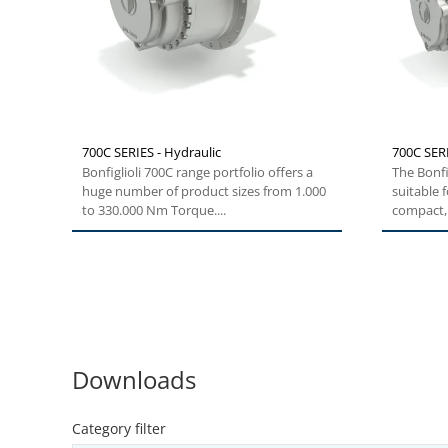
700C SERIES - Hydraulic
700C SERI
Bonfiglioli 700C range portfolio offers a
The Bonfig
huge number of product sizes from 1.000
suitable 
to 330.000 Nm Torque....
compact, 
Downloads
Category filter