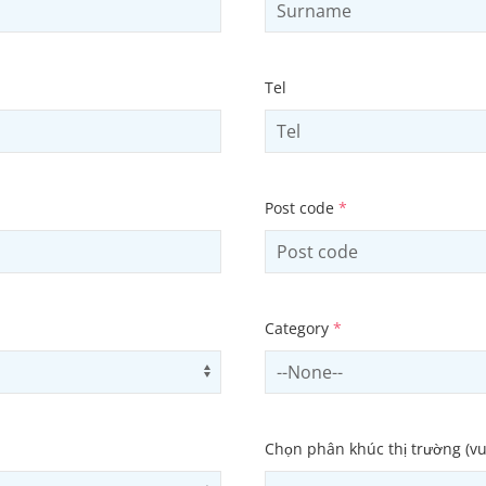
Tel
Post code
*
Category
*
Use arrow keys to navigate opti
Select contactCategory
Chọn phân khúc thị trường (vu
Use arrow keys to navigate opti
Select subSector