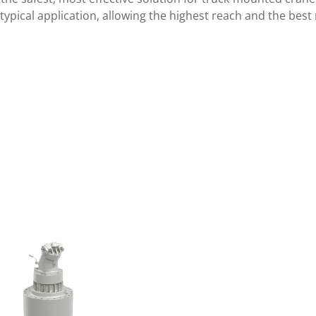
s typical application, allowing the highest reach and the best