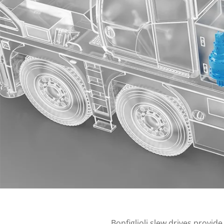
Bonfiglioli slew drives provide