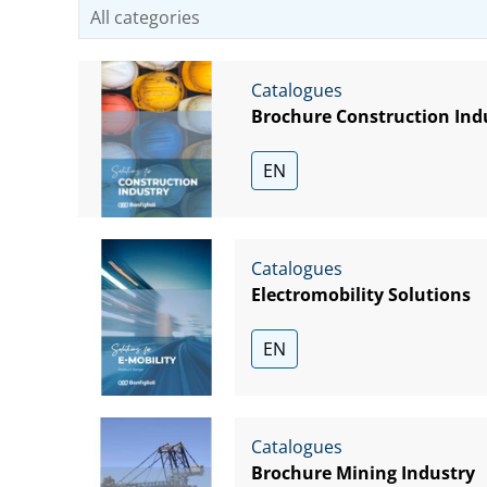
Catalogues
Brochure Construction Ind
EN
Catalogues
Electromobility Solutions
EN
Catalogues
Brochure Mining Industry