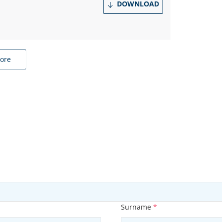
DOWNLOAD
ore
Surname
*