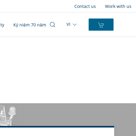
Contact us
Work with us
ity
Kỷ niệm 70 năm
VI