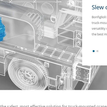
Slew 
Bonfiglioli
truck-moun
versatility
the best m
1
2
 the safest, most effective solution for truck-mounted cranes