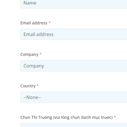
Email address
*
Company
*
Country
*
Select country
Chọn Thị Trường (vui lòng chọn danh mục trước)
*
Select sector