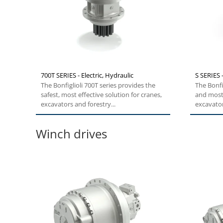
700T SERIES - Electric, Hydraulic
S SERIES 
The Bonfiglioli 700T series provides the
The Bonfi
safest, most effective solution for cranes,
and most 
excavators and forestry...
excavator
Winch drives