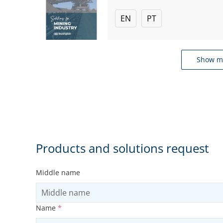
EN
PT
Show m
Products and solutions request
Middle name
Name
*