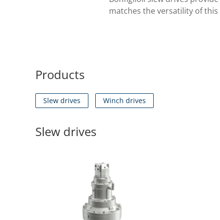
matches the versatility of thi
Products
Slew drives
Winch drives
Slew drives