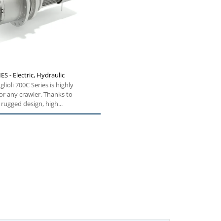
ES - Electric, Hydraulic
lioli 700C Series is highly
for any crawler. Thanks to
rugged design, high...