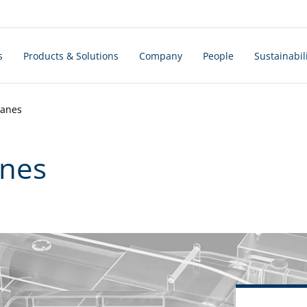
s
Products & Solutions
Company
People
Sustainabil
ranes
anes