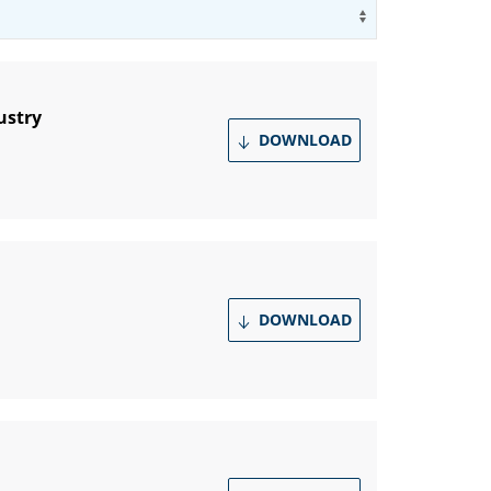
Use arrow key
ustry
DOWNLOAD
DOWNLOAD