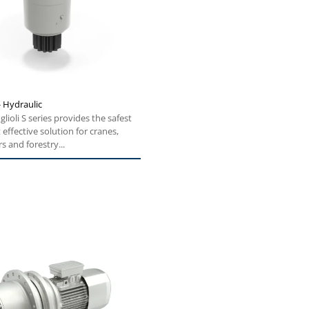
- Hydraulic
glioli S series provides the safest
effective solution for cranes,
s and forestry...