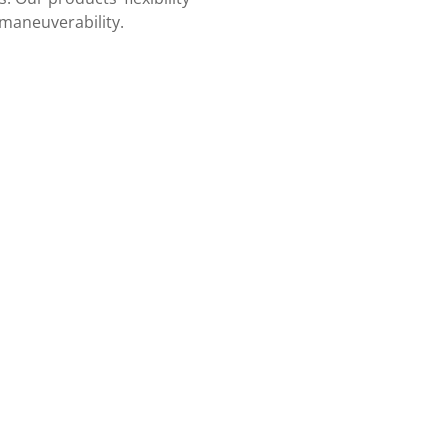
 maneuverability.