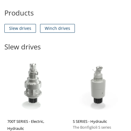
Products
Slew drives
Winch drives
Slew drives
700T SERIES - Electric,
S SERIES - Hydraulic
The Bonfiglioli S series
Hydraulic