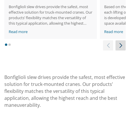
Bonfiglioli slew drives provide the safest, most
Based on the s
effective solution for truck-mounted cranes. Our
each lifting or
products’ flexibility matches the versatility of
is developed t
this typical application, allowing the highest
space available
reach and the best maneuverability.
Read more
Read more
1
2
Bonfiglioli slew drives provide the safest, most effective
solution for truck-mounted cranes. Our products’
flexibility matches the versatility of this typical
application, allowing the highest reach and the best
maneuverability.