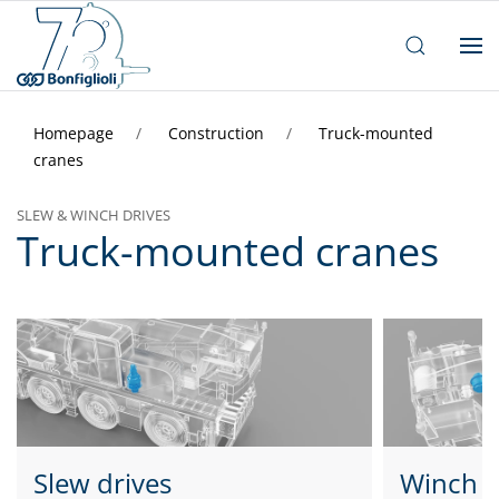
Homepage
Construction
Truck-mounted
cranes
SLEW & WINCH DRIVES
Truck-mounted cranes
Slew drives
Winch d