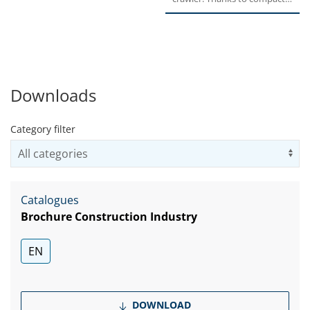
Torque....
rugged design, high...
Downloads
Category filter
Us
Catalogues
Brochure Construction Industry
EN
DOWNLOAD