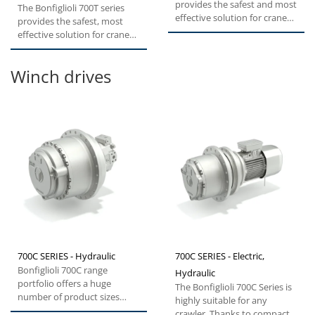
provides the safest and most
The Bonfiglioli 700T series
effective solution for cranes,
provides the safest, most
excavators and forestry...
effective solution for cranes,
excavators and forestry...
Winch drives
700C SERIES - Hydraulic
700C SERIES - Electric,
Bonfiglioli 700C range
Hydraulic
portfolio offers a huge
The Bonfiglioli 700C Series is
number of product sizes
highly suitable for any
from 1.000 to 330.000 Nm
crawler. Thanks to compact,