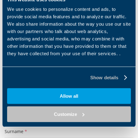
DOWNLOAD
We use cookies to personalize content and ads, to
provide social media features and to analyze our traffic.
We also share information about the way you use our site
Show more
with our partners who talk about web analytics,
advertising and social media, who may combine it with
other information that you have provided to them or that
they have collected from your use of their services. .
Products and solutions request
Show details
Middle name
Allow all
Name
*
Customize
Surname
*