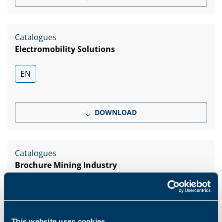
Catalogues
Electromobility Solutions
EN
DOWNLOAD
Catalogues
Brochure Mining Industry
EN
PT
This website uses cookies