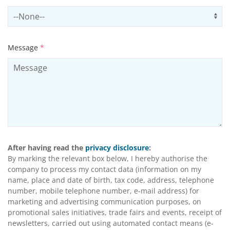
Select productCategory
Us
Message
*
After having read the
privacy disclosure
:
By marking the relevant box below, I hereby authorise the
company to process my contact data (information on my
name, place and date of birth, tax code, address, telephone
number, mobile telephone number, e-mail address) for
marketing and advertising communication purposes, on
promotional sales initiatives, trade fairs and events, receipt of
newsletters, carried out using automated contact means (e-