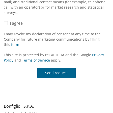
mail) and traditional contact means (for example, telephone
call with an operator) or for market research and statistical
surveys.
I agree
I may revoke my declaration of consent at any time to the
Company for future marketing communications by filling
this
form
This site is protected by reCAPTCHA and the Google
Privacy
Policy
and
Terms of Service
apply.
Send request
Bonfiglioli S.P.A.