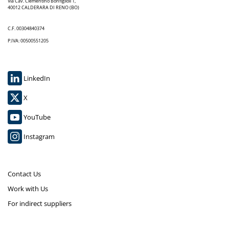
Via Cav. Clementino Bonfiglioli 1,
40012 CALDERARA DI RENO (BO)
C.F. 00304840374
P.IVA: 00500551205
LinkedIn
X
YouTube
Instagram
Contact Us
Work with Us
For indirect suppliers