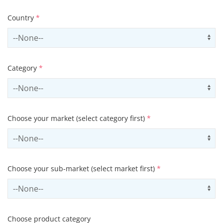
Country
*
Select country
Us
Category
*
Select contactCategory
Us
Choose your market (select category first)
*
Select sector
Us
Choose your sub-market (select market first)
*
Select subSector
Us
Choose product category