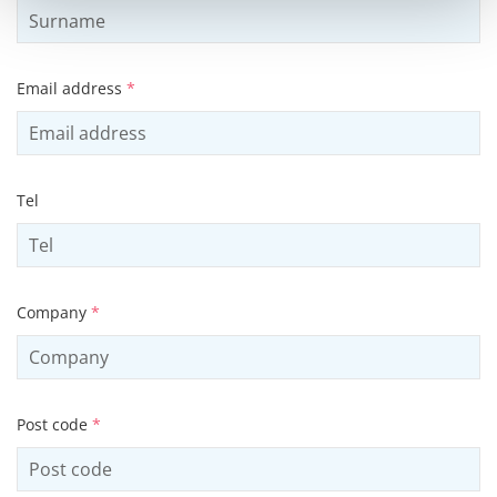
Email address
*
Tel
Company
*
Post code
*