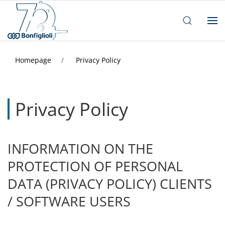
Homepage
Privacy Policy
Privacy Policy
INFORMATION ON THE
PROTECTION OF PERSONAL
DATA (PRIVACY POLICY) CLIENTS
/ SOFTWARE USERS