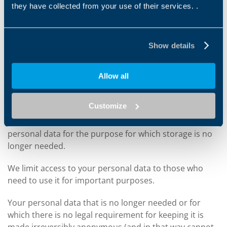
suppliers or commercial partners).
they have collected from your use of their services. .
HOW LONG DO WE KEEP YOUR INFORMATION FOR
Show details
We only keep your information for the time needed to
achieve the purpose it was collected for or for any
Allow all
other legitimate connected reason. So if personal data
is processed for two different purposes, we will keep
Customize
that data until purposes for the longest term have
ceased. However, we will no longer process your
personal data for the purpose for which storage is no
longer needed.
We limit access to your personal data to those who
need to use it for important purposes.
Your personal data that is no longer needed or for
which there is no legal requirement for keeping it is