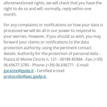
aforementioned rights, we will check that you have the
right to do so and will, normally, reply within one
month.
For any complaints or notifications on how your data is
processed we will do all in our power to respond to
your worries. However, if you should so wish, you may
forward your claims or notifications to the data
protection authority, using the pertinent contact
details: Authority for the protection of personal data -
Piazza di Monte Citorio n. 121 - 00186 ROMA - Fax: (+39)
06.69677.3785 - Phone: (+39) 06.696771 - E-mail:
garante@gpdp.it
- Certified e-mail:
protocollo@pec.gpdp.it
.