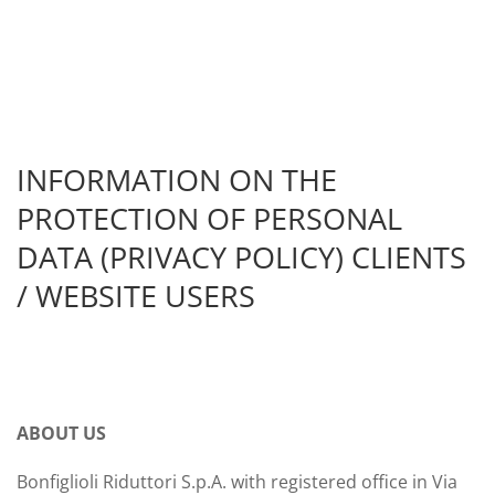
INFORMATION ON THE
PROTECTION OF PERSONAL
DATA (PRIVACY POLICY) CLIENTS
/ WEBSITE USERS
ABOUT US
Bonfiglioli Riduttori S.p.A. with registered office in Via