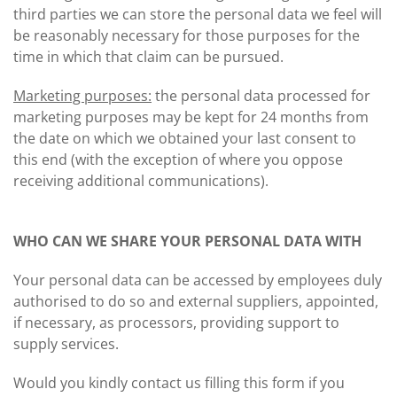
third parties we can store the personal data we feel will
be reasonably necessary for those purposes for the
time in which that claim can be pursued.
Marketing purposes:
the personal data processed for
marketing purposes may be kept for 24 months from
the date on which we obtained your last consent to
this end (with the exception of where you oppose
receiving additional communications).
WHO CAN WE SHARE YOUR PERSONAL DATA WITH
Your personal data can be accessed by employees duly
authorised to do so and external suppliers, appointed,
if necessary, as processors, providing support to
supply services.
Would you kindly contact us filling this form if you