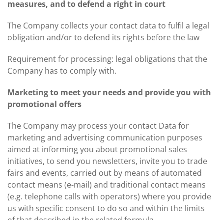
measures, and to defend a right in court
The Company collects your contact data to fulfil a legal
obligation and/or to defend its rights before the law
Requirement for processing: legal obligations that the
Company has to comply with.
Marketing to meet your needs and provide you with
promotional offers
The Company may process your contact Data for
marketing and advertising communication purposes
aimed at informing you about promotional sales
initiatives, to send you newsletters, invite you to trade
fairs and events, carried out by means of automated
contact means (e-mail) and traditional contact means
(e.g. telephone calls with operators) where you provide
us with specific consent to do so and within the limits