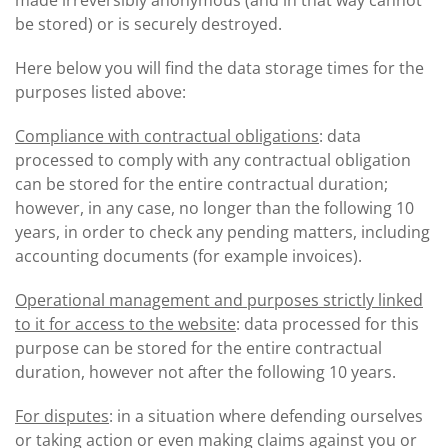
made irreversibly anonymous (and in that way cannot
be stored) or is securely destroyed.
Here below you will find the data storage times for the
purposes listed above:
Compliance with contractual obligations
: data
processed to comply with any contractual obligation
can be stored for the entire contractual duration;
however, in any case, no longer than the following 10
years, in order to check any pending matters, including
accounting documents (for example invoices).
Operational management and purposes strictly linked
to it for access to the website
: data processed for this
purpose can be stored for the entire contractual
duration, however not after the following 10 years.
For disputes
: in a situation where defending ourselves
or taking action or even making claims against you or