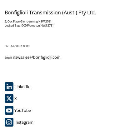
Bonfiglioli Transmission (Aust.) Pty Ltd.
2, Cox Place Glendenning NSW 2761
Locked Bag 1000 Plumpton NWS 2761
Ph: +612 8811 8000
nswsales@bonfiglioli.com
Email:
LinkedIn
X
YouTube
Instagram