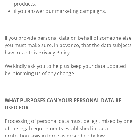
products;
if you answer our marketing campaigns.
If you provide personal data on behalf of someone else
you must make sure, in advance, that the data subjects
have read this Privacy Policy.
We kindly ask you to help us keep your data updated
by informing us of any change.
WHAT PURPOSES CAN YOUR PERSONAL DATA BE
USED FOR
Processing of personal data must be legitimised by one
of the legal requirements established in data
protection laws in force as described below.