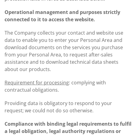
Operational management and purposes strictly
connected to it to access the website.
The Company collects your contact and website use
data to enable you to enter your Personal Area and
download documents on the services you purchase
from your Personal Area, to request after-sales
assistance and to download technical data sheets
about our products.
Requirement for processing
: complying with
contractual obligations.
Providing data is obligatory to respond to your
request; we could not do so otherwise.
Compliance with binding legal requirements to fulfil
a legal obligation, legal authority regulations or