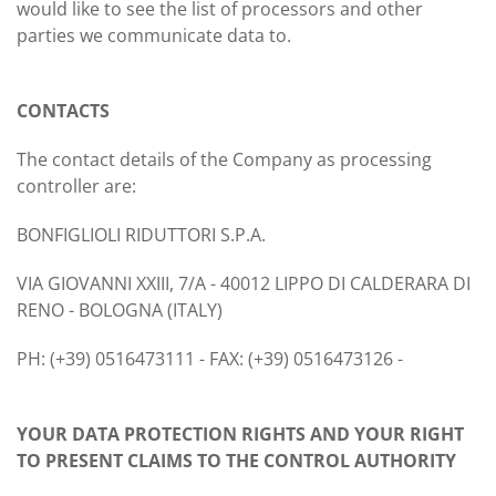
would like to see the list of processors and other
parties we communicate data to.
CONTACTS
The contact details of the Company as processing
controller are:
BONFIGLIOLI RIDUTTORI S.P.A.
VIA GIOVANNI XXIII, 7/A - 40012 LIPPO DI CALDERARA DI
RENO - BOLOGNA (ITALY)
PH: (+39) 0516473111 - FAX: (+39) 0516473126 -
YOUR DATA PROTECTION RIGHTS AND YOUR RIGHT
TO PRESENT CLAIMS TO THE CONTROL AUTHORITY