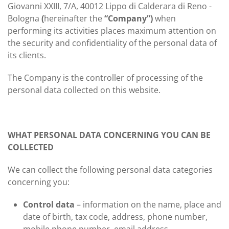
Giovanni XXIII, 7/A, 40012 Lippo di Calderara di Reno -
Bologna
(
hereinafter the
“Company”)
when
performing its activities places maximum attention on
the security and confidentiality of the personal data of
its clients.
The Company is the controller of processing of the
personal data collected on this website.
WHAT PERSONAL DATA CONCERNING YOU CAN BE
COLLECTED
We can collect the following personal data categories
concerning you:
Control data
– information on the name, place and
date of birth, tax code, address, phone number,