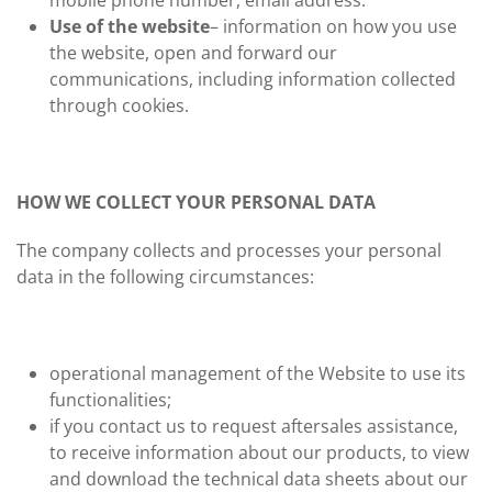
mobile phone number, email address.
Use of the website
– information on how you use
the website, open and forward our
communications, including information collected
through cookies.
HOW WE COLLECT YOUR PERSONAL DATA
The company collects and processes your personal
data in the following circumstances:
operational management of the Website to use its
functionalities;
if you contact us to request aftersales assistance,
to receive information about our products, to view
and download the technical data sheets about our