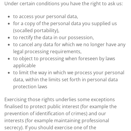
Under certain conditions you have the right to ask us:
to access your personal data,
for a copy of the personal data you supplied us
(socalled portability),
to rectify the data in our possession,
to cancel any data for which we no longer have any
legal processing requirements,
to object to processing when foreseen by laws
applicable
to limit the way in which we process your personal
data, within the limits set forth in personal data
protection laws
Exercising those rights underlies some exceptions
finalised to protect public interest (for example the
prevention of identification of crimes) and our
interests (for example maintaining professional
secrecy). If you should exercise one of the