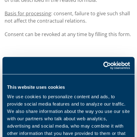
of that described in the related formula.
Basis for processing
: consent, failure to give such shall
not affect the contractual relations.
Consent can be revoked at any time by filling this form.
HOW WE KEEP YOUR PERSONAL DATA SECURE
The company uses a vast range of security measures
to improve protection and maintain the security,
This website uses cookies
integrity and accessibility of your personal data.
We use cookies to personalize content and ads, to
All your personal data is stored in our secure servers
provide social media features and to analyze our traffic.
(or on secure paper copies) or on those of our
We also share information about the way you use our site
suppliers or our commercial partners, and is
with our partners who talk about web analytics,
accessible and usable based on our standards and our
advertising and social media, who may combine it with
security policies (or equivalent standard for our
other information that you have provided to them or that