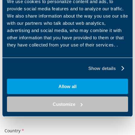
We use cookies to personalize content and ads, to
provide social media features and to analyze our traffic.
Email address
*
We also share information about the way you use our site
with our partners who talk about web analytics,
advertising and social media, who may combine it with
other information that you have provided to them or that
Tel
they have collected from your use of their services. .
Show details
Company
*
Allow all
Post code
*
Customize
Country
*