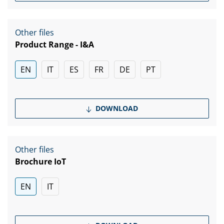
Other files
Product Range - I&A
EN
IT
ES
FR
DE
PT
DOWNLOAD
Other files
Brochure IoT
EN
IT