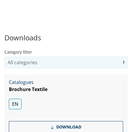
upholstery, non-woven fabrics, and the big
growing market of active wear.
Downloads
Category filter
Us
Catalogues
Brochure Textile
EN
DOWNLOAD