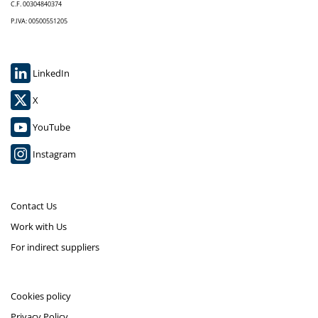
C.F. 00304840374
P.IVA: 00500551205
LinkedIn
X
YouTube
Instagram
Contact Us
Work with Us
For indirect suppliers
Cookies policy
Privacy Policy