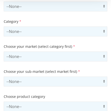
Select country
Us
Category
*
Select contactCategory
Us
Choose your market (select category first)
*
Select sector
Us
Choose your sub-market (select market first)
*
Select subSector
Us
Choose product category
Select productCategory
Us