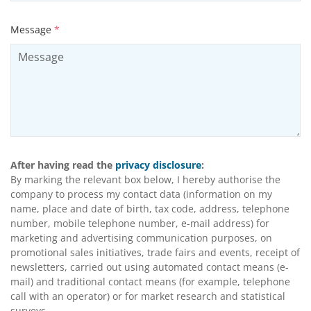
Message
*
After having read the
privacy disclosure
:
By marking the relevant box below, I hereby authorise the
company to process my contact data (information on my
name, place and date of birth, tax code, address, telephone
number, mobile telephone number, e-mail address) for
marketing and advertising communication purposes, on
promotional sales initiatives, trade fairs and events, receipt of
newsletters, carried out using automated contact means (e-
mail) and traditional contact means (for example, telephone
call with an operator) or for market research and statistical
surveys.