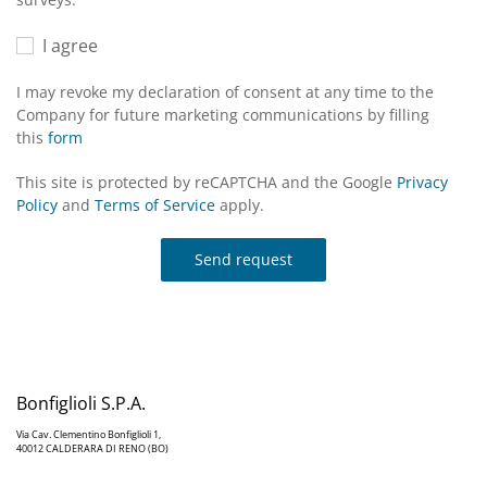
I agree
I may revoke my declaration of consent at any time to the
Company for future marketing communications by filling
this
form
This site is protected by reCAPTCHA and the Google
Privacy
Policy
and
Terms of Service
apply.
Send request
Bonfiglioli S.P.A.
Via Cav. Clementino Bonfiglioli 1,
40012 CALDERARA DI RENO (BO)