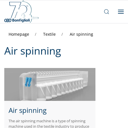
Homepage
Textile
Air spinning
Air spinning
Air spinning
The air spinning machine is a type of spinning
machine used in the textile industry to produce