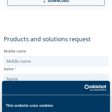
DOWNLOAD
Products and solutions request
Middle name
Name
*
Surname
*
This website uses cookies