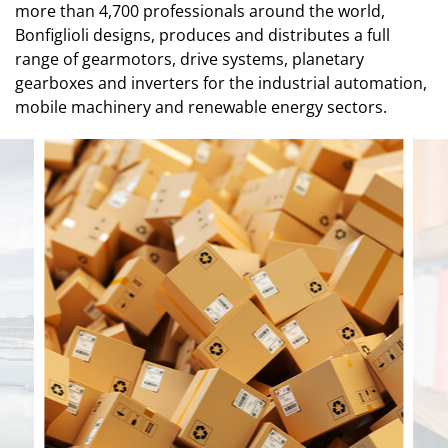
more than 4,700 professionals around the world,
Bonfiglioli designs, produces and distributes a full
range of gearmotors, drive systems, planetary
gearboxes and inverters for the industrial automation,
mobile machinery and renewable energy sectors.