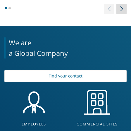
1
2
We are
a Global Company
Find your contact
EMPLOYEES
COMMERCIAL SITES