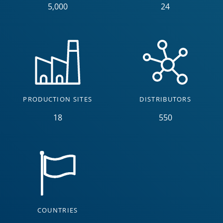
5,000
24
PRODUCTION SITES
DISTRIBUTORS
18
550
COUNTRIES