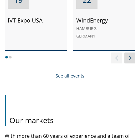
iVT Expo USA
WindEnergy
HAMBURG,
GERMANY
1
2
See all events
Our markets
With more than 60 years of experience and a team of