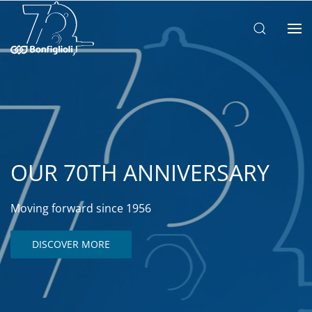
OUR 70TH ANNIVERSARY
Moving forward since 1956
DISCOVER MORE