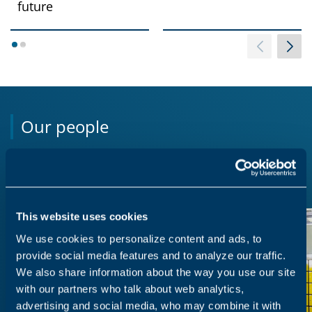
future
1
2
Our people
We believe our strongest asset is our people.
This website uses cookies
We use cookies to personalize content and ads, to
provide social media features and to analyze our traffic.
We also share information about the way you use our site
with our partners who talk about web analytics,
advertising and social media, who may combine it with