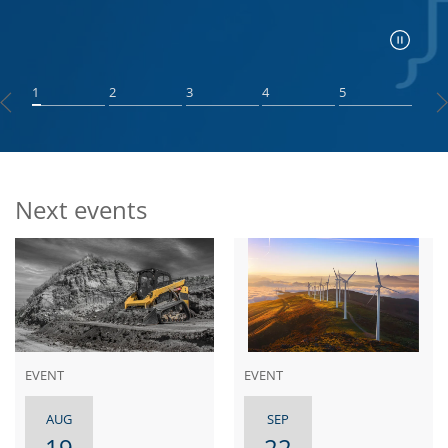
1
2
3
4
5
Next events
EVENT
EVENT
AUG
SEP
19
22