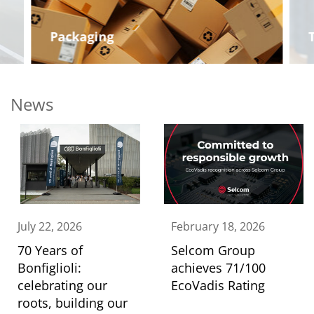
Packaging
News
July 22, 2026
February 18, 2026
70 Years of
Selcom Group
Bonfiglioli:
achieves 71/100
celebrating our
EcoVadis Rating
roots, building our