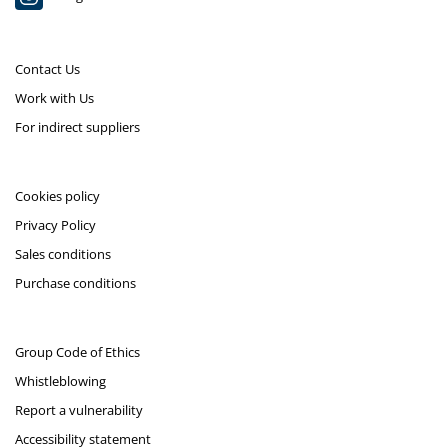
Contact Us
Work with Us
For indirect suppliers
Cookies policy
Privacy Policy
Sales conditions
Purchase conditions
Group Code of Ethics
Whistleblowing
Report a vulnerability
Accessibility statement