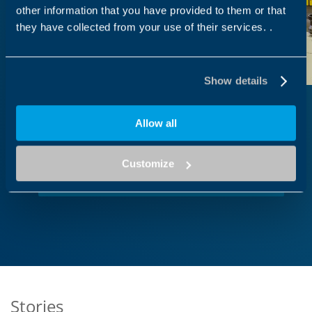
other information that you have provided to them or that
they have collected from your use of their services. .
Show details
Allow all
Work with us
Customize
Our vision
Stories