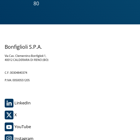
80
Bonfiglioli S.P.A.
Via Cav. Clementino Bonfiglioli 1,
40012 CALDERARA DI RENO (BO)
C.F. 00304840374
P.IVA: 00500551205
LinkedIn
X
YouTube
Instagram