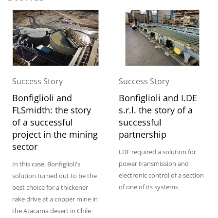
Success Story
Success Story
Bonfiglioli and
Bonfiglioli and I.DE
FLSmidth: the story
s.r.l. the story of a
of a successful
successful
project in the mining
partnership
sector
I.DE required a solution for
power transmission and
In this case, Bonfiglioli's
electronic control of a section
solution turned out to be the
of one of its systems
best choice for a thickener
rake drive at a copper mine in
the Atacama desert in Chile